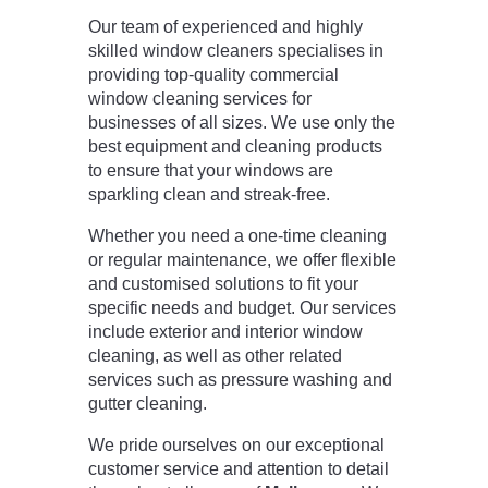
Our team of experienced and highly
skilled window cleaners specialises in
providing top-quality commercial
window cleaning services for
businesses of all sizes. We use only the
best equipment and cleaning products
to ensure that your windows are
sparkling clean and streak-free.
Whether you need a one-time cleaning
or regular maintenance, we offer flexible
and customised solutions to fit your
specific needs and budget. Our services
include exterior and interior window
cleaning, as well as other related
services such as pressure washing and
gutter cleaning.
We pride ourselves on our exceptional
customer service and attention to detail