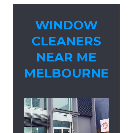
WINDOW
CLEANERS
NEAR ME
MELBOURNE