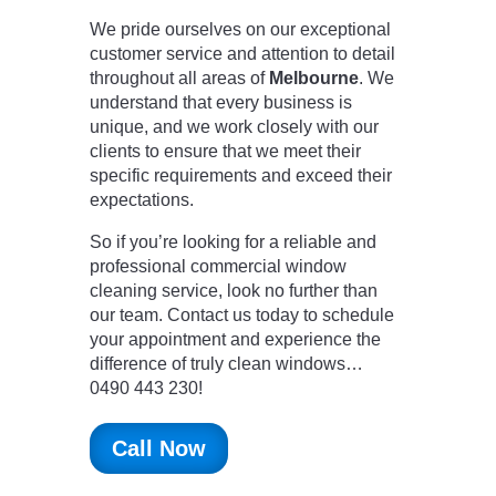
We pride ourselves on our exceptional
customer service and attention to detail
throughout all areas of
Melbourne
. We
understand that every business is
unique, and we work closely with our
clients to ensure that we meet their
specific requirements and exceed their
expectations.
So if you’re looking for a reliable and
professional commercial window
cleaning service, look no further than
our team. Contact us today to schedule
your appointment and experience the
difference of truly clean windows…
0490 443 230!
Call Now