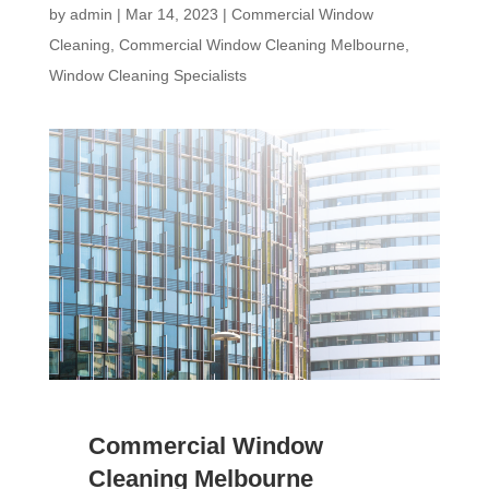
by
admin
|
Mar 14, 2023
|
Commercial Window
Cleaning
,
Commercial Window Cleaning Melbourne
,
Window Cleaning Specialists
Commercial Window
Cleaning Melbourne