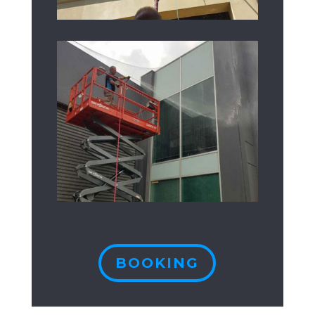
BOOKING