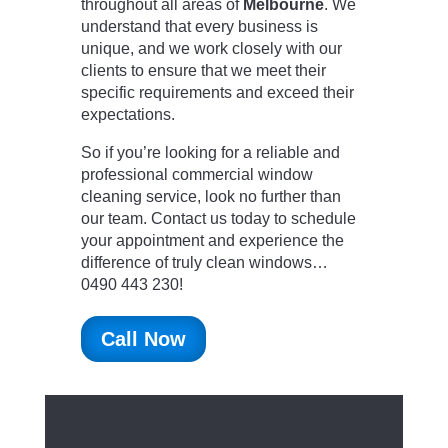
throughout all areas of
Melbourne
. We
understand that every business is
unique, and we work closely with our
clients to ensure that we meet their
specific requirements and exceed their
expectations.
So if you’re looking for a reliable and
professional commercial window
cleaning service, look no further than
our team. Contact us today to schedule
your appointment and experience the
difference of truly clean windows…
0490 443 230!
Call Now