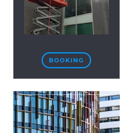
BOOKING