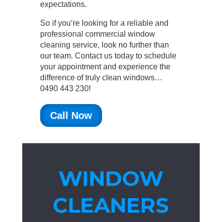
expectations.
So if you’re looking for a reliable and
professional commercial window
cleaning service, look no further than
our team. Contact us today to schedule
your appointment and experience the
difference of truly clean windows…
0490 443 230!
Call Now
WINDOW
CLEANERS