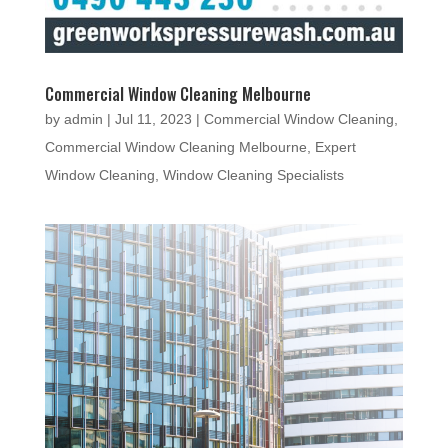
Commercial Window Cleaning Melbourne
by
admin
|
Jul 11, 2023
|
Commercial Window Cleaning
,
Commercial Window Cleaning Melbourne
,
Expert
Window Cleaning
,
Window Cleaning Specialists