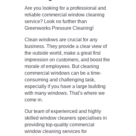
Are you looking for a professional and
reliable commercial window cleaning
service? Look no further than
Greenworks Pressure Cleaning!
Clean windows are crucial for any
business. They provide a clear view of
the outside world, make a great first
impression on customers, and boost the
morale of employees. But cleaning
commercial windows can be a time-
consuming and challenging task,
especially if you have a large building
with many windows. That’s where we
come in.
Our team of experienced and highly
skilled window cleaners specialises in
providing top-quality commercial
window cleaning services for