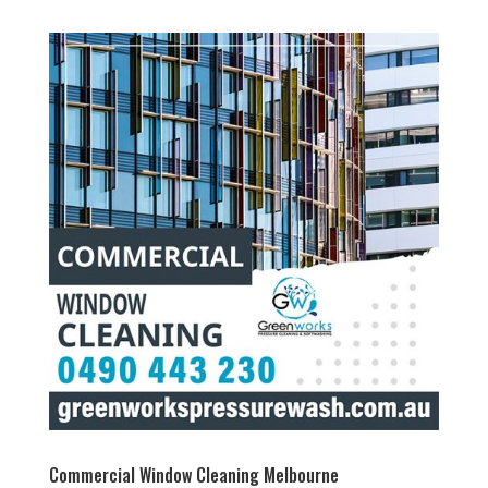
Commercial Window Cleaning Melbourne