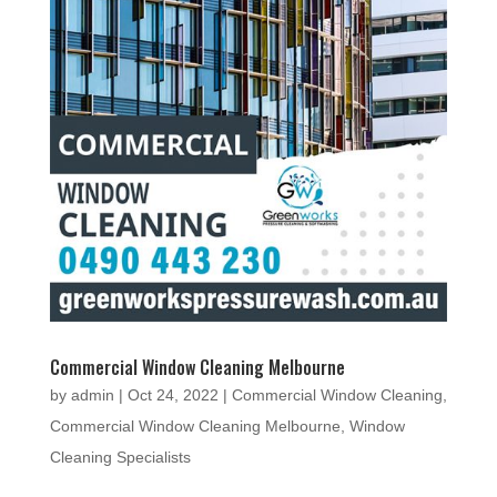
Commercial Window Cleaning Melbourne
by
admin
|
Oct 24, 2022
|
Commercial Window Cleaning
,
Commercial Window Cleaning Melbourne
,
Window
Cleaning Specialists