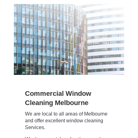
Commercial Window
Cleaning Melbourne
We are local to all areas of Melbourne
and offer excellent window cleaning
Services.