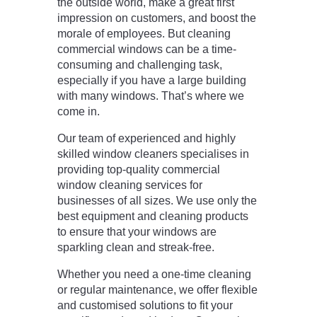
the outside world, make a great first
impression on customers, and boost the
morale of employees. But cleaning
commercial windows can be a time-
consuming and challenging task,
especially if you have a large building
with many windows. That’s where we
come in.
Our team of experienced and highly
skilled window cleaners specialises in
providing top-quality commercial
window cleaning services for
businesses of all sizes. We use only the
best equipment and cleaning products
to ensure that your windows are
sparkling clean and streak-free.
Whether you need a one-time cleaning
or regular maintenance, we offer flexible
and customised solutions to fit your