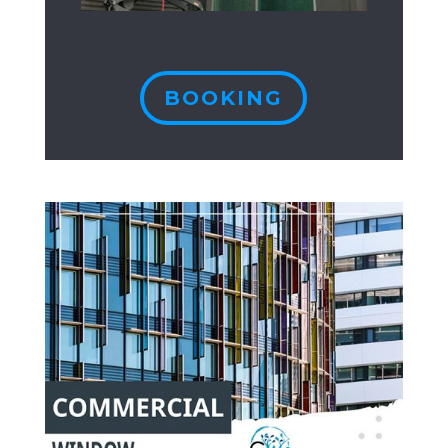
BOOKING