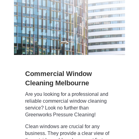
Commercial Window
Cleaning Melbourne
Are you looking for a professional and
reliable commercial window cleaning
service? Look no further than
Greenworks Pressure Cleaning!
Clean windows are crucial for any
business. They provide a clear view of