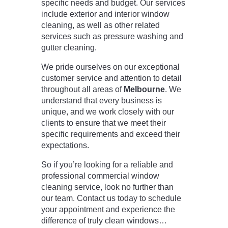
specific needs and budget. Our services
include exterior and interior window
cleaning, as well as other related
services such as pressure washing and
gutter cleaning.
We pride ourselves on our exceptional
customer service and attention to detail
throughout all areas of
Melbourne
. We
understand that every business is
unique, and we work closely with our
clients to ensure that we meet their
specific requirements and exceed their
expectations.
So if you’re looking for a reliable and
professional commercial window
cleaning service, look no further than
our team. Contact us today to schedule
your appointment and experience the
difference of truly clean windows…