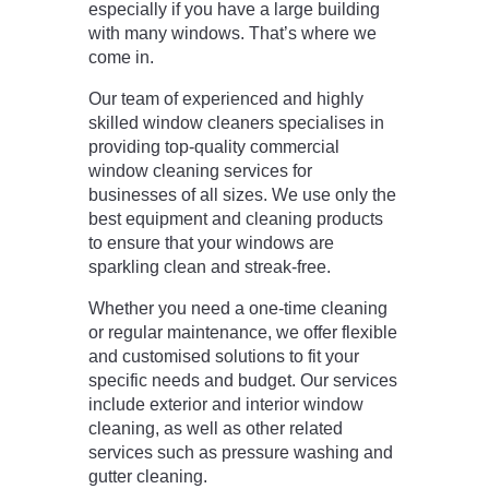
especially if you have a large building
with many windows. That’s where we
come in.
Our team of experienced and highly
skilled window cleaners specialises in
providing top-quality commercial
window cleaning services for
businesses of all sizes. We use only the
best equipment and cleaning products
to ensure that your windows are
sparkling clean and streak-free.
Whether you need a one-time cleaning
or regular maintenance, we offer flexible
and customised solutions to fit your
specific needs and budget. Our services
include exterior and interior window
cleaning, as well as other related
services such as pressure washing and
gutter cleaning.