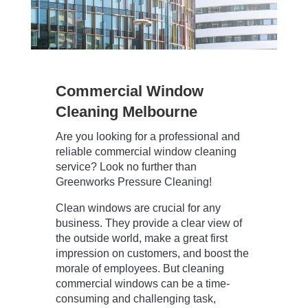
Commercial Window
Cleaning Melbourne
Are you looking for a professional and
reliable commercial window cleaning
service? Look no further than
Greenworks Pressure Cleaning!
Clean windows are crucial for any
business. They provide a clear view of
the outside world, make a great first
impression on customers, and boost the
morale of employees. But cleaning
commercial windows can be a time-
consuming and challenging task,