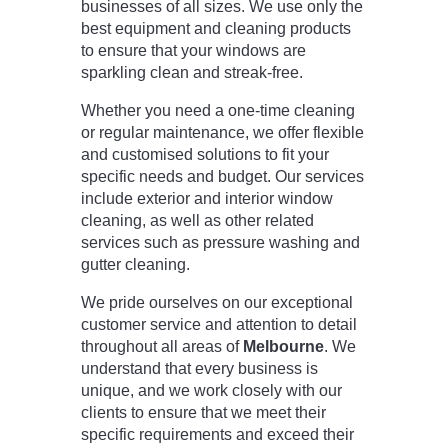
businesses of all sizes. We use only the
best equipment and cleaning products
to ensure that your windows are
sparkling clean and streak-free.
Whether you need a one-time cleaning
or regular maintenance, we offer flexible
and customised solutions to fit your
specific needs and budget. Our services
include exterior and interior window
cleaning, as well as other related
services such as pressure washing and
gutter cleaning.
We pride ourselves on our exceptional
customer service and attention to detail
throughout all areas of
Melbourne
. We
understand that every business is
unique, and we work closely with our
clients to ensure that we meet their
specific requirements and exceed their