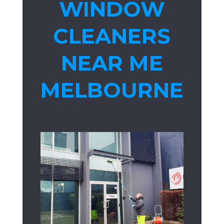
WINDOW
CLEANERS
NEAR ME
MELBOURNE