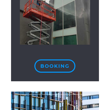
BOOKING