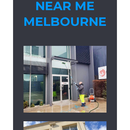
NEAR ME
MELBOURNE