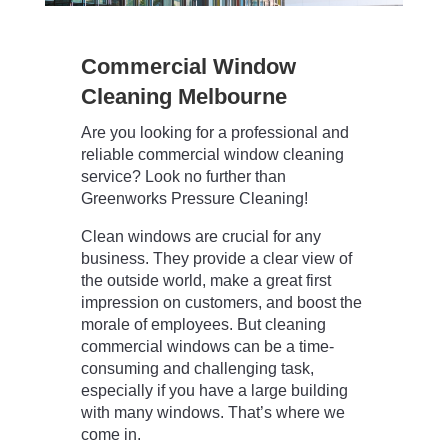
Commercial Window
Cleaning Melbourne
Are you looking for a professional and
reliable commercial window cleaning
service? Look no further than
Greenworks Pressure Cleaning!
Clean windows are crucial for any
business. They provide a clear view of
the outside world, make a great first
impression on customers, and boost the
morale of employees. But cleaning
commercial windows can be a time-
consuming and challenging task,
especially if you have a large building
with many windows. That’s where we
come in.