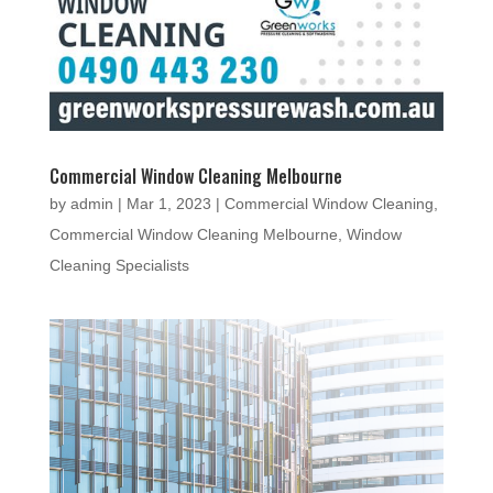
Commercial Window Cleaning Melbourne
by
admin
|
Mar 1, 2023
|
Commercial Window Cleaning
,
Commercial Window Cleaning Melbourne
,
Window
Cleaning Specialists