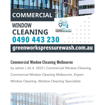
Commercial Window Cleaning Melbourne
by
admin
|
Jul 4, 2023
|
Commercial Window Cleaning
,
Commercial Window Cleaning Melbourne
,
Expert
Window Cleaning
,
Window Cleaning Specialists