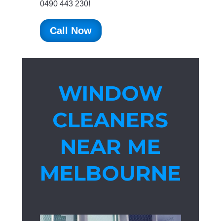
0490 443 230!
Call Now
WINDOW
CLEANERS
NEAR ME
MELBOURNE