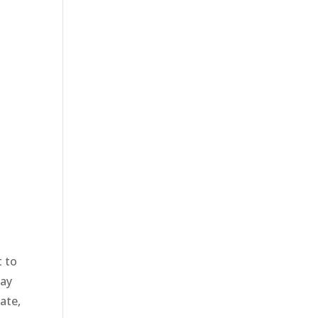
 to
way
ate,