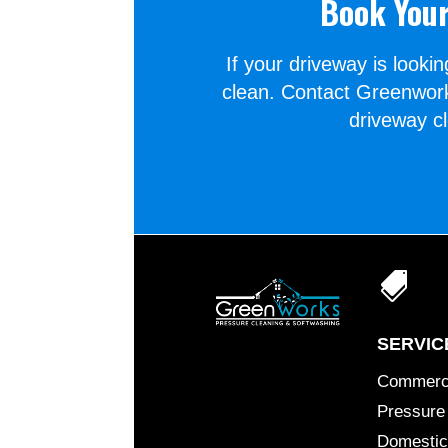
Book Your
If your driveway is lookin
clean. Contact Greenwork
driveway c

SERVIC
Commerc
Pressure
Domestic