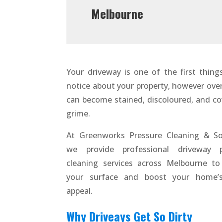
Melbourne
Your driveway is one of the first thing
notice about your property, however over 
can become stained, discoloured, and co
grime.
At Greenworks Pressure Cleaning & So
we provide professional driveway p
cleaning services across Melbourne to
your surface and boost your home’s
appeal.
Why Driveays Get So Dirty