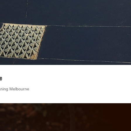
e
aning Melbourne