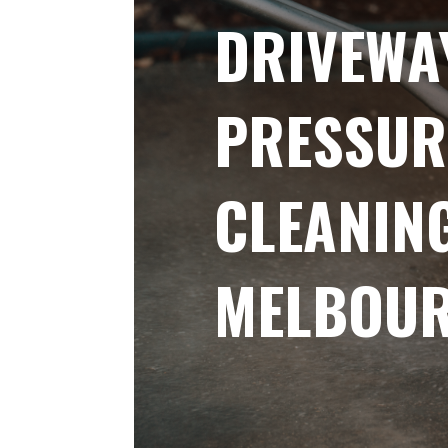
DRIVEWA
PRESSUR
CLEANIN
MELBOU