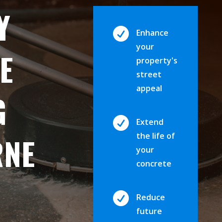
Y

Enhance
your
E
property's
street
appeal
G

Extend
the life of
RNE
your
concrete

Reduce
future