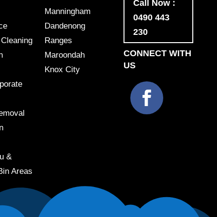
Call Now :
Manningham
0490 443
ce
Dandenong
230
 Cleaning
Ranges
CONNECT WITH
h
Maroondah
US
Knox City
porate
Removal
n
u &
Bin Areas