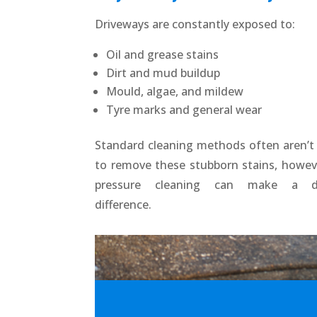
Driveways are constantly exposed to:
Oil and grease stains
Dirt and mud buildup
Mould, algae, and mildew
Tyre marks and general wear
Standard cleaning methods often aren’
to remove these stubborn stains, howev
pressure cleaning can make a dr
difference.