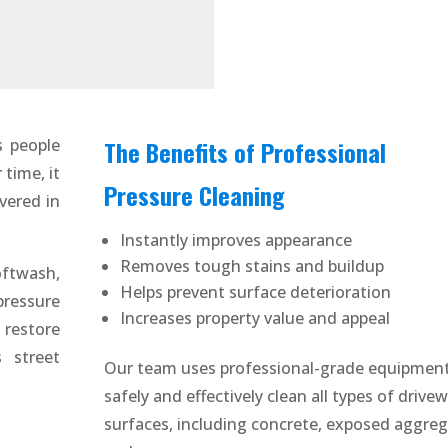
s people
The Benefits of Professional
time, it
Pressure Cleaning
vered in
Instantly improves appearance
Removes tough stains and buildup
ftwash,
Helps prevent surface deterioration
ressure
Increases property value and appeal
 restore
 street
Our team uses professional-grade equipment
safely and effectively clean all types of drive
surfaces, including concrete, exposed aggreg