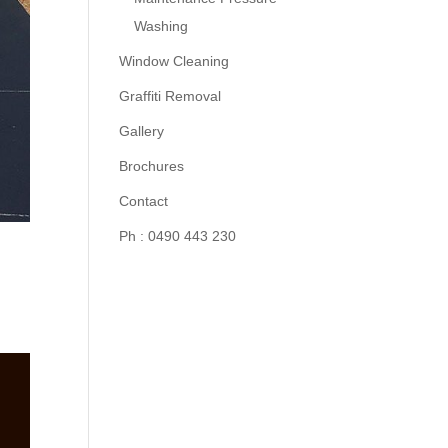
Washing
Window Cleaning
Graffiti Removal
Gallery
Brochures
Contact
Ph : 0490 443 230