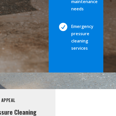
maintenance
needs

Emergency
pressure
cleaning
services
 APPEAL
ssure Cleaning