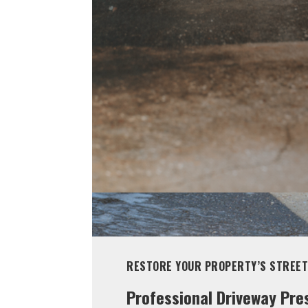
RESTORE YOUR PROPERTY’S STREET
Professional Driveway Pre