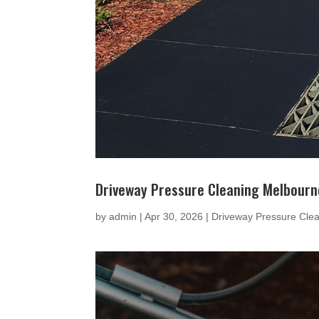
Driveway Pressure Cleaning Melbourn
by
admin
|
Apr 30, 2026
|
Driveway Pressure Cle