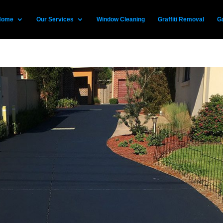
Home
Our Services
Window Cleaning
Graffiti Removal
Ga