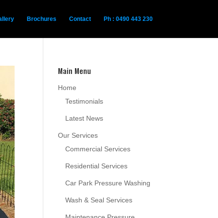
llery
Brochures
Contact
Ph : 0490 443 230
Main Menu
Home
Testimonials
Latest News
Our Services
Commercial Services
Residential Services
Car Park Pressure Washing
Wash & Seal Services
Maintenance Pressure