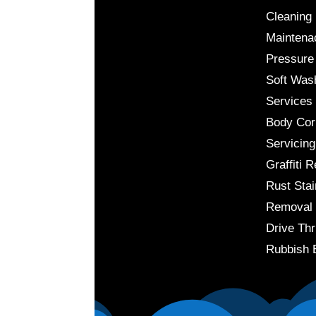
Cleaning
Maintena
Pressure
Soft Was
Services
Body Cor
Servicing
Graffiti 
Rust Stai
Removal
Drive Thr
Rubbish 