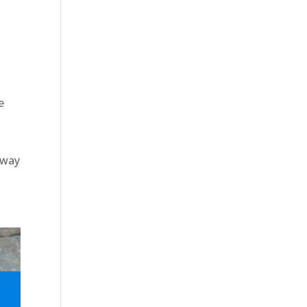
e
eway