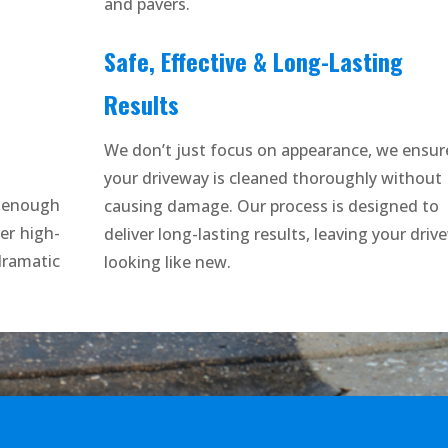
and pavers.
Safe, Effective & Long-Lasting
Results
We don’t just focus on appearance, we ensur
your driveway is cleaned thoroughly without
t enough
causing damage. Our process is designed to
er high-
deliver long-lasting results, leaving your driv
amatic
looking like new.