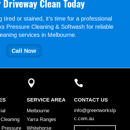
 Driveway Clean Today
g tired or stained, it’s time for a professional
s Pressure Cleaning & Softwash for reliable
leaning services in Melbourne.
Call Now


ES
SERVICE AREA
CONTACT US
info@greenworkslp
ial
Melbourne
c.com.au
 Cleaning
Yarra Ranges
 Pressure
Whitehorse