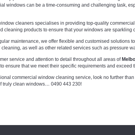
l windows can be a time-consuming and challenging task, espec
window cleaners specialises in providing top-quality commercia
d cleaning products to ensure that your windows are sparkling c
lar maintenance, we offer flexible and customised solutions to 
w cleaning, as well as other related services such as pressure w
er service and attention to detail throughout all areas of
Melb
 to ensure that we meet their specific requirements and exceed t
essional commercial window cleaning service, look no further tha
of truly clean windows… 0490 443 230!