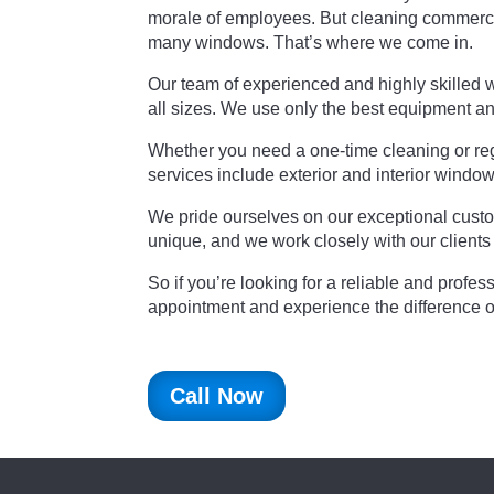
morale of employees. But cleaning commercia
many windows. That’s where we come in.
Our team of experienced and highly skilled 
all sizes. We use only the best equipment an
Whether you need a one-time cleaning or regu
services include exterior and interior windo
We pride ourselves on our exceptional custom
unique, and we work closely with our clients
So if you’re looking for a reliable and prof
appointment and experience the difference 
Call Now