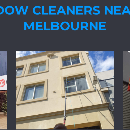
DOW CLEANERS NEA
MELBOURNE