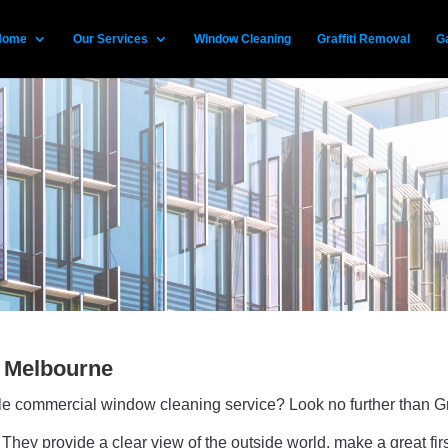
Home
Our Services
Window Cleaning
Graffiti Removal
Ga
 Melbourne
able commercial window cleaning service? Look no further than
They provide a clear view of the outside world, make a great fi