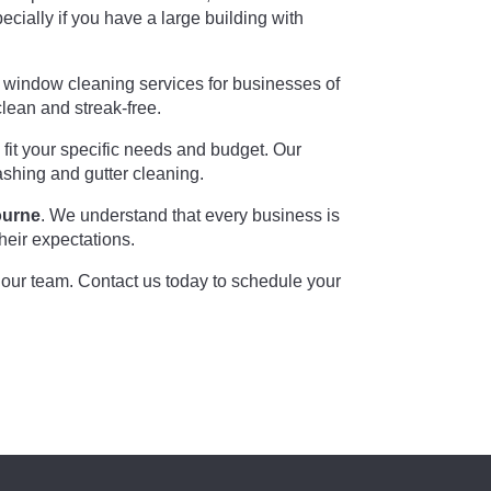
ially if you have a large building with
l window cleaning services for businesses of
lean and streak-free.
fit your specific needs and budget. Our
ashing and gutter cleaning.
ourne
. We understand that every business is
heir expectations.
n our team. Contact us today to schedule your