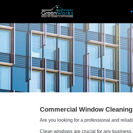
Commercial Window Cleaning
Are you looking for a professional and reli
Clean windows are crucial for any business. 