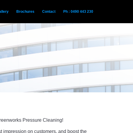
llery
Brochures
Contact
Ph : 0490 443 230
 Greenworks Pressure Cleaning!
rst impression on customers, and boost the