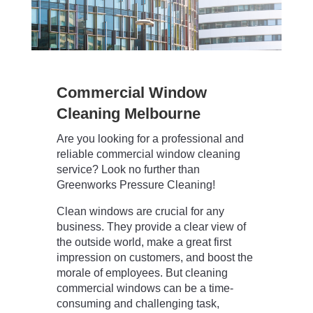
Commercial Window
Cleaning Melbourne
Are you looking for a professional and
reliable commercial window cleaning
service? Look no further than
Greenworks Pressure Cleaning!
Clean windows are crucial for any
business. They provide a clear view of
the outside world, make a great first
impression on customers, and boost the
morale of employees. But cleaning
commercial windows can be a time-
consuming and challenging task,