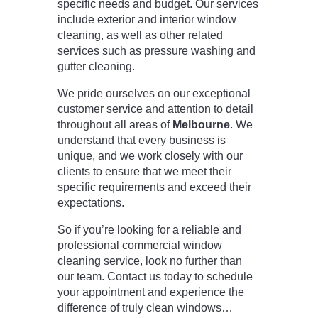
specific needs and budget. Our services
include exterior and interior window
cleaning, as well as other related
services such as pressure washing and
gutter cleaning.
We pride ourselves on our exceptional
customer service and attention to detail
throughout all areas of
Melbourne
. We
understand that every business is
unique, and we work closely with our
clients to ensure that we meet their
specific requirements and exceed their
expectations.
So if you’re looking for a reliable and
professional commercial window
cleaning service, look no further than
our team. Contact us today to schedule
your appointment and experience the
difference of truly clean windows…