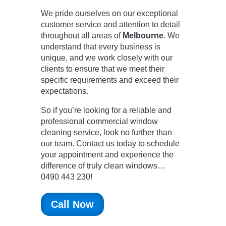
We pride ourselves on our exceptional
customer service and attention to detail
throughout all areas of
Melbourne
. We
understand that every business is
unique, and we work closely with our
clients to ensure that we meet their
specific requirements and exceed their
expectations.
So if you’re looking for a reliable and
professional commercial window
cleaning service, look no further than
our team. Contact us today to schedule
your appointment and experience the
difference of truly clean windows…
0490 443 230!
Call Now