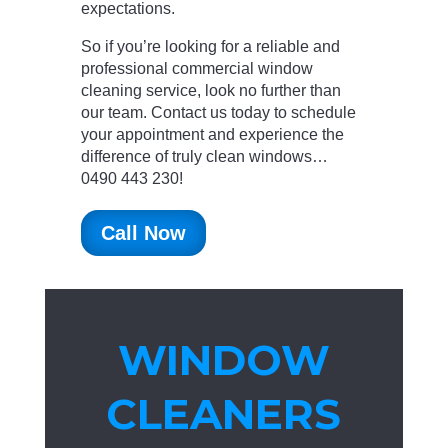
expectations.
So if you’re looking for a reliable and
professional commercial window
cleaning service, look no further than
our team. Contact us today to schedule
your appointment and experience the
difference of truly clean windows…
0490 443 230!
Call Now
WINDOW
CLEANERS