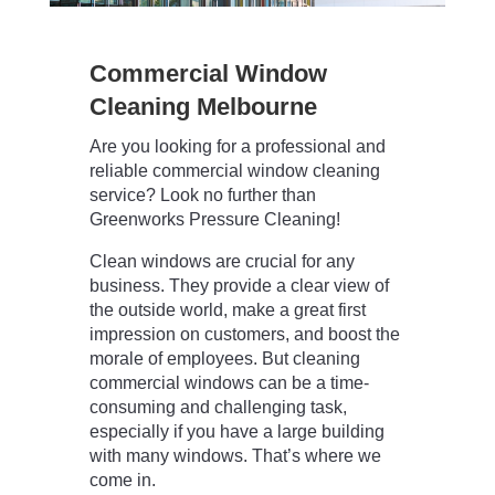
Commercial Window
Cleaning Melbourne
Are you looking for a professional and
reliable commercial window cleaning
service? Look no further than
Greenworks Pressure Cleaning!
Clean windows are crucial for any
business. They provide a clear view of
the outside world, make a great first
impression on customers, and boost the
morale of employees. But cleaning
commercial windows can be a time-
consuming and challenging task,
especially if you have a large building
with many windows. That’s where we
come in.