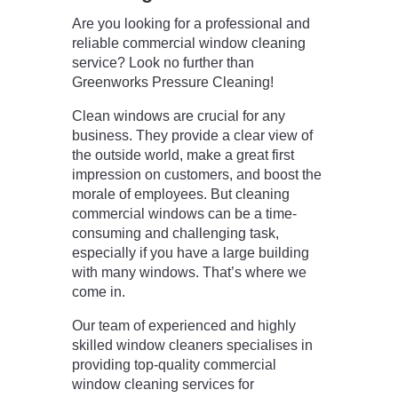
Are you looking for a professional and
reliable commercial window cleaning
service? Look no further than
Greenworks Pressure Cleaning!
Clean windows are crucial for any
business. They provide a clear view of
the outside world, make a great first
impression on customers, and boost the
morale of employees. But cleaning
commercial windows can be a time-
consuming and challenging task,
especially if you have a large building
with many windows. That’s where we
come in.
Our team of experienced and highly
skilled window cleaners specialises in
providing top-quality commercial
window cleaning services for