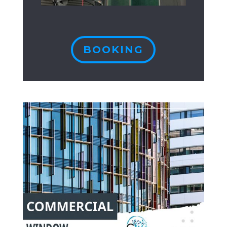
BOOKING