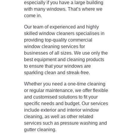
especially if you have a large building
with many windows. That’s where we
come in.
Our team of experienced and highly
skilled window cleaners specialises in
providing top-quality commercial
window cleaning services for
businesses of all sizes. We use only the
best equipment and cleaning products
to ensure that your windows are
sparkling clean and streak-free.
Whether you need a one-time cleaning
or regular maintenance, we offer flexible
and customised solutions to fit your
specific needs and budget. Our services
include exterior and interior window
cleaning, as well as other related
services such as pressure washing and
gutter cleaning.