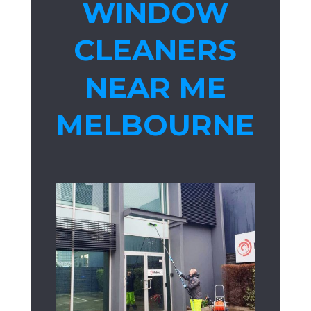
WINDOW
CLEANERS
NEAR ME
MELBOURNE