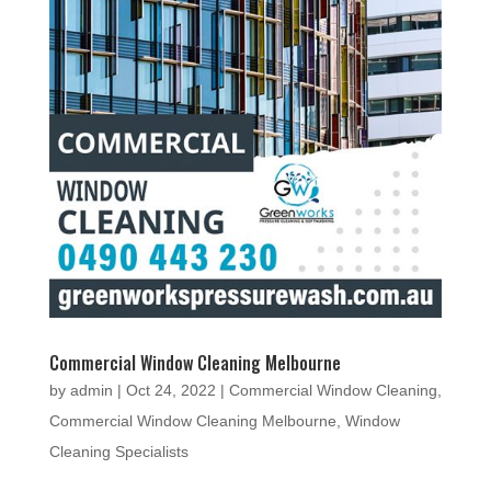
Commercial Window Cleaning Melbourne
by
admin
|
Oct 24, 2022
|
Commercial Window Cleaning
,
Commercial Window Cleaning Melbourne
,
Window
Cleaning Specialists