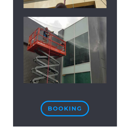
BOOKING