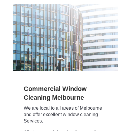
Commercial Window
Cleaning Melbourne
We are local to all areas of Melbourne
and offer excellent window cleaning
Services.