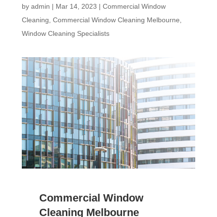
by
admin
|
Mar 14, 2023
|
Commercial Window
Cleaning
,
Commercial Window Cleaning Melbourne
,
Window Cleaning Specialists
Commercial Window
Cleaning Melbourne