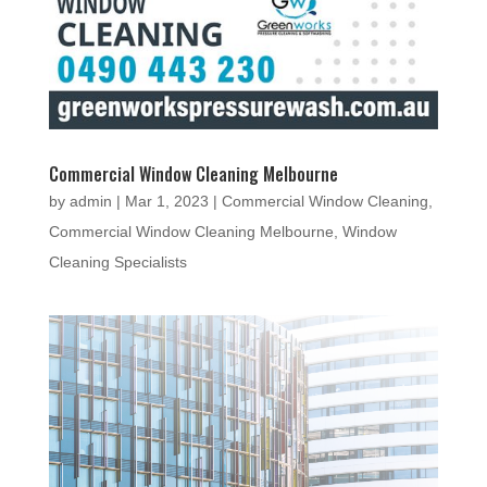
Commercial Window Cleaning Melbourne
by
admin
|
Mar 1, 2023
|
Commercial Window Cleaning
,
Commercial Window Cleaning Melbourne
,
Window
Cleaning Specialists