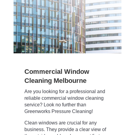
Commercial Window
Cleaning Melbourne
Are you looking for a professional and
reliable commercial window cleaning
service? Look no further than
Greenworks Pressure Cleaning!
Clean windows are crucial for any
business. They provide a clear view of