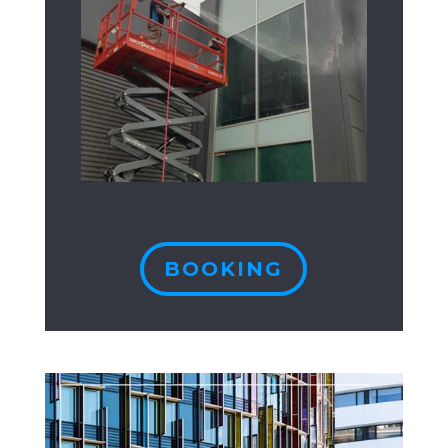
BOOKING