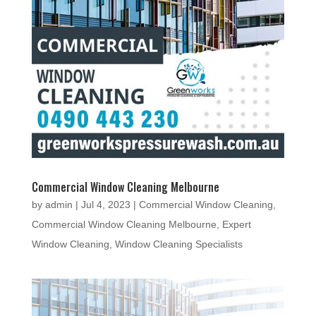
Commercial Window Cleaning Melbourne
by
admin
|
Jul 4, 2023
|
Commercial Window Cleaning
,
Commercial Window Cleaning Melbourne
,
Expert
Window Cleaning
,
Window Cleaning Specialists