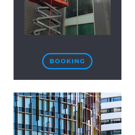
BOOKING