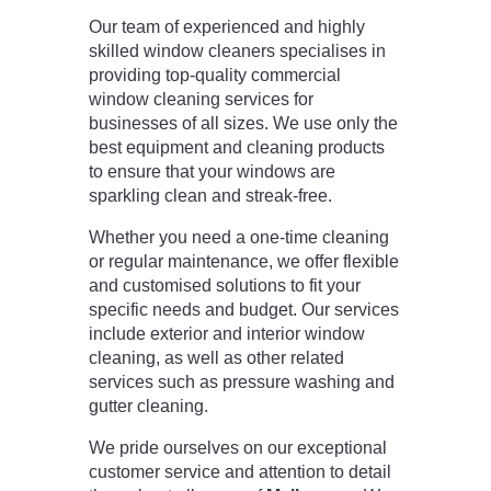
Our team of experienced and highly
skilled window cleaners specialises in
providing top-quality commercial
window cleaning services for
businesses of all sizes. We use only the
best equipment and cleaning products
to ensure that your windows are
sparkling clean and streak-free.
Whether you need a one-time cleaning
or regular maintenance, we offer flexible
and customised solutions to fit your
specific needs and budget. Our services
include exterior and interior window
cleaning, as well as other related
services such as pressure washing and
gutter cleaning.
We pride ourselves on our exceptional
customer service and attention to detail