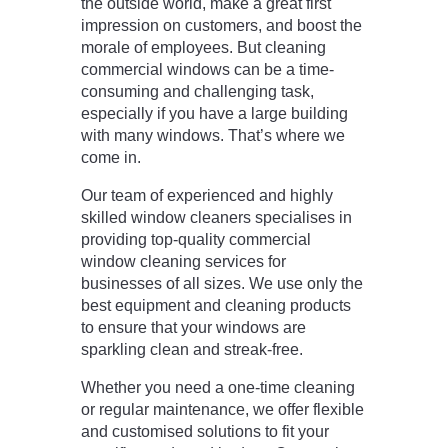
the outside world, make a great first
impression on customers, and boost the
morale of employees. But cleaning
commercial windows can be a time-
consuming and challenging task,
especially if you have a large building
with many windows. That’s where we
come in.
Our team of experienced and highly
skilled window cleaners specialises in
providing top-quality commercial
window cleaning services for
businesses of all sizes. We use only the
best equipment and cleaning products
to ensure that your windows are
sparkling clean and streak-free.
Whether you need a one-time cleaning
or regular maintenance, we offer flexible
and customised solutions to fit your