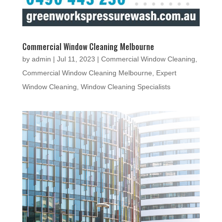
Commercial Window Cleaning Melbourne
by
admin
|
Jul 11, 2023
|
Commercial Window Cleaning
,
Commercial Window Cleaning Melbourne
,
Expert
Window Cleaning
,
Window Cleaning Specialists