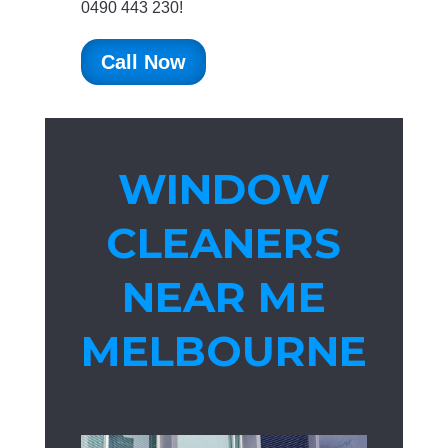
0490 443 230!
Call Now
WINDOW
CLEANERS
NEAR ME
MELBOURNE