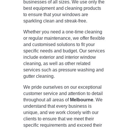
businesses of all sizes. We use only the
best equipment and cleaning products
to ensure that your windows are
sparkling clean and streak-free.
Whether you need a one-time cleaning
or regular maintenance, we offer flexible
and customised solutions to fit your
specific needs and budget. Our services
include exterior and interior window
cleaning, as well as other related
services such as pressure washing and
gutter cleaning.
We pride ourselves on our exceptional
customer service and attention to detail
throughout all areas of
Melbourne
. We
understand that every business is
unique, and we work closely with our
clients to ensure that we meet their
specific requirements and exceed their