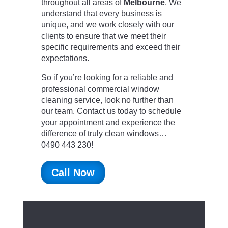
throughout all areas of
Melbourne
. We
understand that every business is
unique, and we work closely with our
clients to ensure that we meet their
specific requirements and exceed their
expectations.
So if you’re looking for a reliable and
professional commercial window
cleaning service, look no further than
our team. Contact us today to schedule
your appointment and experience the
difference of truly clean windows…
0490 443 230!
Call Now