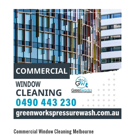
Commercial Window Cleaning Melbourne