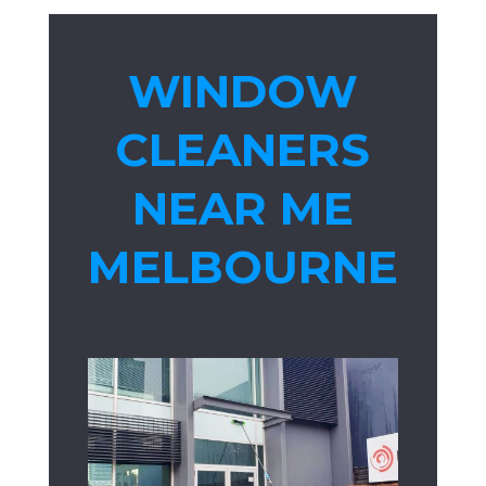
WINDOW
CLEANERS
NEAR ME
MELBOURNE