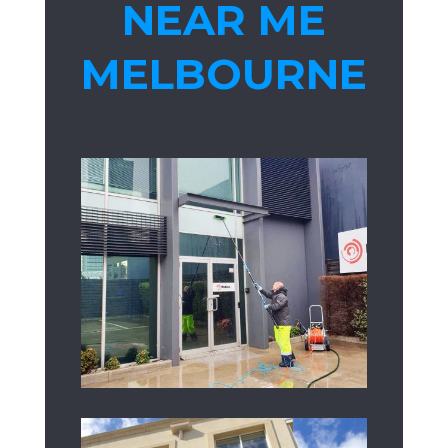
NEAR ME
MELBOURNE