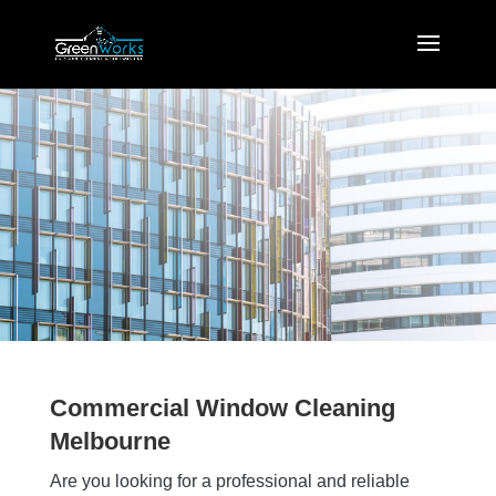
Commercial Window Cleaning
Melbourne
Are you looking for a professional and reliable