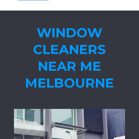
WINDOW
CLEANERS
NEAR ME
MELBOURNE