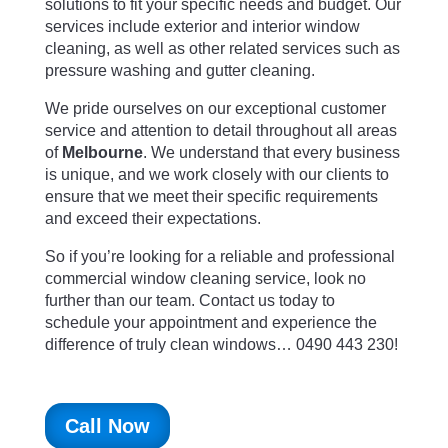
solutions to fit your specific needs and budget. Our
services include exterior and interior window
cleaning, as well as other related services such as
pressure washing and gutter cleaning.
We pride ourselves on our exceptional customer
service and attention to detail throughout all areas
of
Melbourne
. We understand that every business
is unique, and we work closely with our clients to
ensure that we meet their specific requirements
and exceed their expectations.
So if you’re looking for a reliable and professional
commercial window cleaning service, look no
further than our team. Contact us today to
schedule your appointment and experience the
difference of truly clean windows… 0490 443 230!
Call Now