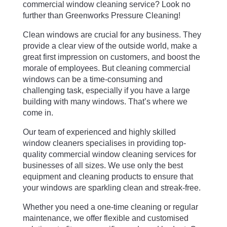
commercial window cleaning service? Look no
further than Greenworks Pressure Cleaning!
Clean windows are crucial for any business. They
provide a clear view of the outside world, make a
great first impression on customers, and boost the
morale of employees. But cleaning commercial
windows can be a time-consuming and
challenging task, especially if you have a large
building with many windows. That’s where we
come in.
Our team of experienced and highly skilled
window cleaners specialises in providing top-
quality commercial window cleaning services for
businesses of all sizes. We use only the best
equipment and cleaning products to ensure that
your windows are sparkling clean and streak-free.
Whether you need a one-time cleaning or regular
maintenance, we offer flexible and customised