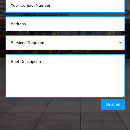
Submit