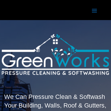
We Can Pressure Clean & Softwash
Your Building, Walls, Roof & Gutters,