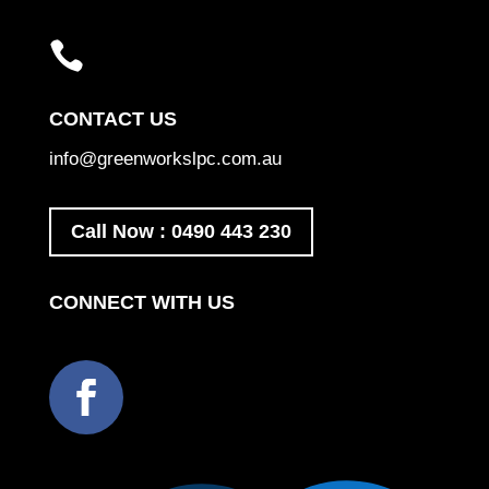

CONTACT US
info@greenworkslpc.com.au
Call Now : 0490 443 230
CONNECT WITH US