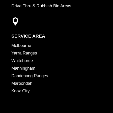
Drive Thru & Rubbish Bin Areas

SERVICE AREA
Melbourne
Yarra Ranges
Whitehorse
Manningham
Dandenong Ranges
Maroondah
Knox City