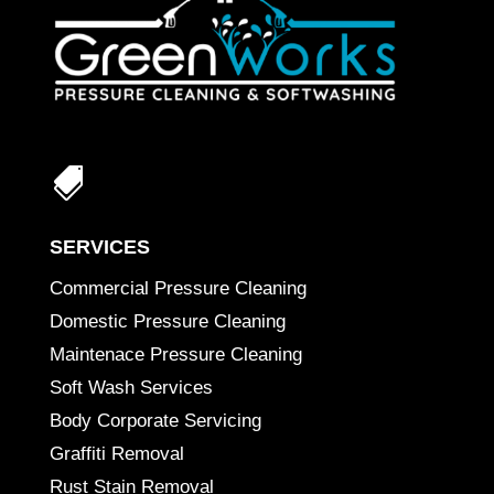

SERVICES
Commercial Pressure Cleaning
Domestic Pressure Cleaning
Maintenace Pressure Cleaning
Soft Wash Services
Body Corporate Servicing
Graffiti Removal
Rust Stain Removal