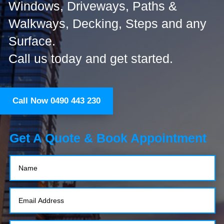
Windows, Driveways, Paths &
Walkways, Decking, Steps and any
Surface.
Call us today and get started.
Call Now 0490 443 230
Get A Quote & Book Appointment