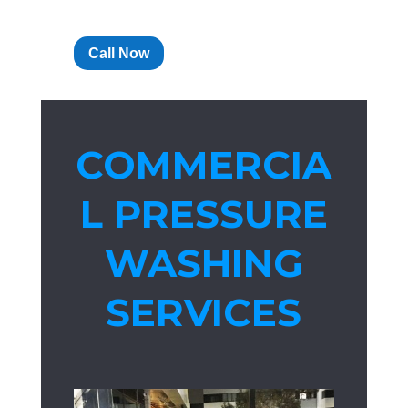
Call Now
COMMERCIA
L PRESSURE
WASHING
SERVICES