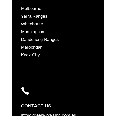
Melbourne
Yarra Ranges
Whitehorse
Manningham
Dandenong Ranges
Maroondah
Knox City

CONTACT US
info@greenworkslpc.com.au