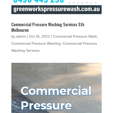
Commercial Pressure Washing Services Sth
Melbourne
by
admin
|
Oct 26, 2022
|
Commercial Pressure Wash
,
Commercial Pressure Washing
,
Commercial Pressure
Washing Services
Commercial
Pressure