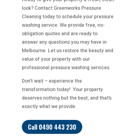
look? Contact Greenworks Pressure
Cleaning today to schedule your pressure
washing service. We provide free, no-
obligation quotes and are ready to
answer any questions you may have in
Melbourne. Let us restore the beauty and
value of your property with our
professional pressure washing services.
Don’t wait – experience the
transformation today!
Your property
deserves nothing but the best, and that’s
exactly what we provide.
Call 0490 443 230