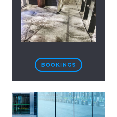
BOOKINGS