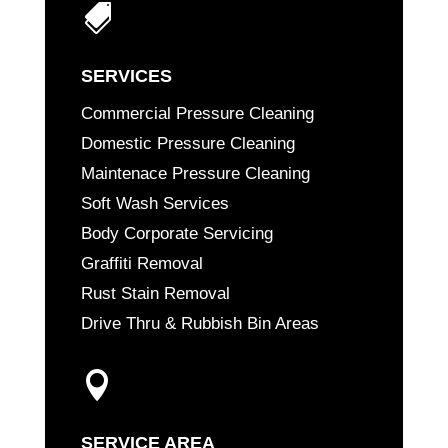

SERVICES
Commercial Pressure Cleaning
Domestic Pressure Cleaning
Maintenace Pressure Cleaning
Soft Wash Services
Body Corporate Servicing
Graffiti Removal
Rust Stain Removal
Drive Thru & Rubbish Bin Areas

SERVICE AREA