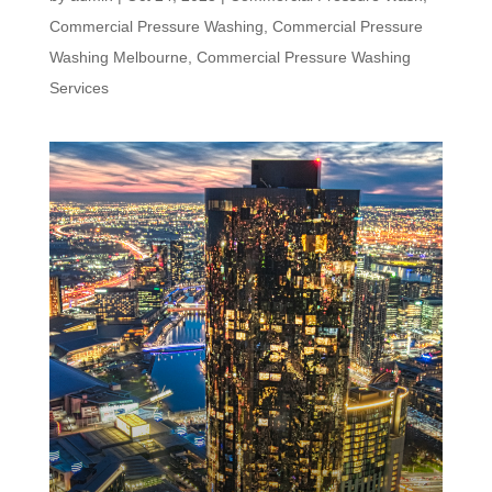
Commercial Pressure Washing
,
Commercial Pressure
Washing Melbourne
,
Commercial Pressure Washing
Services