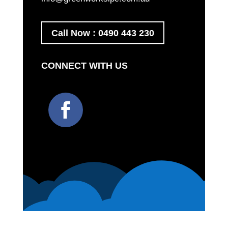
Call Now : 0490 443 230
CONNECT WITH US