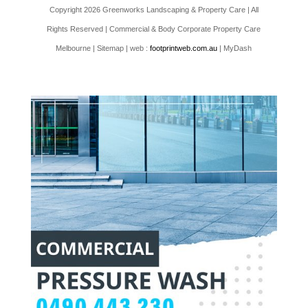
Copyright 2026 Greenworks Landscaping & Property Care | All
Rights Reserved | Commercial & Body Corporate Property Care
Melbourne |
Sitemap
| web :
footprintweb.com.au
| MyDash