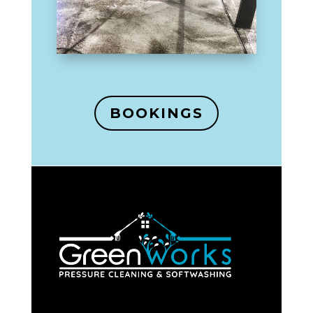
BOOKINGS