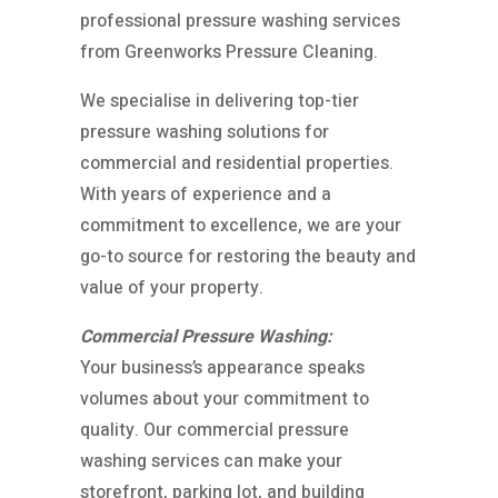
professional pressure washing services
from Greenworks Pressure Cleaning.
We specialise in delivering top-tier
pressure washing solutions for
commercial and residential properties.
With years of experience and a
commitment to excellence, we are your
go-to source for restoring the beauty and
value of your property.
Commercial Pressure Washing:
Your business’s appearance speaks
volumes about your commitment to
quality. Our commercial pressure
washing services can make your
storefront, parking lot, and building