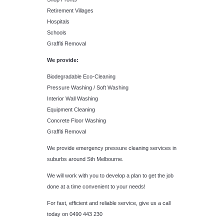
Retirement Villages
Hospitals
Schools
Graffiti Removal
We provide:
Biodegradable Eco-Cleaning
Pressure Washing / Soft Washing
Interior Wall Washing
Equipment Cleaning
Concrete Floor Washing
Graffiti Removal
We provide emergency pressure cleaning services in
suburbs around Sth Melbourne.
We will work with you to develop a plan to get the job
done at a time convenient to your needs!
For fast, efficient and reliable service, give us a call
today on 0490 443 230