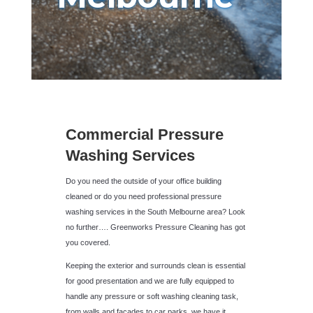
Commercial Pressure
Washing Services
Do you need the outside of your office building
cleaned or do you need professional pressure
washing services in the South Melbourne area? Look
no further…. Greenworks Pressure Cleaning has got
you covered.
Keeping the exterior and surrounds clean is essential
for good presentation and we are fully equipped to
handle any pressure or soft washing cleaning task,
from walls and facades to car parks, we have it