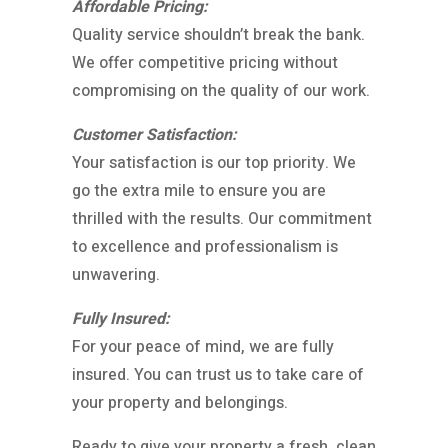
Affordable Pricing:
Quality service shouldn’t break the bank.
We offer competitive pricing without
compromising on the quality of our work.
Customer Satisfaction:
Your satisfaction is our top priority. We
go the extra mile to ensure you are
thrilled with the results. Our commitment
to excellence and professionalism is
unwavering.
Fully Insured:
For your peace of mind, we are fully
insured. You can trust us to take care of
your property and belongings.
Ready to give your property a fresh, clean