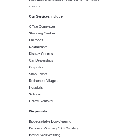
covered.
Our Services Include:
Office Complexes
Shopping Centres
Factories
Restaurants
Display Centres
Car Dealerships
Carparks
Shop Fronts
Retirement Villages
Hospitals
Schools
Graffiti Removal
We provide:
Biodegradable Eco-Cleaning
Pressure Washing / Soft Washing
Interior Wall Washing