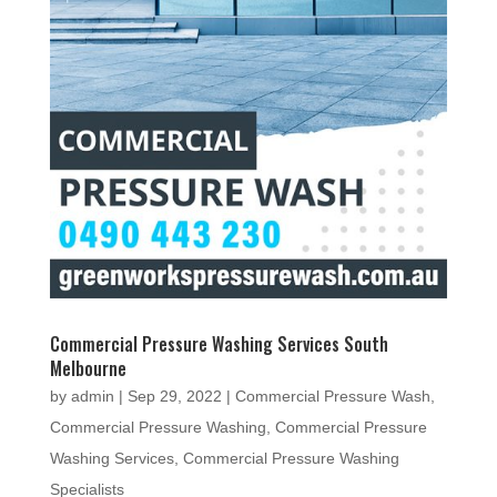
Commercial Pressure Washing Services South
Melbourne
by
admin
|
Sep 29, 2022
|
Commercial Pressure Wash
,
Commercial Pressure Washing
,
Commercial Pressure
Washing Services
,
Commercial Pressure Washing
Specialists