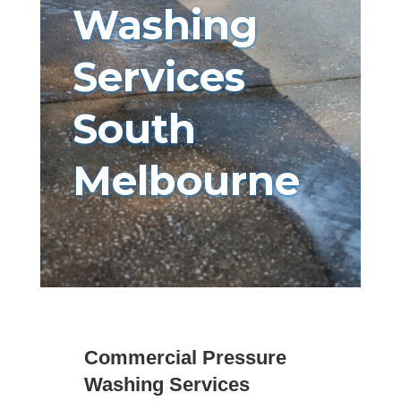
Washing
Services
South
Melbourne
Commercial Pressure
Washing Services