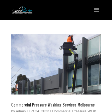
Commercial Pressure Washing Services Melbourne
by
admin
|
Oct 24, 2023
|
Commercial Pressure Wash
,