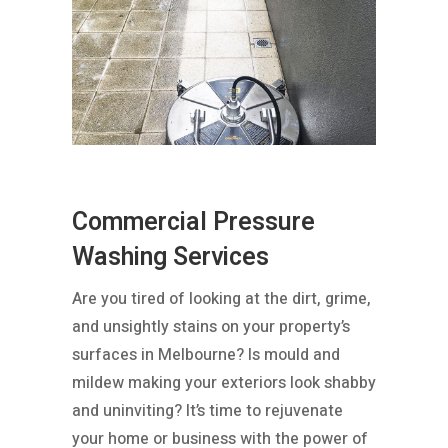
Commercial Pressure
Washing Services
Are you tired of looking at the dirt, grime,
and unsightly stains on your property’s
surfaces in Melbourne? Is mould and
mildew making your exteriors look shabby
and uninviting? It’s time to rejuvenate
your home or business with the power of