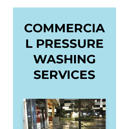
COMMERCIA
L PRESSURE
WASHING
SERVICES