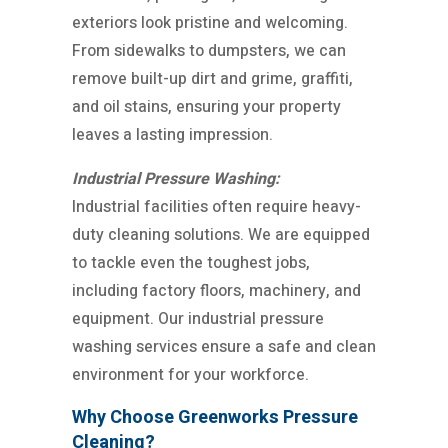
exteriors look pristine and welcoming.
From sidewalks to dumpsters, we can
remove built-up dirt and grime, graffiti,
and oil stains, ensuring your property
leaves a lasting impression.
Industrial Pressure Washing:
Industrial facilities often require heavy-
duty cleaning solutions. We are equipped
to tackle even the toughest jobs,
including factory floors, machinery, and
equipment. Our industrial pressure
washing services ensure a safe and clean
environment for your workforce.
Why Choose Greenworks Pressure
Cleaning?