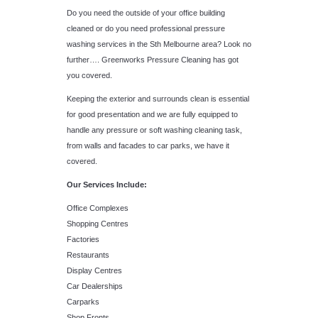
Do you need the outside of your office building
cleaned or do you need professional pressure
washing services in the Sth Melbourne area? Look no
further…. Greenworks Pressure Cleaning has got
you covered.
Keeping the exterior and surrounds clean is essential
for good presentation and we are fully equipped to
handle any pressure or soft washing cleaning task,
from walls and facades to car parks, we have it
covered.
Our Services Include:
Office Complexes
Shopping Centres
Factories
Restaurants
Display Centres
Car Dealerships
Carparks
Shop Fronts