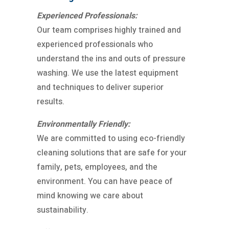
Experienced Professionals:
Our team comprises highly trained and
experienced professionals who
understand the ins and outs of pressure
washing. We use the latest equipment
and techniques to deliver superior
results.
Environmentally Friendly:
We are committed to using eco-friendly
cleaning solutions that are safe for your
family, pets, employees, and the
environment. You can have peace of
mind knowing we care about
sustainability.