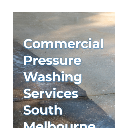
Commercial
Pressure
Washing
Services
South
Melbourne