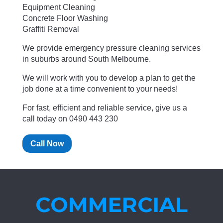
Equipment Cleaning
Concrete Floor Washing
Graffiti Removal
We provide emergency pressure cleaning services
in suburbs around South Melbourne.
We will work with you to develop a plan to get the
job done at a time convenient to your needs!
For fast, efficient and reliable service, give us a
call today on 0490 443 230
Call Now
COMMERCIAL