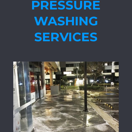
PRESSURE
WASHING
SERVICES