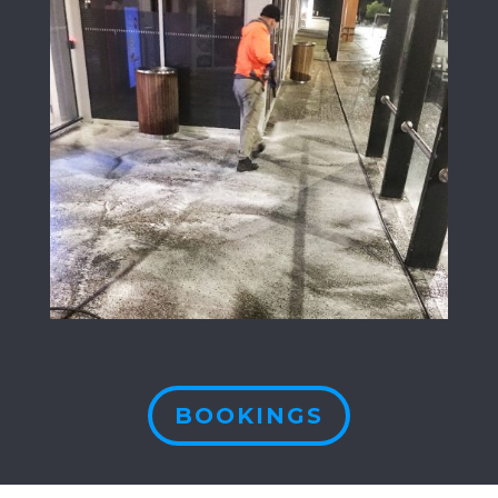
BOOKINGS