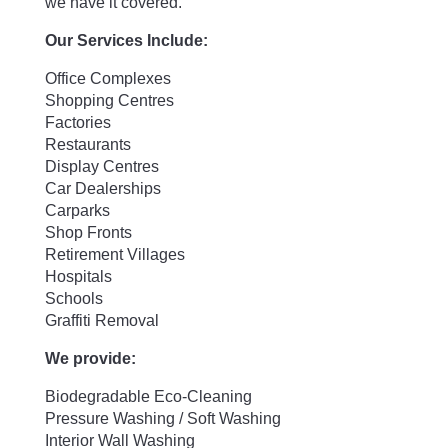
we have it covered.
Our Services Include:
Office Complexes
Shopping Centres
Factories
Restaurants
Display Centres
Car Dealerships
Carparks
Shop Fronts
Retirement Villages
Hospitals
Schools
Graffiti Removal
We provide:
Biodegradable Eco-Cleaning
Pressure Washing / Soft Washing
Interior Wall Washing