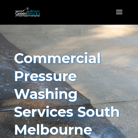
Commercial
Pressure
Washing
Services South
Melbourne