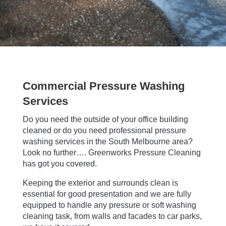
Commercial Pressure Washing
Services
Do you need the outside of your office building
cleaned or do you need professional pressure
washing services in the South Melbourne area?
Look no further…. Greenworks Pressure Cleaning
has got you covered.
Keeping the exterior and surrounds clean is
essential for good presentation and we are fully
equipped to handle any pressure or soft washing
cleaning task, from walls and facades to car parks,