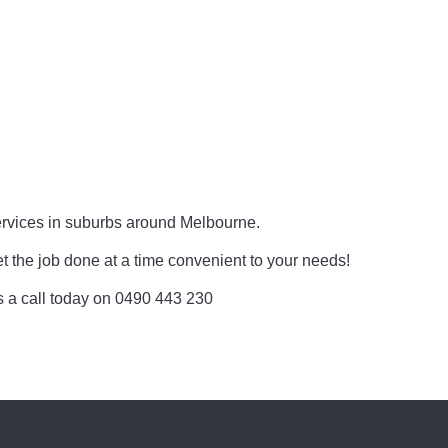
rvices in suburbs around Melbourne.
et the job done at a time convenient to your needs!
 us a call today on 0490 443 230