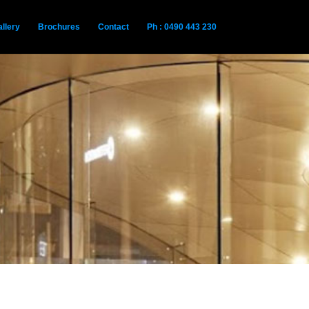
llery
Brochures
Contact
Ph : 0490 443 230