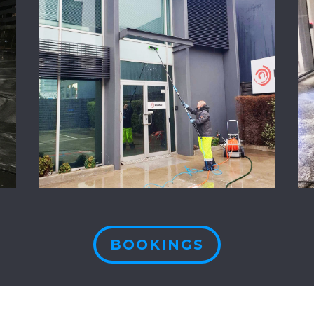
BOOKINGS