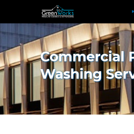
Commercial 
Washing Ser