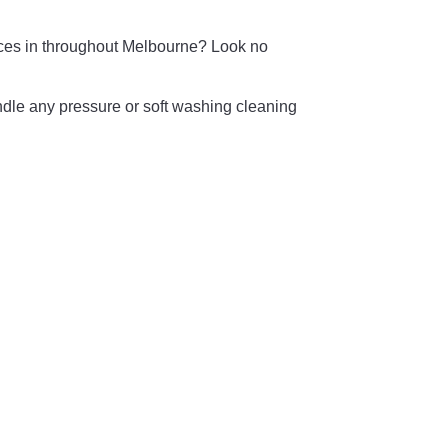
vices in throughout Melbourne? Look no
ndle any pressure or soft washing cleaning