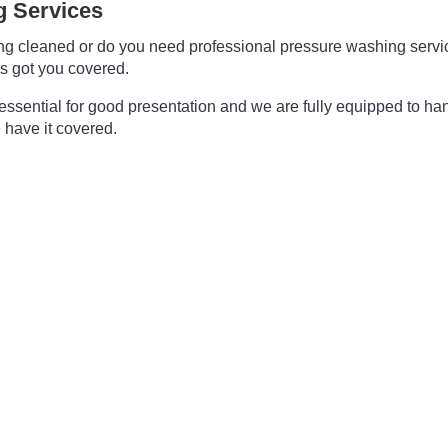
 Services
ding cleaned or do you need professional pressure washing ser
s got you covered.
essential for good presentation and we are fully equipped to ha
 have it covered.