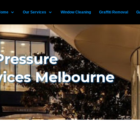
Home
Our Services
Window Cleaning
Graffiti Removal
Ga
Pressure
vices Melbourne