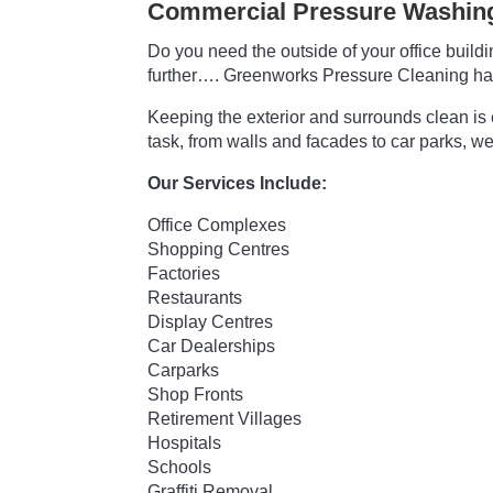
Commercial Pressure Washing
Do you need the outside of your office buil
further…. Greenworks Pressure Cleaning ha
Keeping the exterior and surrounds clean is 
task, from walls and facades to car parks, we
Our Services Include:
Office Complexes
Shopping Centres
Factories
Restaurants
Display Centres
Car Dealerships
Carparks
Shop Fronts
Retirement Villages
Hospitals
Schools
Graffiti Removal