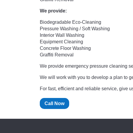
We provide:
Biodegradable Eco-Cleaning
Pressure Washing / Soft Washing
Interior Wall Washing
Equipment Cleaning
Concrete Floor Washing
Graffiti Removal
We provide emergency pressure cleaning se
We will work with you to develop a plan to g
For fast, efficient and reliable service, give
Call Now