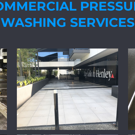
OMMERCIAL PRESSU
WASHING SERVICES