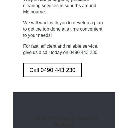
cleaning services in suburbs around
Melbourne.
We will work with you to develop a plan
to get the job done at a time convenient
to your needs!
For fast, efficient and reliable service,
give us a call today on 0490 443 230
Call 0490 443 230
Pressure Wash Cleaning Specialists
Melbourne