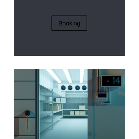
Booking