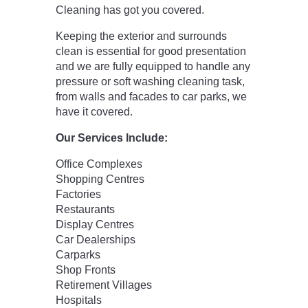
Cleaning has got you covered.
Keeping the exterior and surrounds
clean is essential for good presentation
and we are fully equipped to handle any
pressure or soft washing cleaning task,
from walls and facades to car parks, we
have it covered.
Our Services Include:
Office Complexes
Shopping Centres
Factories
Restaurants
Display Centres
Car Dealerships
Carparks
Shop Fronts
Retirement Villages
Hospitals