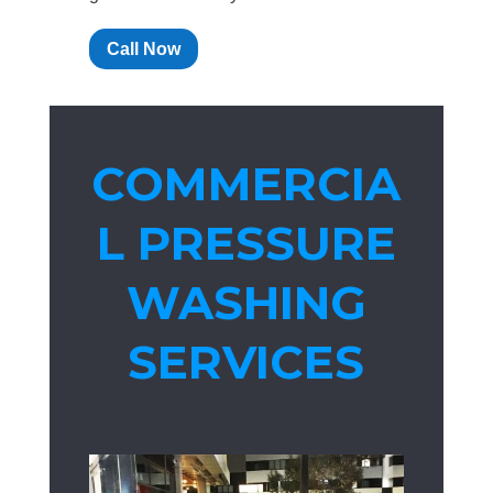
Call Now
COMMERCIA
L PRESSURE
WASHING
SERVICES