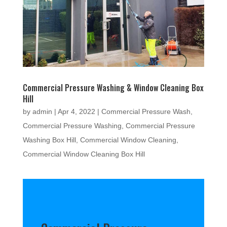
Commercial Pressure Washing & Window Cleaning Box
Hill
by
admin
|
Apr 4, 2022
|
Commercial Pressure Wash
,
Commercial Pressure Washing
,
Commercial Pressure
Washing Box Hill
,
Commercial Window Cleaning
,
Commercial Window Cleaning Box Hill