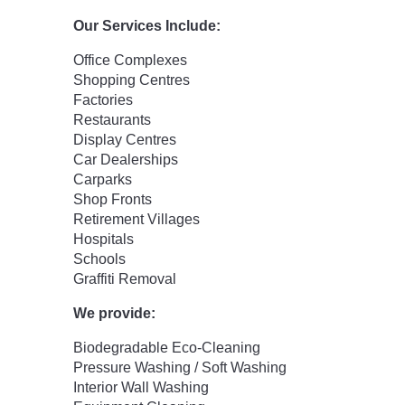
Our Services Include:
Office Complexes
Shopping Centres
Factories
Restaurants
Display Centres
Car Dealerships
Carparks
Shop Fronts
Retirement Villages
Hospitals
Schools
Graffiti Removal
We provide:
Biodegradable Eco-Cleaning
Pressure Washing / Soft Washing
Interior Wall Washing