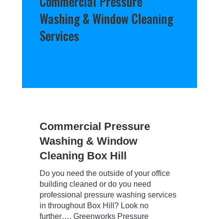
Commercial Pressure
Washing & Window Cleaning
Services
Commercial Pressure
Washing & Window
Cleaning Box Hill
Do you need the outside of your office
building cleaned or do you need
professional pressure washing services
in throughout Box Hill? Look no
further…. Greenworks Pressure