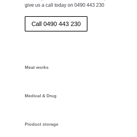
give us a call today on 0490 443 230
Call 0490 443 230
Meat works
Medical & Drug
Product storage