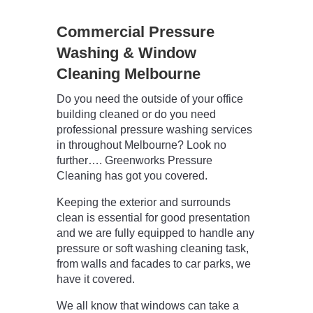
Commercial Pressure
Washing & Window
Cleaning Melbourne
Do you need the outside of your office
building cleaned or do you need
professional pressure washing services
in throughout Melbourne? Look no
further…. Greenworks Pressure
Cleaning has got you covered.
Keeping the exterior and surrounds
clean is essential for good presentation
and we are fully equipped to handle any
pressure or soft washing cleaning task,
from walls and facades to car parks, we
have it covered.
We all know that windows can take a