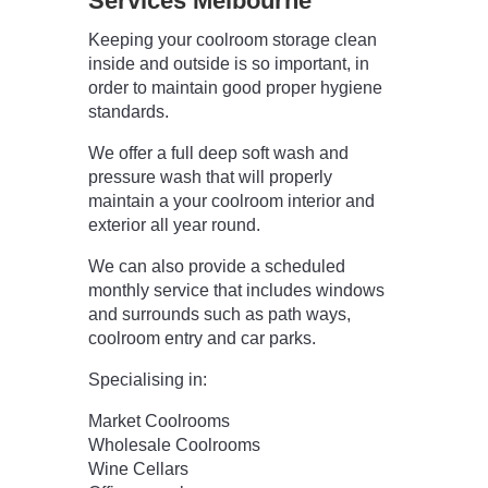
Services Melbourne
Keeping your coolroom storage clean
inside and outside is so important, in
order to maintain good proper hygiene
standards.
We offer a full deep soft wash and
pressure wash that will properly
maintain a your coolroom interior and
exterior all year round.
We can also provide a scheduled
monthly service that includes windows
and surrounds such as path ways,
coolroom entry and car parks.
Specialising in:
Market Coolrooms
Wholesale Coolrooms
Wine Cellars