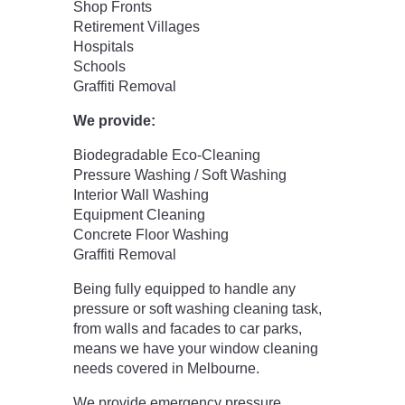
Shop Fronts
Retirement Villages
Hospitals
Schools
Graffiti Removal
We provide:
Biodegradable Eco-Cleaning
Pressure Washing / Soft Washing
Interior Wall Washing
Equipment Cleaning
Concrete Floor Washing
Graffiti Removal
Being fully equipped to handle any
pressure or soft washing cleaning task,
from walls and facades to car parks,
means we have your window cleaning
needs covered in Melbourne.
We provide emergency pressure