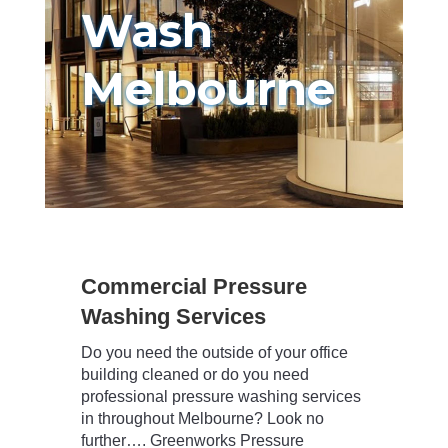
Wash
Melbourne
Commercial Pressure
Washing Services
Do you need the outside of your office
building cleaned or do you need
professional pressure washing services
in throughout Melbourne? Look no
further…. Greenworks Pressure