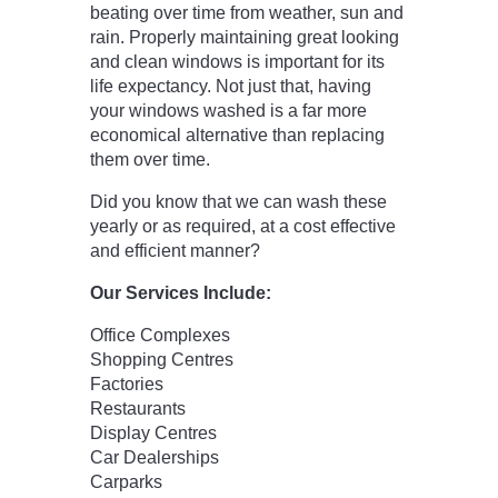
beating over time from weather, sun and
rain. Properly maintaining great looking
and clean windows is important for its
life expectancy. Not just that, having
your windows washed is a far more
economical alternative than replacing
them over time.
Did you know that we can wash these
yearly or as required, at a cost effective
and efficient manner?
Our Services Include:
Office Complexes
Shopping Centres
Factories
Restaurants
Display Centres
Car Dealerships
Carparks