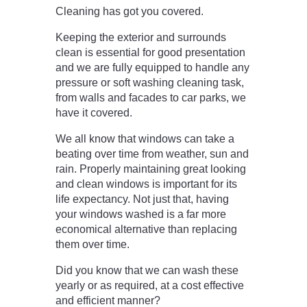
Cleaning has got you covered.
Keeping the exterior and surrounds
clean is essential for good presentation
and we are fully equipped to handle any
pressure or soft washing cleaning task,
from walls and facades to car parks, we
have it covered.
We all know that windows can take a
beating over time from weather, sun and
rain. Properly maintaining great looking
and clean windows is important for its
life expectancy. Not just that, having
your windows washed is a far more
economical alternative than replacing
them over time.
Did you know that we can wash these
yearly or as required, at a cost effective
and efficient manner?