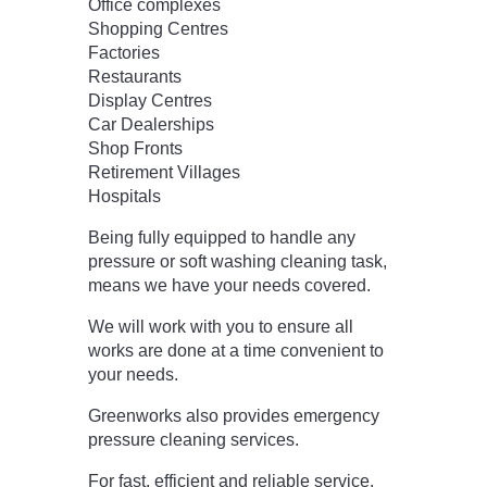
Office complexes
Shopping Centres
Factories
Restaurants
Display Centres
Car Dealerships
Shop Fronts
Retirement Villages
Hospitals
Being fully equipped to handle any
pressure or soft washing cleaning task,
means we have your needs covered.
We will work with you to ensure all
works are done at a time convenient to
your needs.
Greenworks also provides emergency
pressure cleaning services.
For fast, efficient and reliable service,