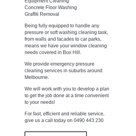
Equipment Cleaning
Concrete Floor Washing
Graffiti Removal
Being fully equipped to handle any
pressure or soft washing cleaning task,
from walls and facades to car parks,
means we have your window cleaning
needs covered in Box Hill.
We provide emergency pressure
cleaning services in suburbs around
Melbourne.
We will work with you to develop a plan
to get the job done at a time convenient
to your needs!
For fast, efficient and reliable service,
give us a call today on 0490 443 230