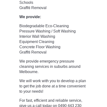
Schools
Graffiti Removal
We provide:
Biodegradable Eco-Cleaning
Pressure Washing / Soft Washing
Interior Wall Washing
Equipment Cleaning
Concrete Floor Washing
Graffiti Removal
We provide emergency pressure
cleaning services in suburbs around
Melbourne.
We will work with you to develop a plan
to get the job done at a time convenient
to your needs!
For fast, efficient and reliable service,
give us a call today on 0490 443 230