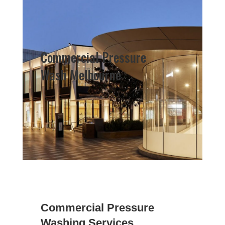
Commercial Pressure
Wash Melbourne
Commercial Pressure
Washing Services