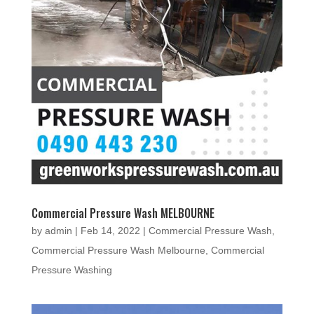
Commercial Pressure Wash MELBOURNE
by
admin
|
Feb 14, 2022
|
Commercial Pressure Wash
,
Commercial Pressure Wash Melbourne
,
Commercial
Pressure Washing