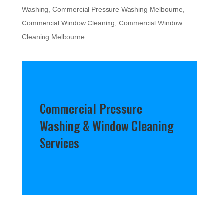
Washing
,
Commercial Pressure Washing Melbourne
,
Commercial Window Cleaning
,
Commercial Window
Cleaning Melbourne
Commercial Pressure
Washing & Window Cleaning
Services