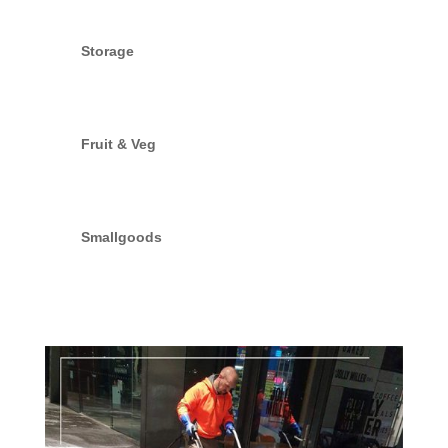
Storage
Fruit & Veg
Smallgoods