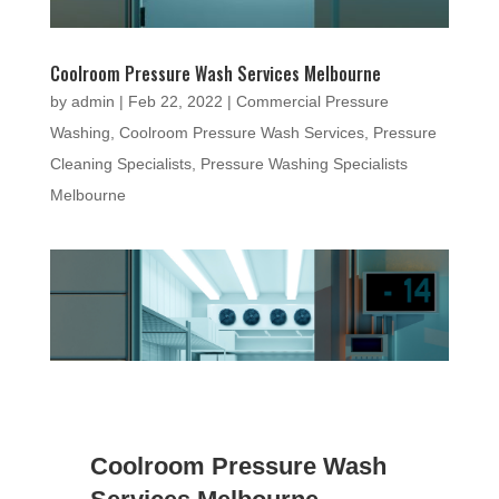
Coolroom Pressure Wash Services Melbourne
by
admin
|
Feb 22, 2022
|
Commercial Pressure
Washing
,
Coolroom Pressure Wash Services
,
Pressure
Cleaning Specialists
,
Pressure Washing Specialists
Melbourne
Coolroom Pressure Wash