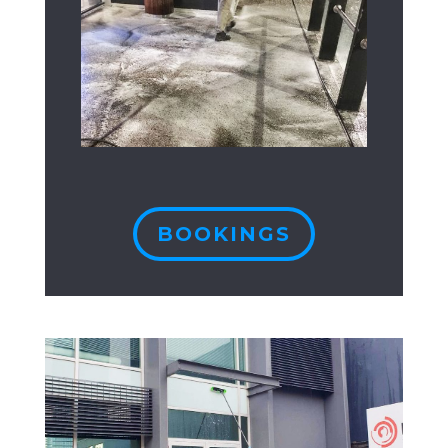
BOOKINGS