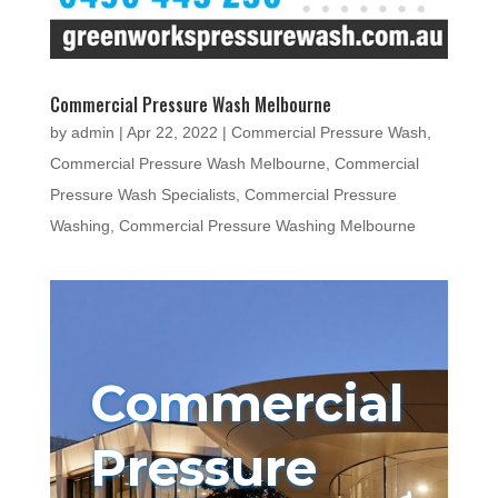
Commercial Pressure Wash Melbourne
by
admin
|
Apr 22, 2022
|
Commercial Pressure Wash
,
Commercial Pressure Wash Melbourne
,
Commercial
Pressure Wash Specialists
,
Commercial Pressure
Washing
,
Commercial Pressure Washing Melbourne
Commercial
Pressure