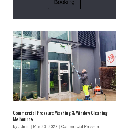
Booking
Commercial Pressure Washing & Window Cleaning
Melbourne
by
admin
|
Mar 23, 2022
|
Commercial Pressure