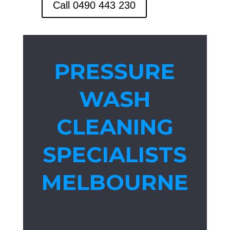
Call 0490 443 230
PRESSURE
WASH
CLEANING
SPECIALISTS
MELBOURNE