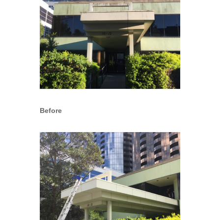
Before