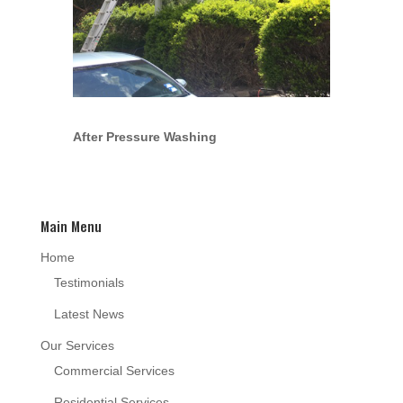
After Pressure Washing
Main Menu
Home
Testimonials
Latest News
Our Services
Commercial Services
Residential Services