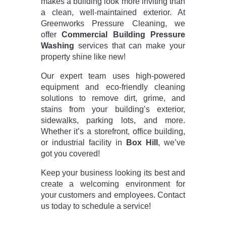
makes a building look more inviting than
a clean, well-maintained exterior. At
Greenworks Pressure Cleaning, we
offer
Commercial Building Pressure
Washing
services that can make your
property shine like new!
Our expert team uses high-powered
equipment and eco-friendly cleaning
solutions to remove dirt, grime, and
stains from your building’s exterior,
sidewalks, parking lots, and more.
Whether it’s a storefront, office building,
or industrial facility in
Box Hill
, we’ve
got you covered!
Keep your business looking its best and
create a welcoming environment for
your customers and employees. Contact
us today to schedule a service!