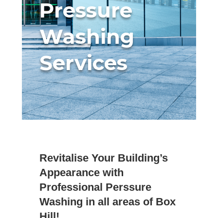
Pressure
Washing
Services
Revitalise Your Building’s
Appearance with
Professional Perssure
Washing in all areas of Box
Hill!