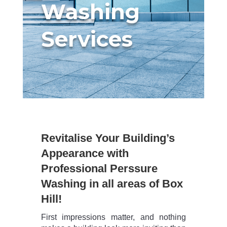
Washing
Services
Revitalise Your Building’s
Appearance with
Professional Perssure
Washing in all areas of Box
Hill!
First impressions matter, and nothing