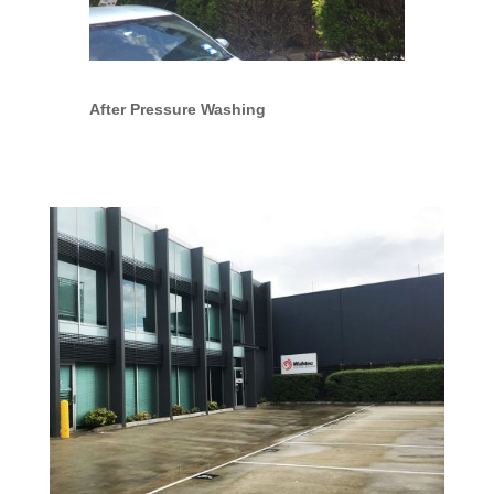
After Pressure Washing