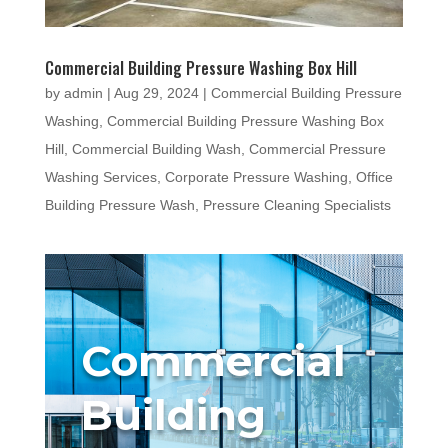
Commercial Building Pressure Washing Box Hill
by
admin
|
Aug 29, 2024
|
Commercial Building Pressure
Washing
,
Commercial Building Pressure Washing Box
Hill
,
Commercial Building Wash
,
Commercial Pressure
Washing Services
,
Corporate Pressure Washing
,
Office
Building Pressure Wash
,
Pressure Cleaning Specialists
Commercial
Building