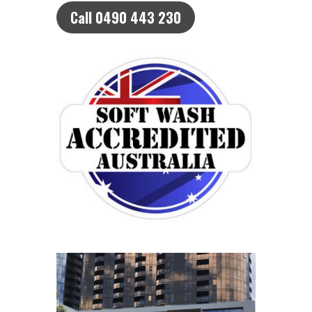
Call 0490 443 230