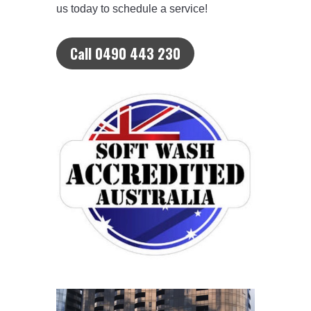
us today to schedule a service!
Call 0490 443 230