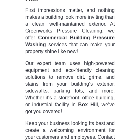
First impressions matter, and nothing
makes a building look more inviting than
a clean, well-maintained exterior. At
Greenworks Pressure Cleaning, we
offer
Commercial Building Pressure
Washing
services that can make your
property shine like new!
Our expert team uses high-powered
equipment and eco-friendly cleaning
solutions to remove dirt, grime, and
stains from your building’s exterior,
sidewalks, parking lots, and more.
Whether it’s a storefront, office building,
or industrial facility in
Box Hill
, we’ve
got you covered!
Keep your business looking its best and
create a welcoming environment for
your customers and employees. Contact