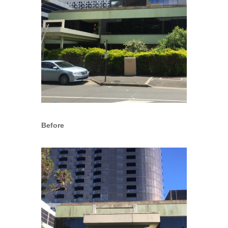
Before