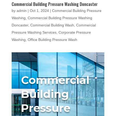
Commercial Building Pressure Washing Doncaster
by
admin
|
Oct 1, 2024
|
Commercial Building Pressure
Washing
,
Commercial Building Pressure Washing
Doncaster
,
Commercial Building Wash
,
Commercial
Pressure Washing Services
,
Corporate Pressure
Washing
,
Office Building Pressure Wash
Commercial
Building
Pressure