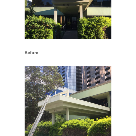
Before