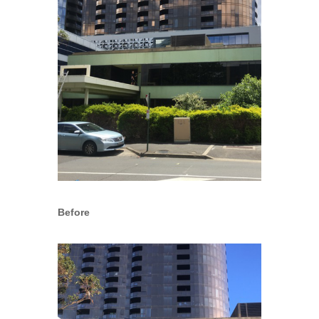
Before