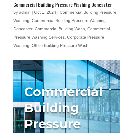
Commercial Building Pressure Washing Doncaster
by
admin
|
Oct 1, 2024
|
Commercial Building Pressure
Washing
,
Commercial Building Pressure Washing
Doncaster
,
Commercial Building Wash
,
Commercial
Pressure Washing Services
,
Corporate Pressure
Washing
,
Office Building Pressure Wash
Commercial
Building
Pressure