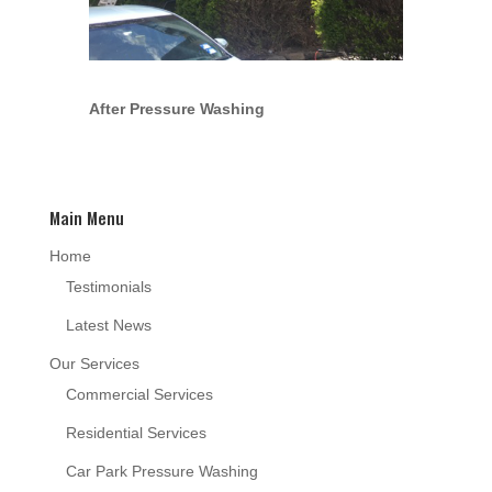
After Pressure Washing
Main Menu
Home
Testimonials
Latest News
Our Services
Commercial Services
Residential Services
Car Park Pressure Washing