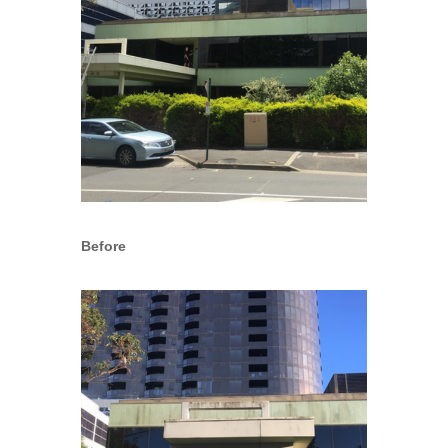
Before