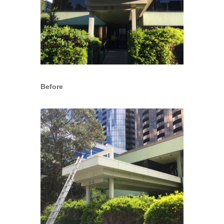
Before