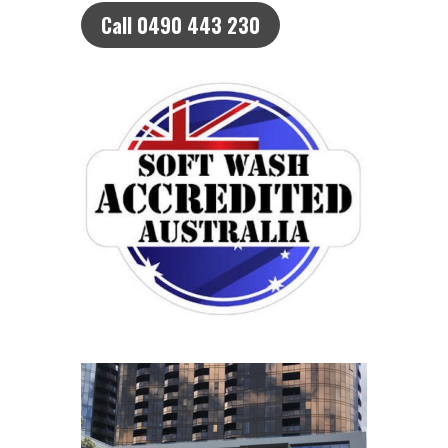
Call 0490 443 230