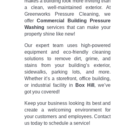
makes a building look more inviting than
a clean, well-maintained exterior. At
Greenworks Pressure Cleaning, we
offer
Commercial Building Pressure
Washing
services that can make your
property shine like new!
Our expert team uses high-powered
equipment and eco-friendly cleaning
solutions to remove dirt, grime, and
stains from your building’s exterior,
sidewalks, parking lots, and more.
Whether it’s a storefront, office building,
or industrial facility in
Box Hill
, we’ve
got you covered!
Keep your business looking its best and
create a welcoming environment for
your customers and employees. Contact
us today to schedule a service!