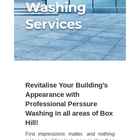
Washing
Services
Revitalise Your Building’s
Appearance with
Professional Perssure
Washing in all areas of Box
Hill!
First impressions matter, and nothing