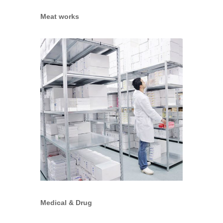
Meat works
Medical & Drug