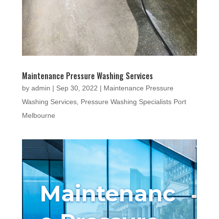
Maintenance Pressure Washing Services
by
admin
|
Sep 30, 2022
|
Maintenance Pressure
Washing Services
,
Pressure Washing Specialists Port
Melbourne
Maintenanc