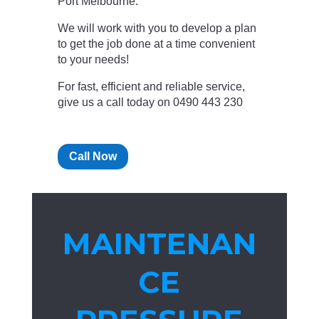
Port Melbourne.
We will work with you to develop a plan
to get the job done at a time convenient
to your needs!
For fast, efficient and reliable service,
give us a call today on 0490 443 230
Call Now
MAINTENAN
CE