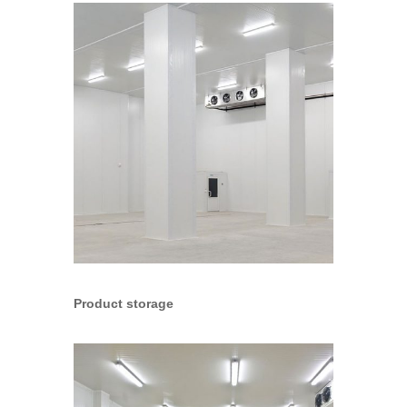
Product storage