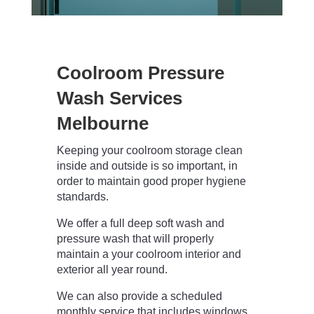
Coolroom Pressure
Wash Services
Melbourne
Keeping your coolroom storage clean
inside and outside is so important, in
order to maintain good proper hygiene
standards.
We offer a full deep soft wash and
pressure wash that will properly
maintain a your coolroom interior and
exterior all year round.
We can also provide a scheduled
monthly service that includes windows