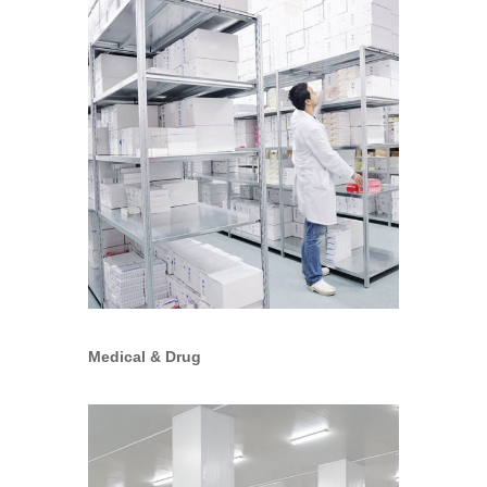
Medical & Drug