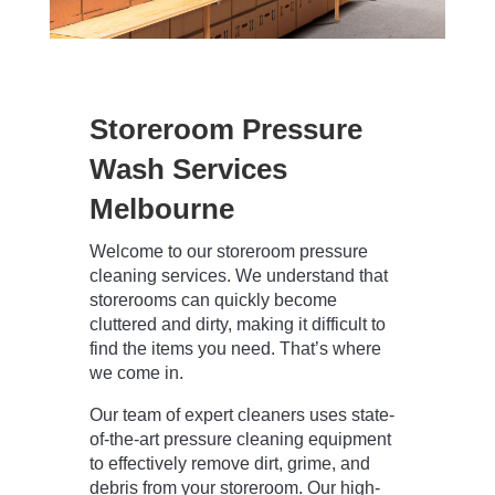
Storeroom Pressure
Wash Services
Melbourne
Welcome to our storeroom pressure
cleaning services. We understand that
storerooms can quickly become
cluttered and dirty, making it difficult to
find the items you need. That’s where
we come in.
Our team of expert cleaners uses state-
of-the-art pressure cleaning equipment
to effectively remove dirt, grime, and
debris from your storeroom. Our high-