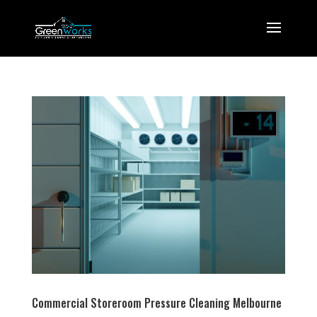
Commercial Storeroom Pressure Cleaning Melbourne