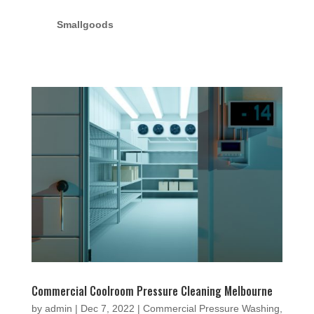
Smallgoods
Commercial Coolroom Pressure Cleaning Melbourne
by
admin
|
Dec 7, 2022
|
Commercial Pressure Washing
,