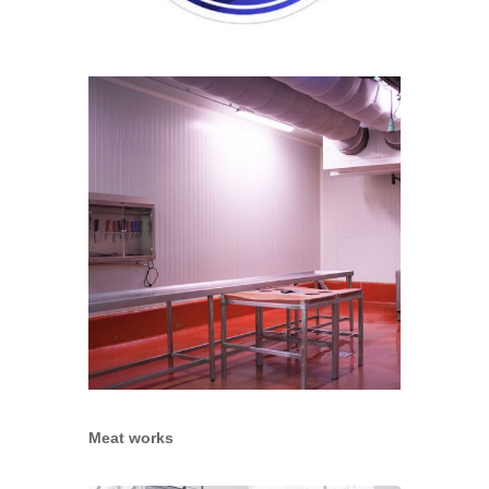
Meat works