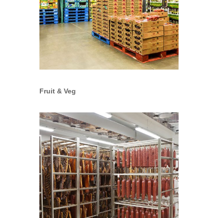
Fruit & Veg