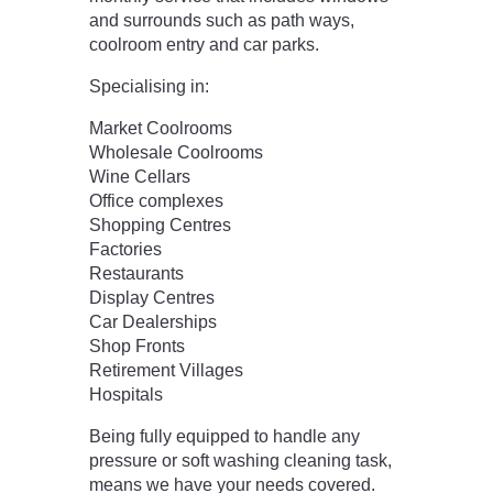
and surrounds such as path ways,
coolroom entry and car parks.
Specialising in:
Market Coolrooms
Wholesale Coolrooms
Wine Cellars
Office complexes
Shopping Centres
Factories
Restaurants
Display Centres
Car Dealerships
Shop Fronts
Retirement Villages
Hospitals
Being fully equipped to handle any
pressure or soft washing cleaning task,
means we have your needs covered.