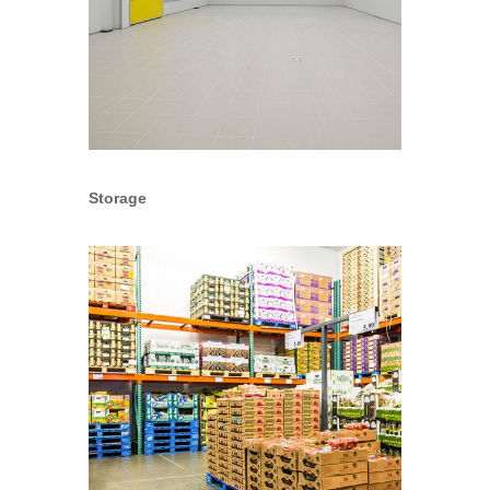
Storage