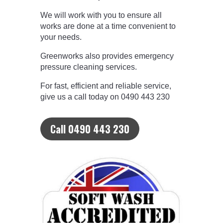
We will work with you to ensure all
works are done at a time convenient to
your needs.
Greenworks also provides emergency
pressure cleaning services.
For fast, efficient and reliable service,
give us a call today on 0490 443 230
Call 0490 443 230