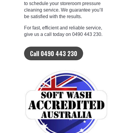
to schedule your storeroom pressure
cleaning service. We guarantee you’ll
be satisfied with the results.
For fast, efficient and reliable service,
give us a call today on 0490 443 230.
Call 0490 443 230