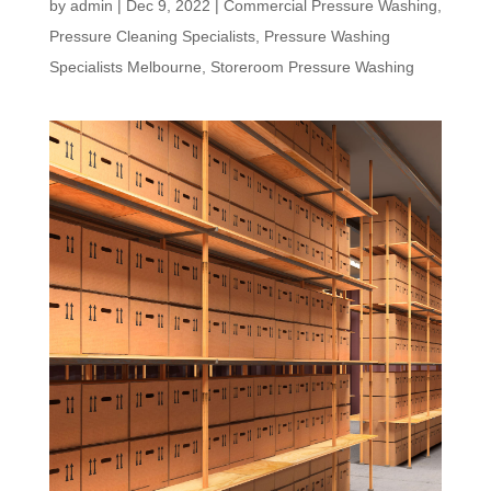
by
admin
|
Dec 9, 2022
|
Commercial Pressure Washing
,
Pressure Cleaning Specialists
,
Pressure Washing
Specialists Melbourne
,
Storeroom Pressure Washing