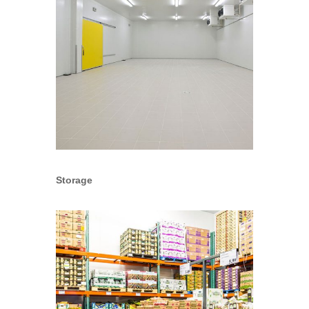
Storage