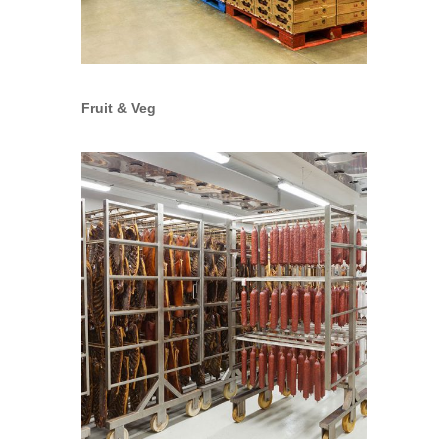
Fruit & Veg