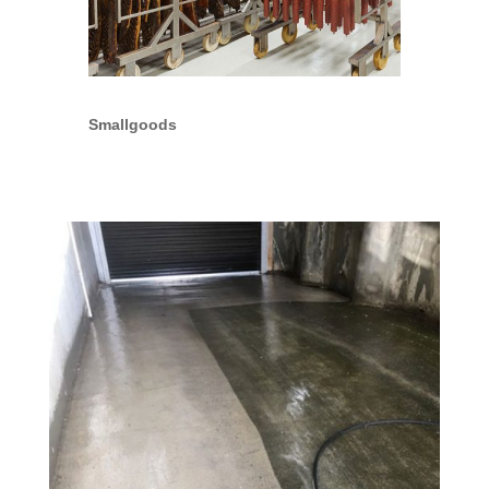
Smallgoods