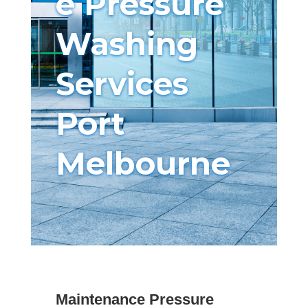
e Pressure
Washing
Services
Port
Melbourne
Maintenance Pressure