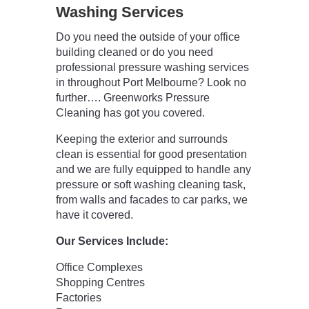
Washing Services
Do you need the outside of your office
building cleaned or do you need
professional pressure washing services
in throughout Port Melbourne? Look no
further…. Greenworks Pressure
Cleaning has got you covered.
Keeping the exterior and surrounds
clean is essential for good presentation
and we are fully equipped to handle any
pressure or soft washing cleaning task,
from walls and facades to car parks, we
have it covered.
Our Services Include:
Office Complexes
Shopping Centres
Factories