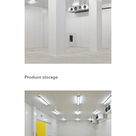
Product storage