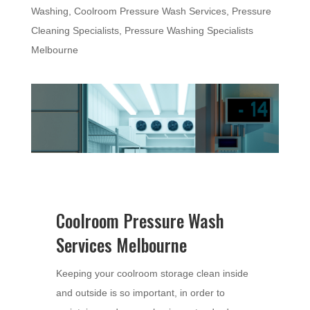
Washing
,
Coolroom Pressure Wash Services
,
Pressure
Cleaning Specialists
,
Pressure Washing Specialists
Melbourne
Coolroom Pressure Wash
Services Melbourne
Keeping your coolroom storage clean inside
and outside is so important, in order to