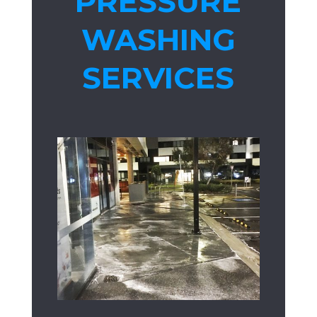
PRESSURE
WASHING
SERVICES