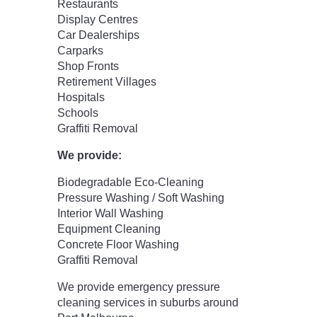
Restaurants
Display Centres
Car Dealerships
Carparks
Shop Fronts
Retirement Villages
Hospitals
Schools
Graffiti Removal
We provide:
Biodegradable Eco-Cleaning
Pressure Washing / Soft Washing
Interior Wall Washing
Equipment Cleaning
Concrete Floor Washing
Graffiti Removal
We provide emergency pressure
cleaning services in suburbs around