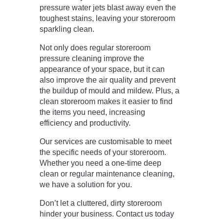
pressure water jets blast away even the
toughest stains, leaving your storeroom
sparkling clean.
Not only does regular storeroom
pressure cleaning improve the
appearance of your space, but it can
also improve the air quality and prevent
the buildup of mould and mildew. Plus, a
clean storeroom makes it easier to find
the items you need, increasing
efficiency and productivity.
Our services are customisable to meet
the specific needs of your storeroom.
Whether you need a one-time deep
clean or regular maintenance cleaning,
we have a solution for you.
Don’t let a cluttered, dirty storeroom
hinder your business. Contact us today