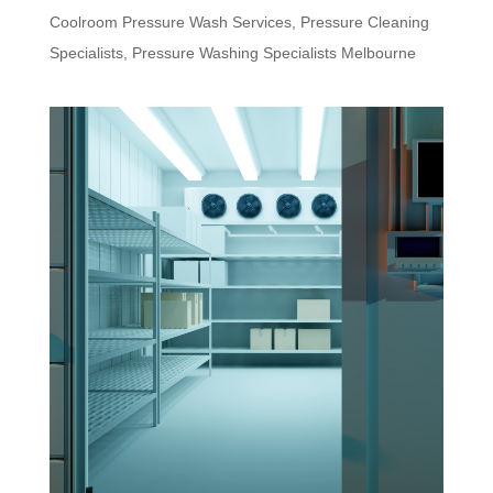
Coolroom Pressure Wash Services
,
Pressure Cleaning
Specialists
,
Pressure Washing Specialists Melbourne