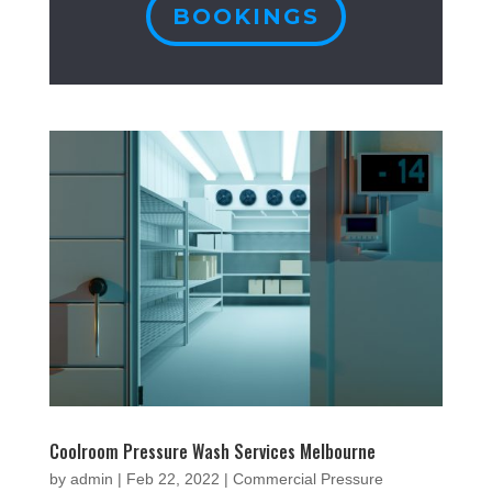
BOOKINGS
Coolroom Pressure Wash Services Melbourne
by
admin
|
Feb 22, 2022
|
Commercial Pressure