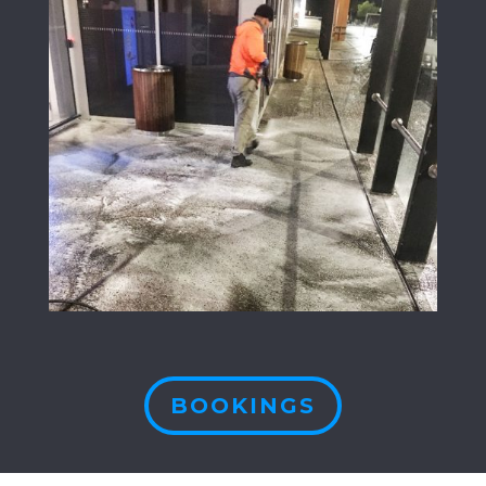
BOOKINGS