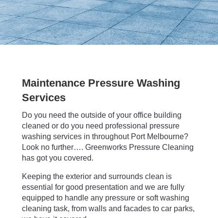
Maintenance Pressure Washing
Services
Do you need the outside of your office building
cleaned or do you need professional pressure
washing services in throughout Port Melbourne?
Look no further…. Greenworks Pressure Cleaning
has got you covered.
Keeping the exterior and surrounds clean is
essential for good presentation and we are fully
equipped to handle any pressure or soft washing
cleaning task, from walls and facades to car parks,