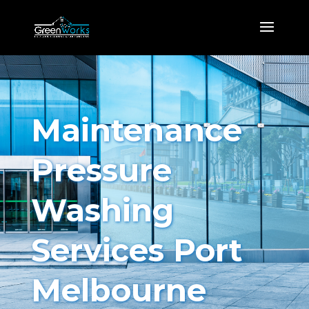
Maintenance
Pressure
Washing
Services Port
Melbourne