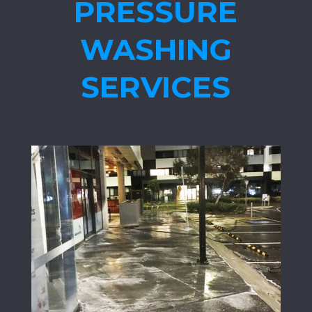
PRESSURE
WASHING
SERVICES