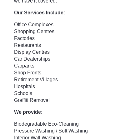
we have it covered.
Our Services Include:
Office Complexes
Shopping Centres
Factories
Restaurants
Display Centres
Car Dealerships
Carparks
Shop Fronts
Retirement Villages
Hospitals
Schools
Graffiti Removal
We provide:
Biodegradable Eco-Cleaning
Pressure Washing / Soft Washing
Interior Wall Washing