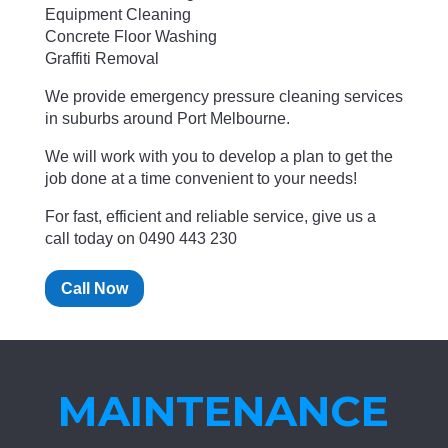
Equipment Cleaning
Concrete Floor Washing
Graffiti Removal
We provide emergency pressure cleaning services
in suburbs around Port Melbourne.
We will work with you to develop a plan to get the
job done at a time convenient to your needs!
For fast, efficient and reliable service, give us a
call today on 0490 443 230
Call Now
MAINTENANCE