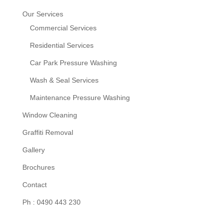
Our Services
Commercial Services
Residential Services
Car Park Pressure Washing
Wash & Seal Services
Maintenance Pressure Washing
Window Cleaning
Graffiti Removal
Gallery
Brochures
Contact
Ph : 0490 443 230