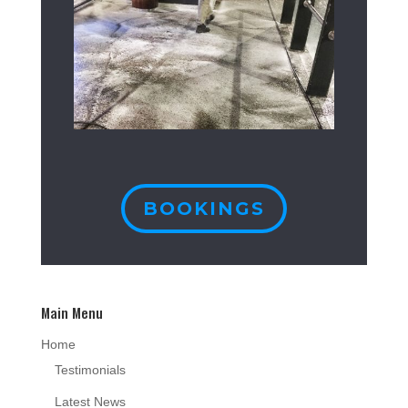
BOOKINGS
Main Menu
Home
Testimonials
Latest News