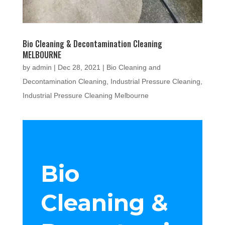
Bio Cleaning & Decontamination Cleaning
MELBOURNE
by
admin
|
Dec 28, 2021
|
Bio Cleaning and
Decontamination Cleaning
,
Industrial Pressure Cleaning
,
Industrial Pressure Cleaning Melbourne
Bio
Cleaning &