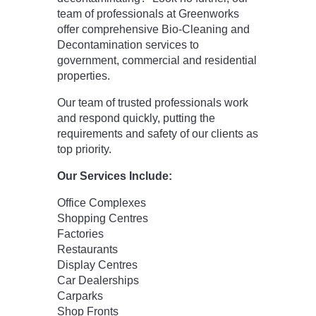
team of professionals at Greenworks
offer comprehensive Bio-Cleaning and
Decontamination services to
government, commercial and residential
properties.
Our team of trusted professionals work
and respond quickly, putting the
requirements and safety of our clients as
top priority.
Our Services Include:
Office Complexes
Shopping Centres
Factories
Restaurants
Display Centres
Car Dealerships
Carparks
Shop Fronts