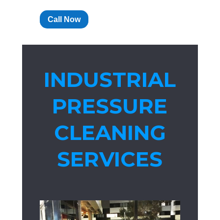
Call Now
INDUSTRIAL
PRESSURE
CLEANING
SERVICES