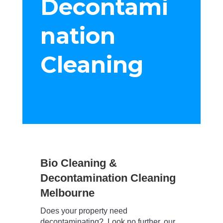
Decontami
nation
Cleaning
Bio Cleaning &
Decontamination Cleaning
Melbourne
Does your property need
decontaminating? Look no further, our