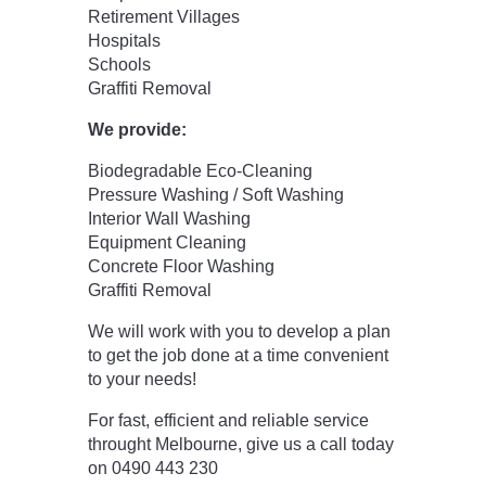
Retirement Villages
Hospitals
Schools
Graffiti Removal
We provide:
Biodegradable Eco-Cleaning
Pressure Washing / Soft Washing
Interior Wall Washing
Equipment Cleaning
Concrete Floor Washing
Graffiti Removal
We will work with you to develop a plan
to get the job done at a time convenient
to your needs!
For fast, efficient and reliable service
throught Melbourne, give us a call today
on 0490 443 230