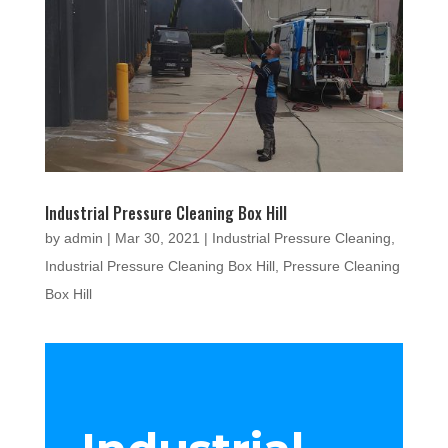
Industrial Pressure Cleaning Box Hill
by
admin
|
Mar 30, 2021
|
Industrial Pressure Cleaning
,
Industrial Pressure Cleaning Box Hill
,
Pressure Cleaning
Box Hill