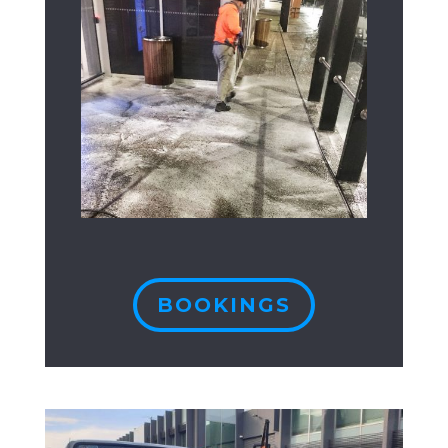
BOOKINGS