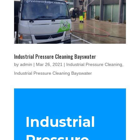
Industrial Pressure Cleaning Bayswater
by
admin
|
Mar 26, 2021
|
Industrial Pressure Cleaning
,
Industrial Pressure Cleaning Bayswater
Industrial
Pressure