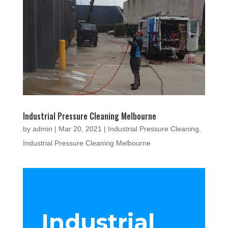
Industrial Pressure Cleaning Melbourne
by
admin
|
Mar 20, 2021
|
Industrial Pressure Cleaning
,
Industrial Pressure Cleaning Melbourne
Industrial