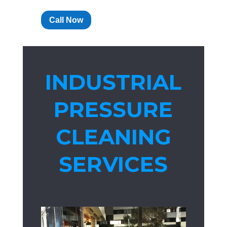
Call Now
INDUSTRIAL
PRESSURE
CLEANING
SERVICES