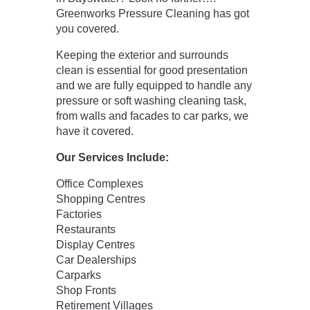
Greenworks Pressure Cleaning has got
you covered.
Keeping the exterior and surrounds
clean is essential for good presentation
and we are fully equipped to handle any
pressure or soft washing cleaning task,
from walls and facades to car parks, we
have it covered.
Our Services Include:
Office Complexes
Shopping Centres
Factories
Restaurants
Display Centres
Car Dealerships
Carparks
Shop Fronts
Retirement Villages