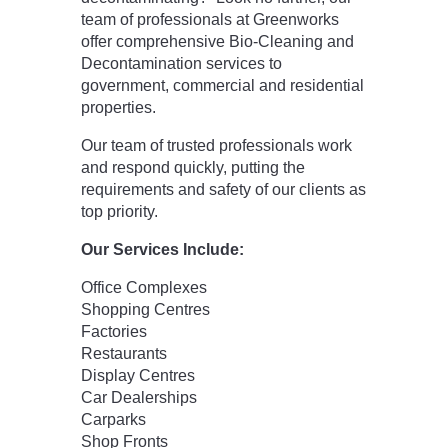
team of professionals at Greenworks
offer comprehensive Bio-Cleaning and
Decontamination services to
government, commercial and residential
properties.
Our team of trusted professionals work
and respond quickly, putting the
requirements and safety of our clients as
top priority.
Our Services Include:
Office Complexes
Shopping Centres
Factories
Restaurants
Display Centres
Car Dealerships
Carparks
Shop Fronts