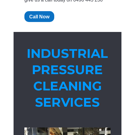
Call Now
INDUSTRIAL
PRESSURE
CLEANING
SERVICES