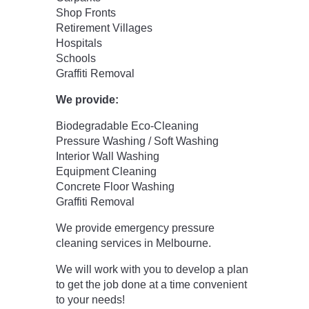
Shop Fronts
Retirement Villages
Hospitals
Schools
Graffiti Removal
We provide:
Biodegradable Eco-Cleaning
Pressure Washing / Soft Washing
Interior Wall Washing
Equipment Cleaning
Concrete Floor Washing
Graffiti Removal
We provide emergency pressure
cleaning services in Melbourne.
We will work with you to develop a plan
to get the job done at a time convenient
to your needs!