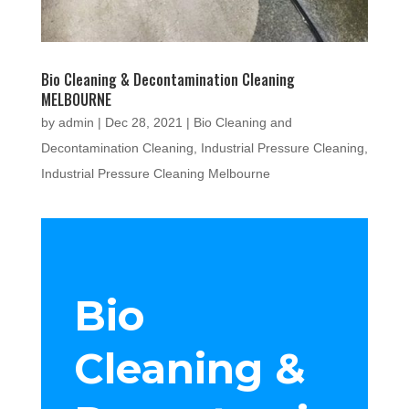
Bio Cleaning & Decontamination Cleaning
MELBOURNE
by
admin
|
Dec 28, 2021
|
Bio Cleaning and
Decontamination Cleaning
,
Industrial Pressure Cleaning
,
Industrial Pressure Cleaning Melbourne
Bio
Cleaning &