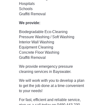
Hospitals
Schools
Graffiti Removal
We provide:
Biodegradable Eco-Cleaning
Pressure Washing / Soft Washing
Interior Wall Washing
Equipment Cleaning
Concrete Floor Washing
Graffiti Removal
We provide emergency pressure
cleaning services in Bayswater.
We will work with you to develop a plan
to get the job done at a time convenient
to your needs!
For fast, efficient and reliable service,
give us a call today on 0490 443 230