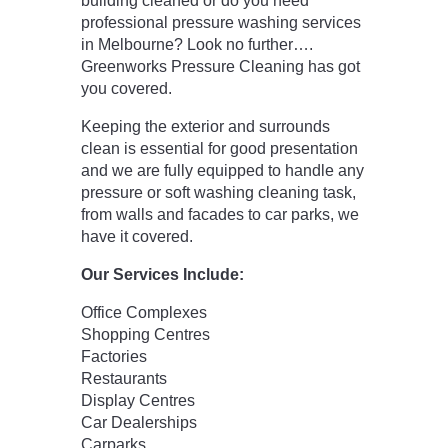
building cleaned or do you need
professional pressure washing services
in Melbourne? Look no further….
Greenworks Pressure Cleaning has got
you covered.
Keeping the exterior and surrounds
clean is essential for good presentation
and we are fully equipped to handle any
pressure or soft washing cleaning task,
from walls and facades to car parks, we
have it covered.
Our Services Include:
Office Complexes
Shopping Centres
Factories
Restaurants
Display Centres
Car Dealerships
Carparks