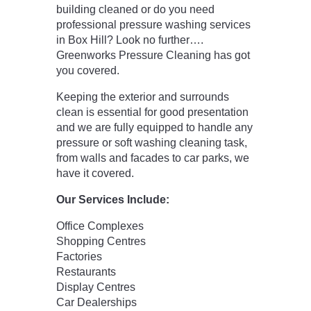
building cleaned or do you need
professional pressure washing services
in Box Hill? Look no further….
Greenworks Pressure Cleaning has got
you covered.
Keeping the exterior and surrounds
clean is essential for good presentation
and we are fully equipped to handle any
pressure or soft washing cleaning task,
from walls and facades to car parks, we
have it covered.
Our Services Include:
Office Complexes
Shopping Centres
Factories
Restaurants
Display Centres
Car Dealerships