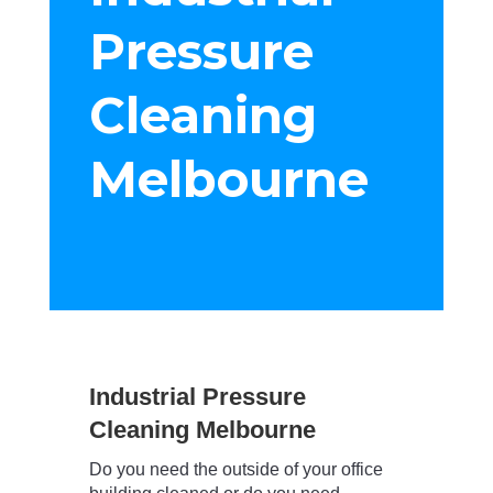
Pressure
Cleaning
Melbourne
Industrial Pressure
Cleaning Melbourne
Do you need the outside of your office