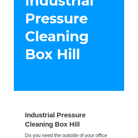
Industrial
Pressure
Cleaning
Box Hill
Industrial Pressure
Cleaning Box Hill
Do you need the outside of your office