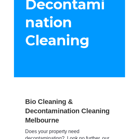
Decontami
nation
Cleaning
Bio Cleaning &
Decontamination Cleaning
Melbourne
Does your property need
decontaminating? Look no further, our