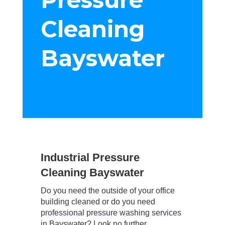
Cleaning
Bayswater
Industrial Pressure
Cleaning Bayswater
Do you need the outside of your office
building cleaned or do you need
professional pressure washing services
in Bayswater? Look no further….