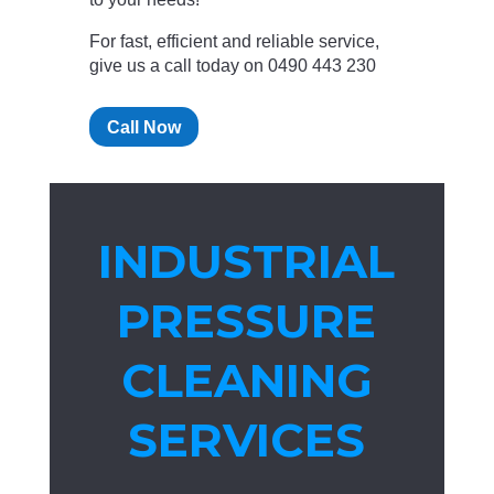
For fast, efficient and reliable service,
give us a call today on 0490 443 230
Call Now
INDUSTRIAL
PRESSURE
CLEANING
SERVICES