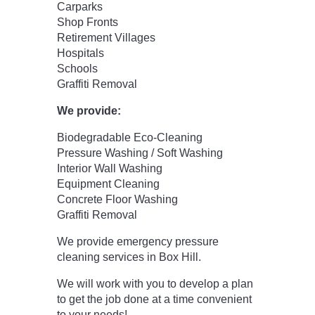
Carparks
Shop Fronts
Retirement Villages
Hospitals
Schools
Graffiti Removal
We provide:
Biodegradable Eco-Cleaning
Pressure Washing / Soft Washing
Interior Wall Washing
Equipment Cleaning
Concrete Floor Washing
Graffiti Removal
We provide emergency pressure
cleaning services in Box Hill.
We will work with you to develop a plan
to get the job done at a time convenient
to your needs!