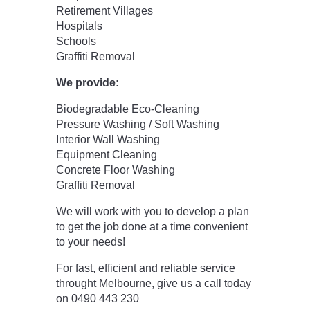
Retirement Villages
Hospitals
Schools
Graffiti Removal
We provide:
Biodegradable Eco-Cleaning
Pressure Washing / Soft Washing
Interior Wall Washing
Equipment Cleaning
Concrete Floor Washing
Graffiti Removal
We will work with you to develop a plan
to get the job done at a time convenient
to your needs!
For fast, efficient and reliable service
throught Melbourne, give us a call today
on 0490 443 230