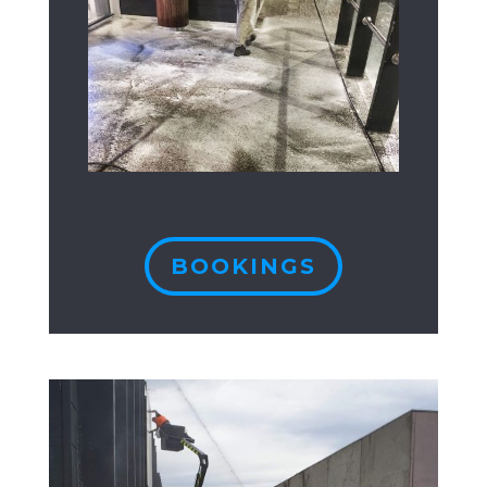
BOOKINGS