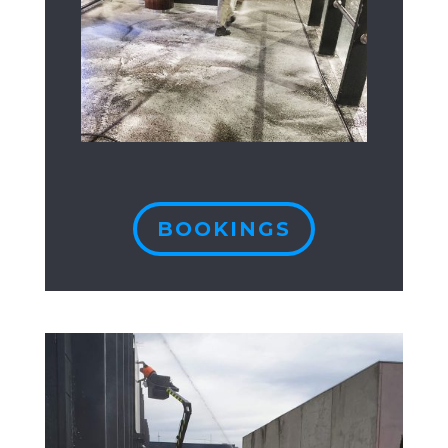
BOOKINGS