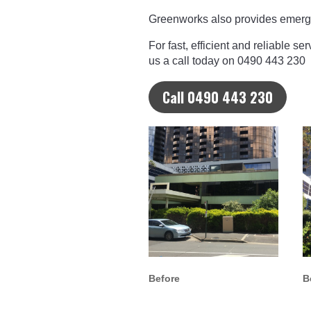
Greenworks also provides emerge
For fast, efficient and reliable s
us a call today on 0490 443 230
Call 0490 443 230
Before
B