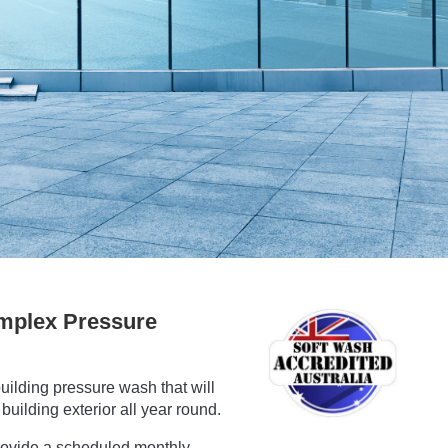
mplex Pressure
uilding pressure wash that will
building exterior all year round.
rovide a scheduled monthly