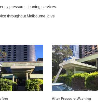
ncy pressure cleaning services.
ervice throughout Melbourne, give
efore
After Pressure Washing