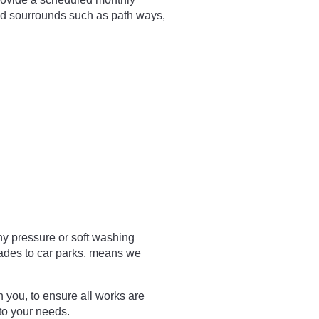
nd sourrounds such as path ways,
ny pressure or soft washing
cades to car parks, means we
h you, to ensure all works are
 to your needs.