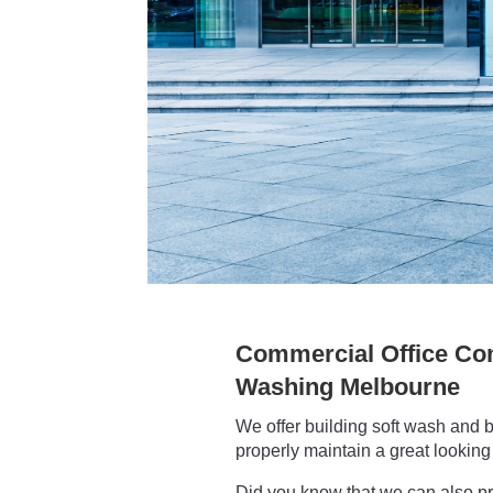
Commercial Office Co
Washing Melbourne
We offer building soft wash and b
properly maintain a great looking 
Did you know that we can also p