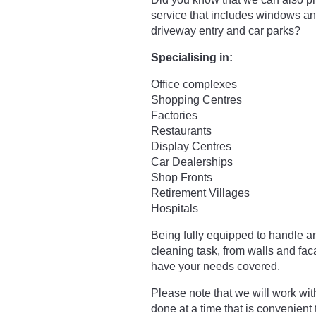
service that includes windows a
driveway entry and car parks?
Specialising in:
Office complexes
Shopping Centres
Factories
Restaurants
Display Centres
Car Dealerships
Shop Fronts
Retirement Villages
Hospitals
Being fully equipped to handle a
cleaning task, from walls and fa
have your needs covered.
Please note that we will work wit
done at a time that is convenient