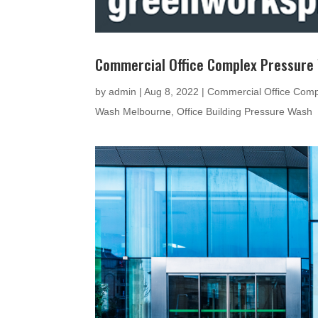
Commercial Office Complex Pressure
by
admin
|
Aug 8, 2022
|
Commercial Office Comp
Wash Melbourne
,
Office Building Pressure Wash