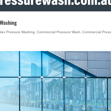
 Washing
lex Pressure Washing
,
Commercial Pressure Wash
,
Commercial Press