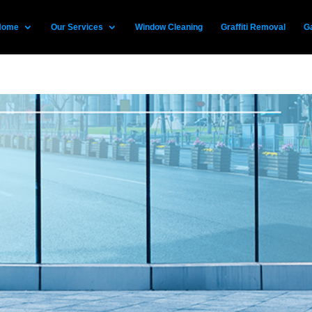
Home
Our Services
Window Cleaning
Graffiti Removal
Ga