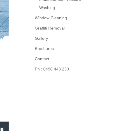
Washing
Window Cleaning
Graffiti Removal
Gallery
Brochures
Contact
Ph : 0490 443 230