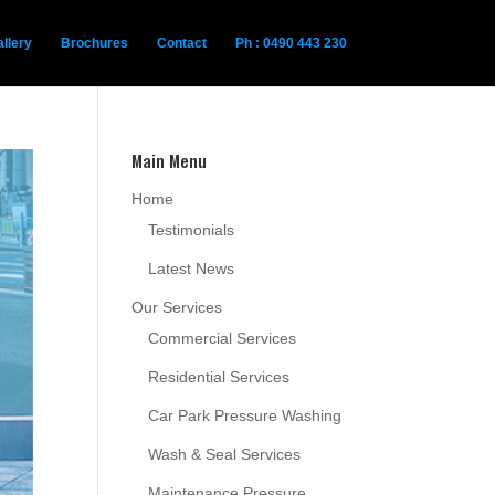
llery
Brochures
Contact
Ph : 0490 443 230
Main Menu
Home
Testimonials
Latest News
Our Services
Commercial Services
Residential Services
Car Park Pressure Washing
Wash & Seal Services
Maintenance Pressure