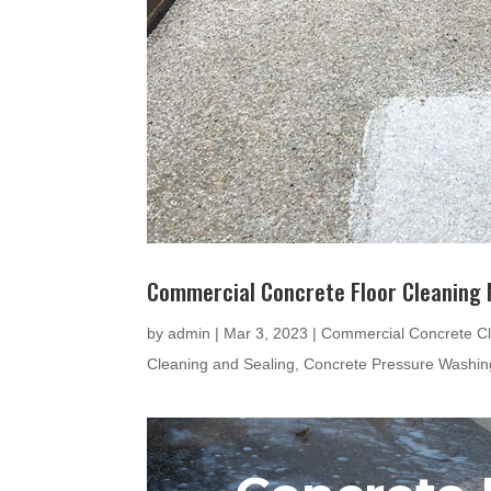
Commercial Concrete Floor Cleaning
by
admin
|
Mar 3, 2023
|
Commercial Concrete Cl
Cleaning and Sealing
,
Concrete Pressure Washin