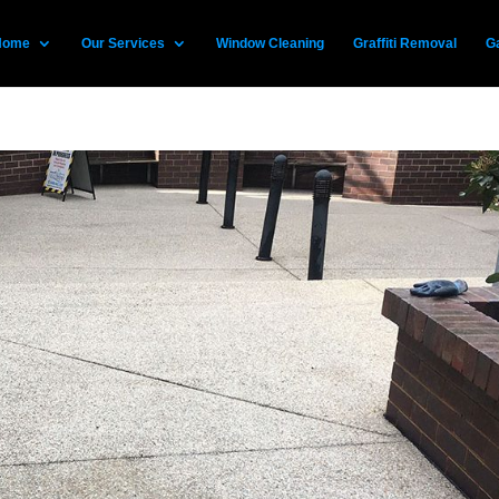
Home
Our Services
Window Cleaning
Graffiti Removal
Ga