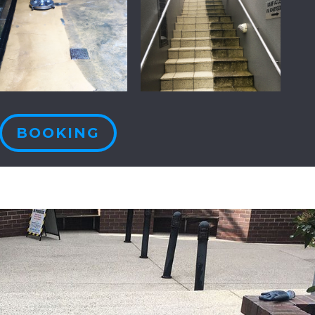
BOOKING