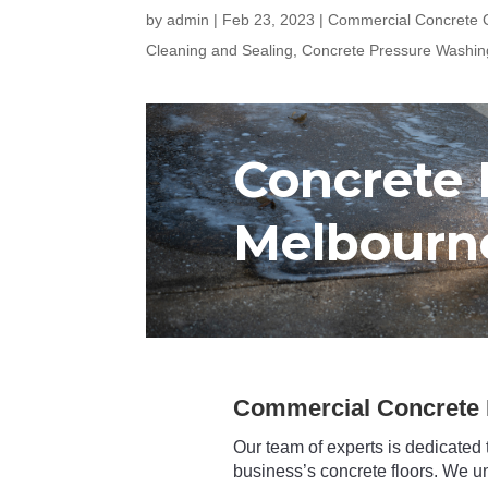
by
admin
|
Feb 23, 2023
|
Commercial Concrete C
Cleaning and Sealing
,
Concrete Pressure Washin
Concrete 
Melbourn
Commercial Concrete 
Our team of experts is dedicated 
business’s concrete floors. We u