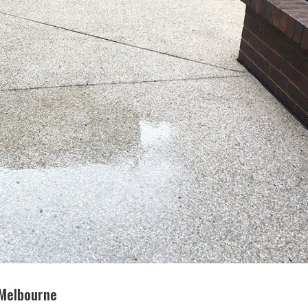
 Melbourne