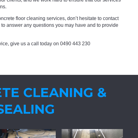
ns.
ncrete floor cleaning services, don’t hesitate to contact
y to answer any questions you may have and to provide
ervice, give us a call today on 0490 443 230
TE CLEANING &
SEALING