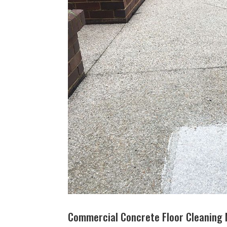
Commercial Concrete Floor Cleaning