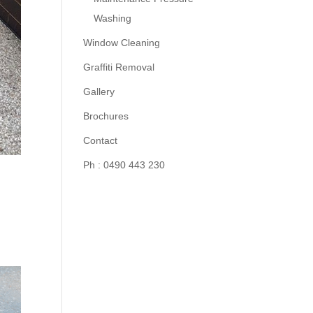
Washing
Window Cleaning
Graffiti Removal
Gallery
Brochures
Contact
Ph : 0490 443 230