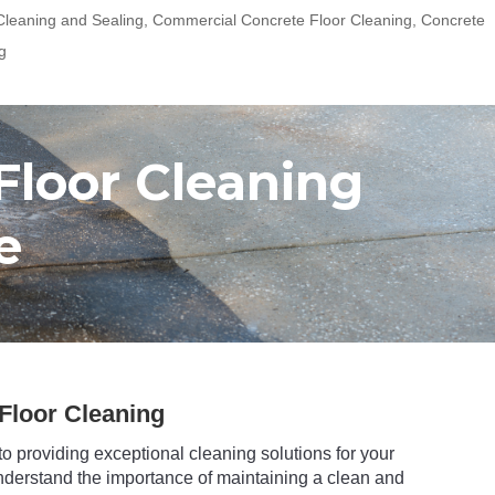
leaning and Sealing
,
Commercial Concrete Floor Cleaning
,
Concrete
g
Floor Cleaning
e
Floor Cleaning
to providing exceptional cleaning solutions for your
nderstand the importance of maintaining a clean and