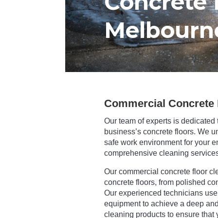
Concrete 
Melbourn
Commercial Concrete 
Our team of experts is dedicated 
business’s concrete floors. We u
safe work environment for your e
comprehensive cleaning services
Our commercial concrete floor cle
concrete floors, from polished co
Our experienced technicians use 
equipment to achieve a deep and 
cleaning products to ensure that y