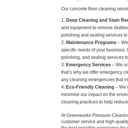
Our concrete floor cleaning servi
Deep Cleaning and Stain Re
and equipment to remove stubborn 
polishing and sealing services to 
Maintenance Programs
– We 
specific needs of your business. 
polishing, and sealing services to
Emergency Services
– We und
that’s why we offer emergency cl
any cleaning emergencies that m
Eco-Friendly Cleaning
– We u
minimise our impact on the envir
cleaning practices to help reduce 
At Greenworks Pressure Cleaning
customer service and high-quality
the best possible experience for 