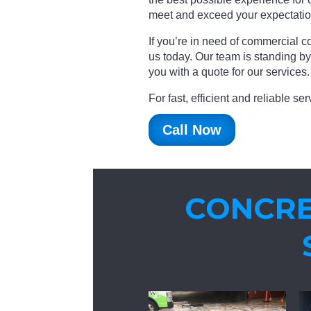
meet and exceed your expectatio
If you’re in need of commercial co
us today. Our team is standing b
you with a quote for our services.
For fast, efficient and reliable s
Call Now
CONCRE