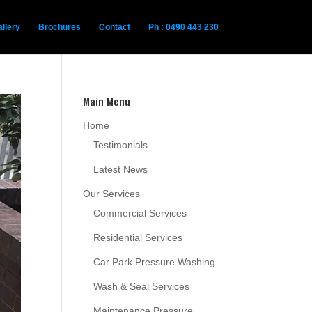
llery
Brochures
Contact
Ph : 0490 443 230
Main Menu
Home
Testimonials
Latest News
Our Services
Commercial Services
Residential Services
Car Park Pressure Washing
Wash & Seal Services
Maintenance Pressure