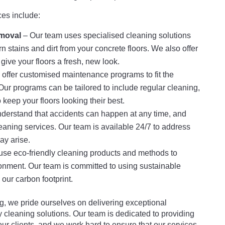
ces include:
moval
– Our team uses specialised cleaning solutions
stains and dirt from your concrete floors. We also offer
give your floors a fresh, new look.
offer customised maintenance programs to fit the
Our programs can be tailored to include regular cleaning,
 keep your floors looking their best.
erstand that accidents can happen at any time, and
eaning services. Our team is available 24/7 to address
ay arise.
se eco-friendly cleaning products and methods to
onment. Our team is committed to using sustainable
our carbon footprint.
, we pride ourselves on delivering exceptional
 cleaning solutions. Our team is dedicated to providing
our clients, and we work hard to ensure that our services