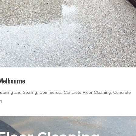
 Melbourne
eaning and Sealing
,
Commercial Concrete Floor Cleaning
,
Concrete
g