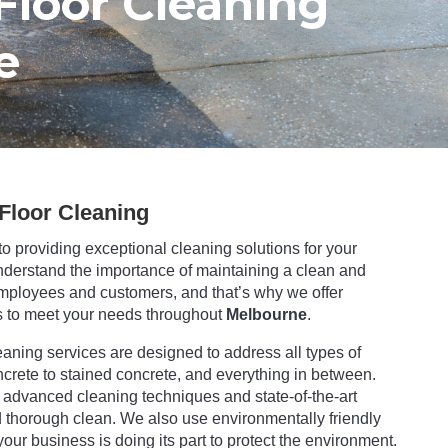
Floor Cleaning
e
Floor Cleaning
to providing exceptional cleaning solutions for your
nderstand the importance of maintaining a clean and
mployees and customers, and that’s why we offer
 to meet your needs throughout
Melbourne
.
aning services are designed to address all types of
ncrete to stained concrete, and everything in between.
advanced cleaning techniques and state-of-the-art
thorough clean. We also use environmentally friendly
our business is doing its part to protect the environment.