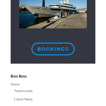
BOOKINGS
Main Menu
Home
Testimonials
Latest News