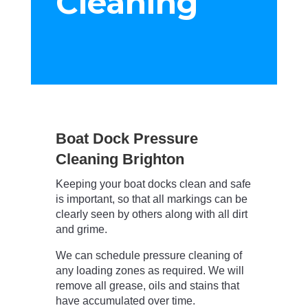
Cleaning
Boat Dock Pressure
Cleaning Brighton
Keeping your boat docks clean and safe
is important, so that all markings can be
clearly seen by others along with all dirt
and grime.
We can schedule pressure cleaning of
any loading zones as required. We will
remove all grease, oils and stains that
have accumulated over time.