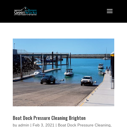
Boat Dock Pressure Cleaning Brighton
by
admin
|
Feb 3, 2021
|
Boat Dock Pressure Cleaning
,