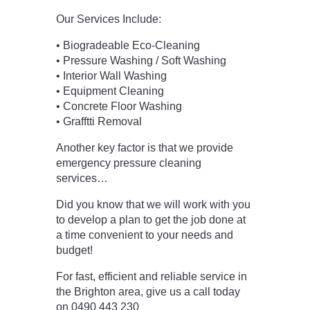
Our Services Include:
• Biogradeable Eco-Cleaning
• Pressure Washing / Soft Washing
• Interior Wall Washing
• Equipment Cleaning
• Concrete Floor Washing
• Grafftti Removal
Another key factor is that we provide
emergency pressure cleaning
services…
Did you know that we will work with you
to develop a plan to get the job done at
a time convenient to your needs and
budget!
For fast, efficient and reliable service in
the Brighton area, give us a call today
on 0490 443 230