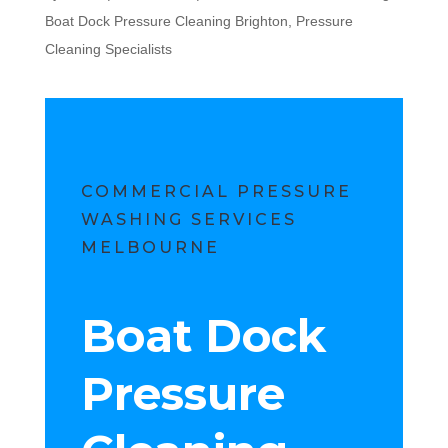
Boat Dock Pressure Cleaning Brighton
,
Pressure
Cleaning Specialists
COMMERCIAL PRESSURE
WASHING SERVICES
MELBOURNE
Boat Dock
Pressure