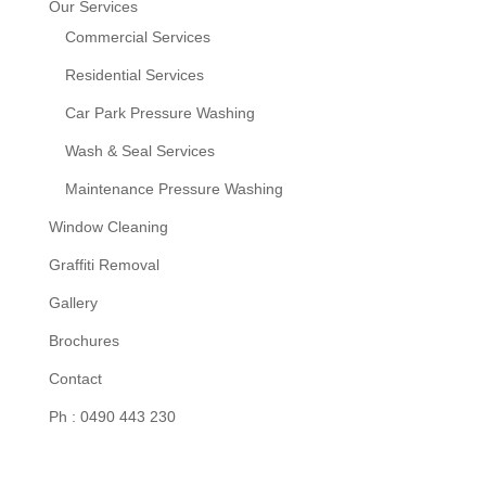
Our Services
Commercial Services
Residential Services
Car Park Pressure Washing
Wash & Seal Services
Maintenance Pressure Washing
Window Cleaning
Graffiti Removal
Gallery
Brochures
Contact
Ph : 0490 443 230