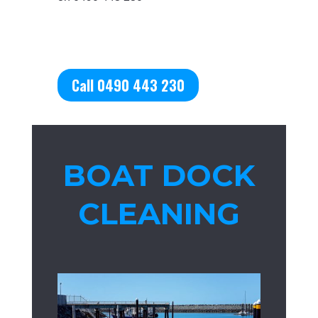
Call 0490 443 230
BOAT DOCK
CLEANING