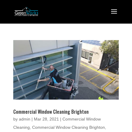
Commercial Window Cleaning Brighton
by
admin
|
Mar 28, 2021
|
Commercial Window
Cleaning
,
Commercial Window Cleaning Brighton
,