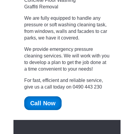
Concrete Floor Washing
Graffiti Removal
We are fully equipped to handle any
pressure or soft washing cleaning task,
from windows, walls and facades to car
parks, we have it covered.
We provide emergency pressure
cleaning services. We will work with you
to develop a plan to get the job done at
a time convenient to your needs!
For fast, efficient and reliable service,
give us a call today on 0490 443 230
Call Now