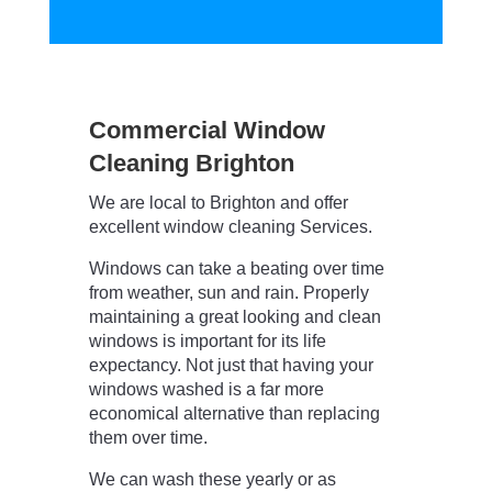
Commercial Window
Cleaning Brighton
We are local to Brighton and offer
excellent window cleaning Services.
Windows can take a beating over time
from weather, sun and rain. Properly
maintaining a great looking and clean
windows is important for its life
expectancy. Not just that having your
windows washed is a far more
economical alternative than replacing
them over time.
We can wash these yearly or as