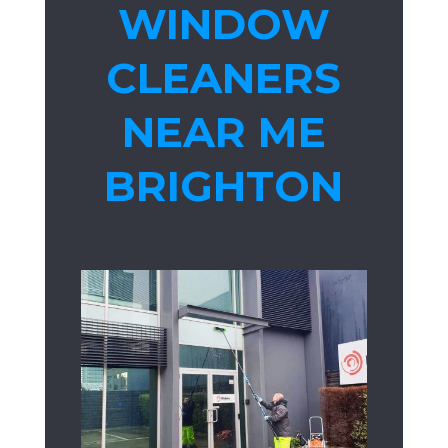
WINDOW
CLEANERS
NEAR ME
BRIGHTON