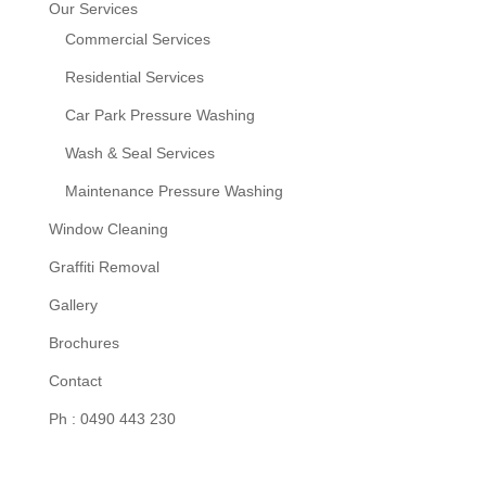
Our Services
Commercial Services
Residential Services
Car Park Pressure Washing
Wash & Seal Services
Maintenance Pressure Washing
Window Cleaning
Graffiti Removal
Gallery
Brochures
Contact
Ph : 0490 443 230