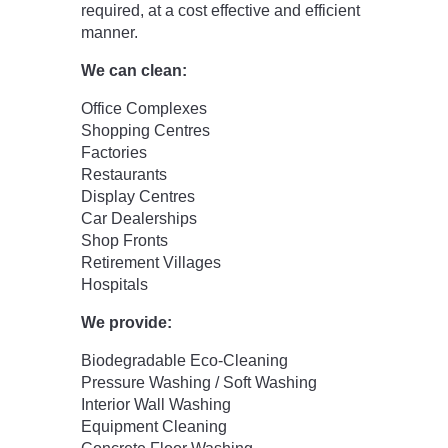
required, at a cost effective and efficient
manner.
We can clean:
Office Complexes
Shopping Centres
Factories
Restaurants
Display Centres
Car Dealerships
Shop Fronts
Retirement Villages
Hospitals
We provide:
Biodegradable Eco-Cleaning
Pressure Washing / Soft Washing
Interior Wall Washing
Equipment Cleaning