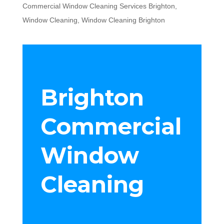
Commercial Window Cleaning Services Brighton
,
Window Cleaning
,
Window Cleaning Brighton
Brighton
Commercial
Window
Cleaning