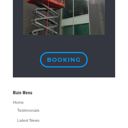
BOOKING
Main Menu
Home
Testimonials
Latest News