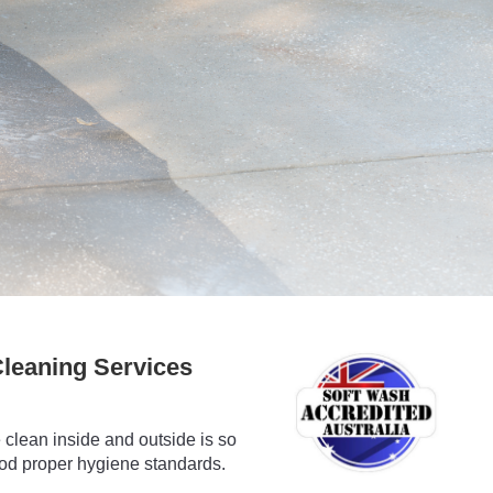
leaning Services
clean inside and outside is so
ood proper hygiene standards.