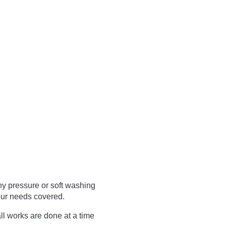
ny pressure or soft washing
ur needs covered.
ll works are done at a time