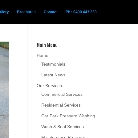
llery
Brochures
Contact
Ph : 0490 443 230
Main Menu
Home
Testimonials
Latest News
Our Services
Commercial Services
Residential Services
Car Park Pressure Washing
Wash & Seal Services
Maintenance Pressure