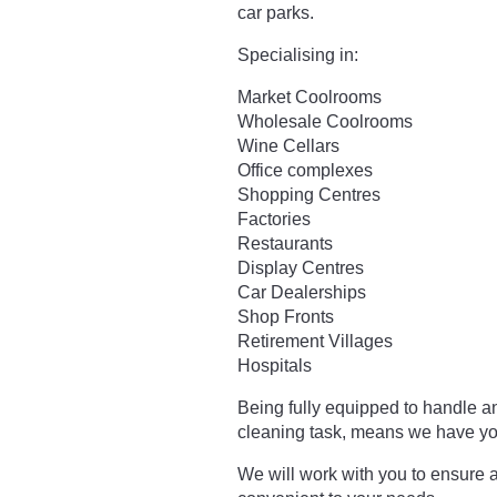
car parks.
Specialising in:
Market Coolrooms
Wholesale Coolrooms
Wine Cellars
Office complexes
Shopping Centres
Factories
Restaurants
Display Centres
Car Dealerships
Shop Fronts
Retirement Villages
Hospitals
Being fully equipped to handle a
cleaning task, means we have yo
We will work with you to ensure a