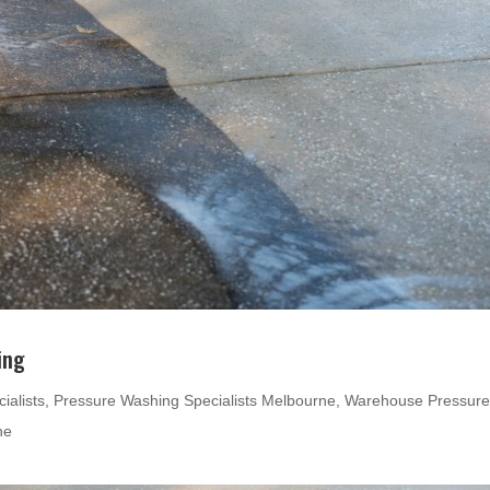
ing
ialists
,
Pressure Washing Specialists Melbourne
,
Warehouse Pressur
ne