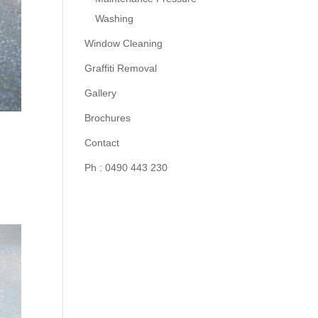
Washing
Window Cleaning
Graffiti Removal
Gallery
Brochures
Contact
Ph : 0490 443 230