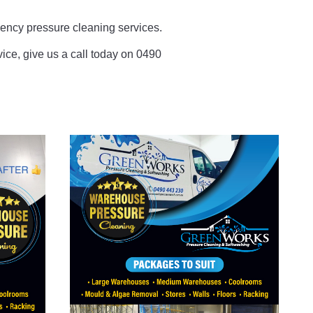
ncy pressure cleaning services.
rvice, give us a call today on 0490