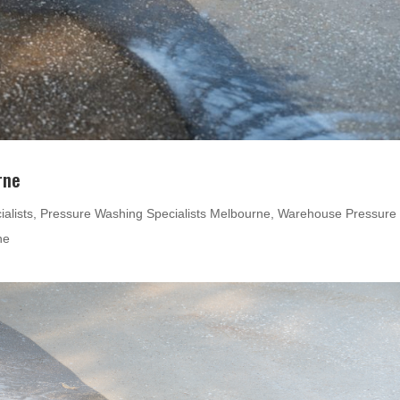
rne
alists
,
Pressure Washing Specialists Melbourne
,
Warehouse Pressure
ne