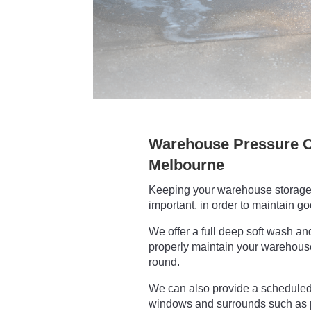
Warehouse Pressure C
Melbourne
Keeping your warehouse storage 
important, in order to maintain g
We offer a full deep soft wash an
properly maintain your warehouse 
round.
We can also provide a scheduled 
windows and surrounds such as 