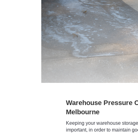
Warehouse Pressure C
Melbourne
Keeping your warehouse storage 
important, in order to maintain g