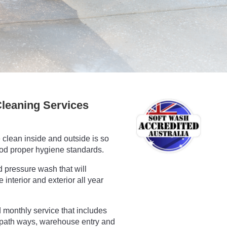
leaning Services
clean inside and outside is so
ood proper hygiene standards.
d pressure wash that will
interior and exterior all year
monthly service that includes
path ways, warehouse entry and