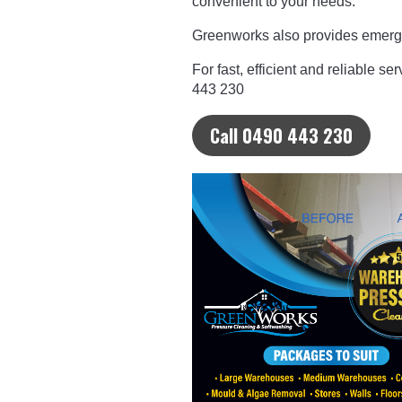
convenient to your needs.
Greenworks also provides emerge
For fast, efficient and reliable se
443 230
Call 0490 443 230