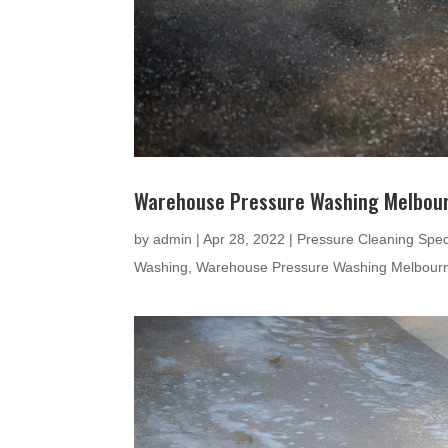
Warehouse Pressure Washing Melbou
by
admin
|
Apr 28, 2022
|
Pressure Cleaning Speci
Washing
,
Warehouse Pressure Washing Melbour