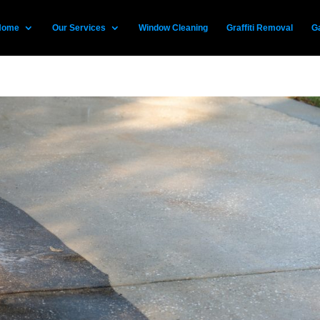
Home
Our Services
Window Cleaning
Graffiti Removal
Ga