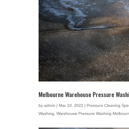
Melbourne Warehouse Pressure Wash
by
admin
|
Mar 10, 2022
|
Pressure Cleaning Spec
Washing
,
Warehouse Pressure Washing Melbour