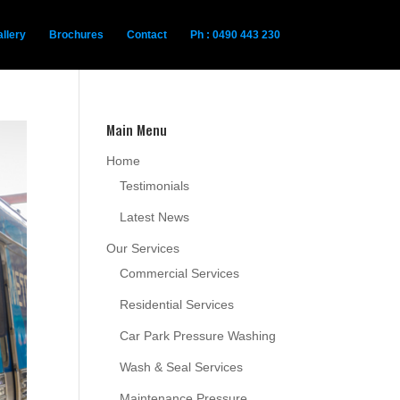
llery
Brochures
Contact
Ph : 0490 443 230
Main Menu
Home
Testimonials
Latest News
Our Services
Commercial Services
Residential Services
Car Park Pressure Washing
Wash & Seal Services
Maintenance Pressure