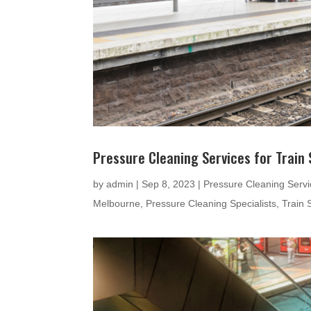
Pressure Cleaning Services for Train 
by
admin
|
Sep 8, 2023
|
Pressure Cleaning Servic
Melbourne
,
Pressure Cleaning Specialists
,
Train 