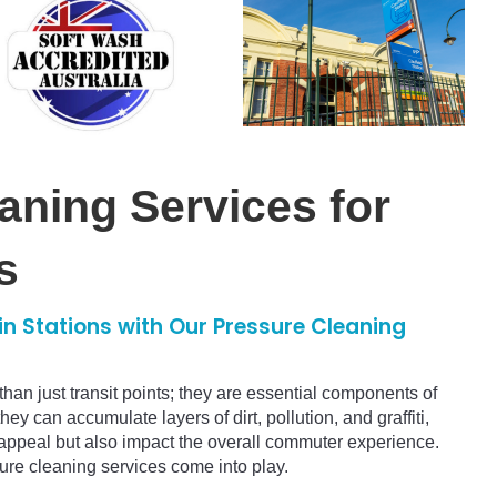
aning Services for
s
in Stations with Our Pressure Cleaning
than just transit points; they are essential components of
hey can accumulate layers of dirt, pollution, and graffiti,
c appeal but also impact the overall commuter experience.
ure cleaning services come into play.