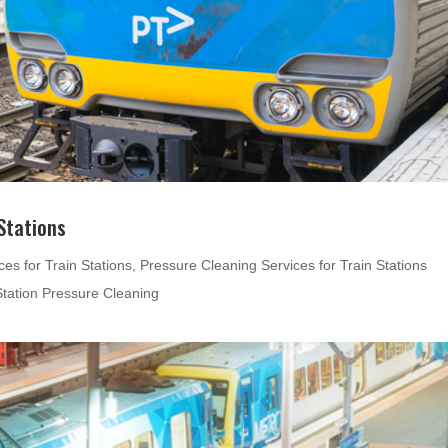
Stations
es for Train Stations
,
Pressure Cleaning Services for Train Stations
Station Pressure Cleaning