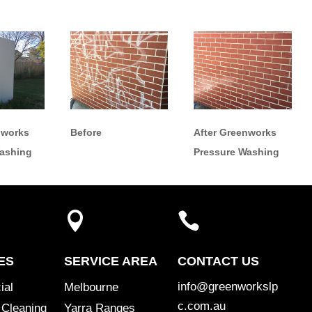
nworks
Before
After Greenworks
Washing
Pressure Washing


ES
SERVICE AREA
CONTACT US
info@greenworkslp
ial
Melbourne
c.com.au
 Cleaning
Yarra Ranges