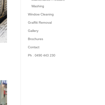
Washing
Window Cleaning
Graffiti Removal
Gallery
Brochures
Contact
Ph : 0490 443 230