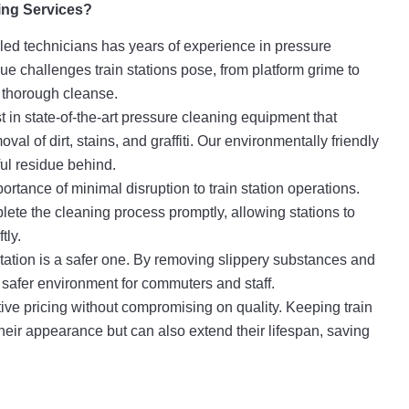
ng Services?
lled technicians has years of experience in pressure
e challenges train stations pose, from platform grime to
a thorough cleanse.
 in state-of-the-art pressure cleaning equipment that
val of dirt, stains, and graffiti. Our environmentally friendly
ul residue behind.
tance of minimal disruption to train station operations.
lete the cleaning process promptly, allowing stations to
tly.
station is a safer one. By removing slippery substances and
 a safer environment for commuters and staff.
ive pricing without compromising on quality. Keeping train
heir appearance but can also extend their lifespan, saving