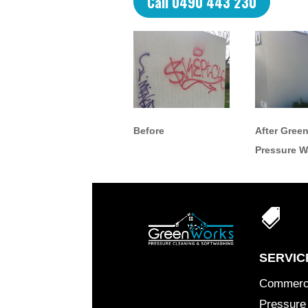
Call 0490 443 230
Before
After Gree
Pressure 

SERVIC
Commerc
Pressure