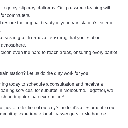
o grimy, slippery platforms. Our pressure cleaning will
 for commuters.
 restore the original beauty of your train station’s exterior,
i.
ises in graffiti removal, ensuring that your station
 atmosphere.
lean even the hard-to-reach areas, ensuring every part of
ain station? Let us do the dirty work for you!
ng today to schedule a consultation and receive a
leaning services, for suburbs in Melbourne. Together, we
shine brighter than ever before!
 just a reflection of our city’s pride; it’s a testament to our
ommuting experience for all passengers in Melbourne.