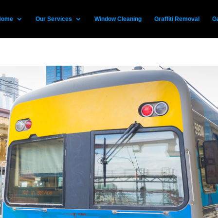
Home
Our Services
Window Cleaning
Graffiti Removal
Ga