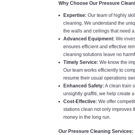
Why Choose Our Pressure Cleani
Expertise:
Our team of highly ski
cleaning. We understand the uniqu
the walls and ceilings that need 
Advanced Equipment:
We invest
ensures efficient and effective remo
cleaning solutions leave no harmf
Timely Service:
We know the impor
Our team works efficiently to comp
resume their usual operations swif
Enhanced Safety:
A clean train 
unsightly graffiti, we help create
Cost-Effective:
We offer competit
stations clean not only improves t
money in the long run.
Our Pressure Cleaning Services: