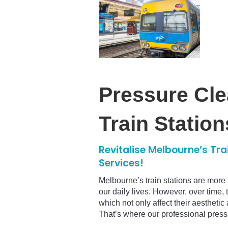
Pressure Cle
Train Station
Revitalise Melbourne’s Tra
Services!
Melbourne’s train stations are more 
our daily lives. However, over time, t
which not only affect their aestheti
That’s where our professional press