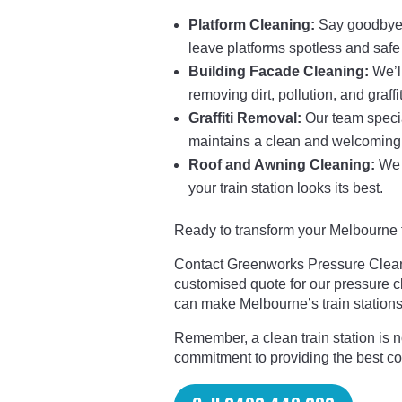
Platform Cleaning:
Say goodbye t
leave platforms spotless and safe
Building Facade Cleaning:
We’ll
removing dirt, pollution, and graffit
Graffiti Removal:
Our team special
maintains a clean and welcoming
Roof and Awning Cleaning:
We c
your train station looks its best.
Ready to transform your Melbourne tr
Contact Greenworks Pressure Cleani
customised quote for our pressure c
can make Melbourne’s train stations 
Remember, a clean train station is not
commitment to providing the best c