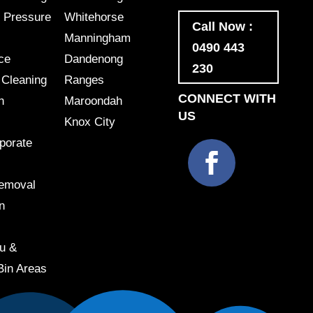
 Pressure
Whitehorse
Call Now :
Manningham
0490 443
ce
Dandenong
230
 Cleaning
Ranges
CONNECT WITH
h
Maroondah
US
Knox City
porate
Removal
n
u &
Bin Areas