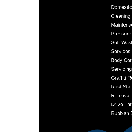
Domestic
Cleaning
Maintena
Pressure
Soft Was
Services
Body Cor
Servicing
Graffiti 
Rust Stai
Removal
Drive Thr
Rubbish 