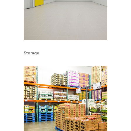
Storage