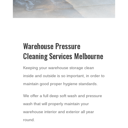
Warehouse Pressure
Cleaning Services Melbourne
Keeping your warehouse storage clean
inside and outside is so important, in order to
maintain good proper hygiene standards.
We offer a full deep soft wash and pressure
wash that will properly maintain your
warehouse interior and exterior all year
round.