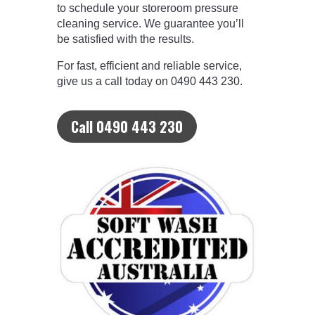
to schedule your storeroom pressure
cleaning service. We guarantee you’ll
be satisfied with the results.
For fast, efficient and reliable service,
give us a call today on 0490 443 230.
Call 0490 443 230