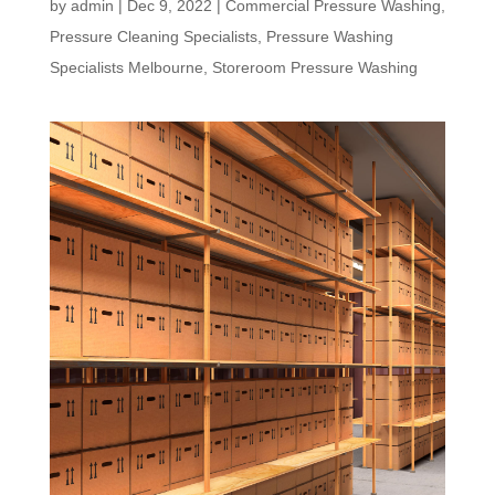
by
admin
|
Dec 9, 2022
|
Commercial Pressure Washing
,
Pressure Cleaning Specialists
,
Pressure Washing
Specialists Melbourne
,
Storeroom Pressure Washing