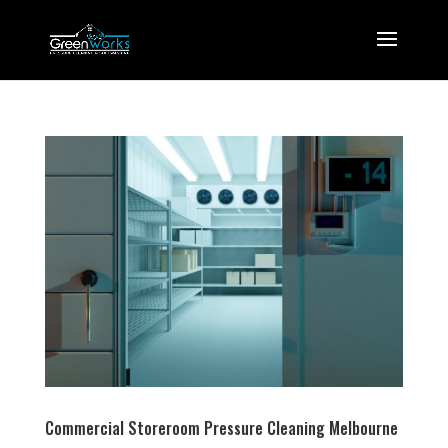
Commercial Storeroom Pressure Cleaning Melbourne