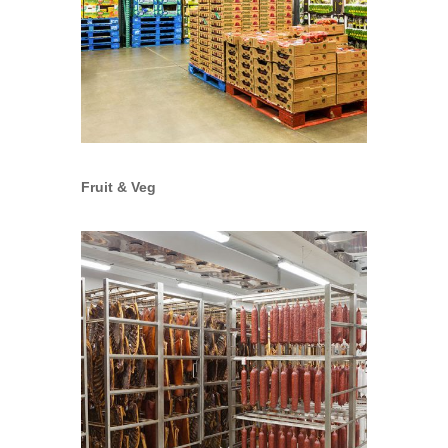
Fruit & Veg