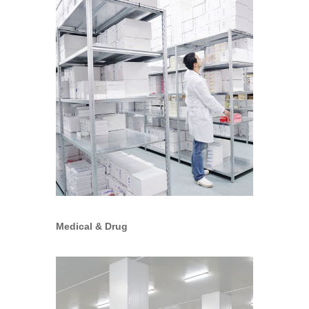
Medical & Drug