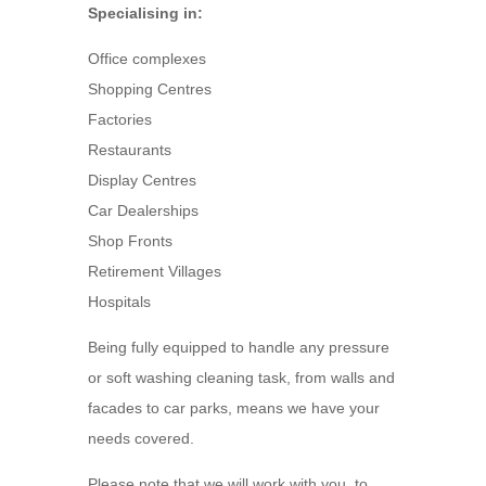
Specialising in:
Office complexes
Shopping Centres
Factories
Restaurants
Display Centres
Car Dealerships
Shop Fronts
Retirement Villages
Hospitals
Being fully equipped to handle any pressure
or soft washing cleaning task, from walls and
facades to car parks, means we have your
needs covered.
Please note that we will work with you, to