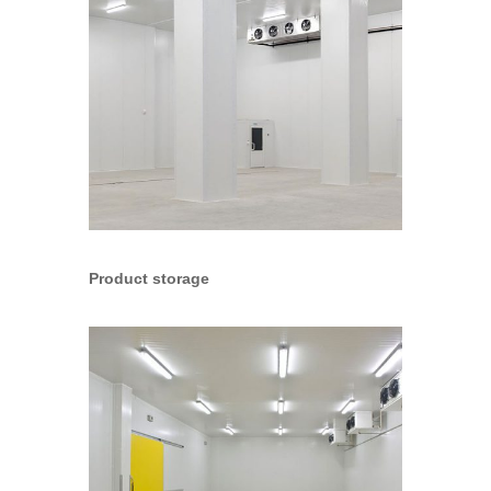
Product storage