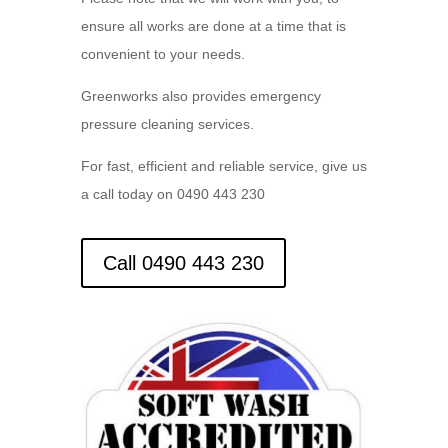
ensure all works are done at a time that is
convenient to your needs.
Greenworks also provides emergency
pressure cleaning services.
For fast, efficient and reliable service, give us
a call today on 0490 443 230
Call 0490 443 230