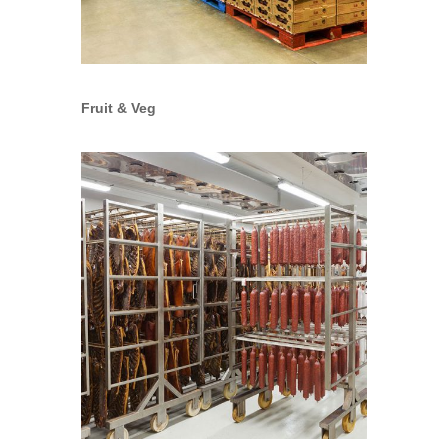
Fruit & Veg