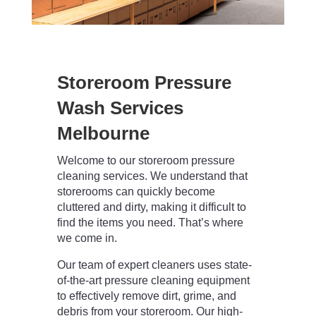
Storeroom Pressure
Wash Services
Melbourne
Welcome to our storeroom pressure
cleaning services. We understand that
storerooms can quickly become
cluttered and dirty, making it difficult to
find the items you need. That’s where
we come in.
Our team of expert cleaners uses state-
of-the-art pressure cleaning equipment
to effectively remove dirt, grime, and
debris from your storeroom. Our high-