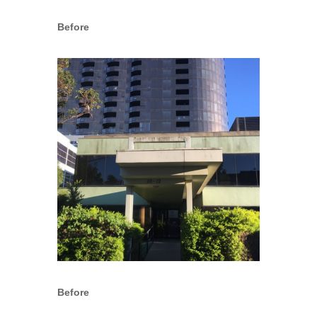
Before
Before