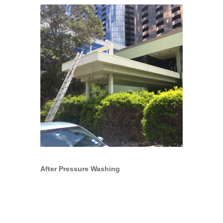
After Pressure Washing