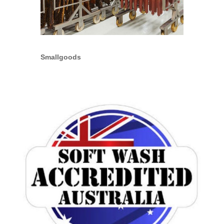
Smallgoods