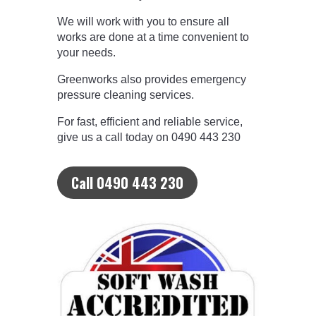
We will work with you to ensure all
works are done at a time convenient to
your needs.
Greenworks also provides emergency
pressure cleaning services.
For fast, efficient and reliable service,
give us a call today on 0490 443 230
Call 0490 443 230