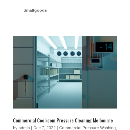
Smallgoods
Commercial Coolroom Pressure Cleaning Melbourne
by
admin
|
Dec 7, 2022
|
Commercial Pressure Washing
,