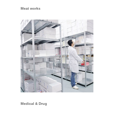
Meat works
Medical & Drug