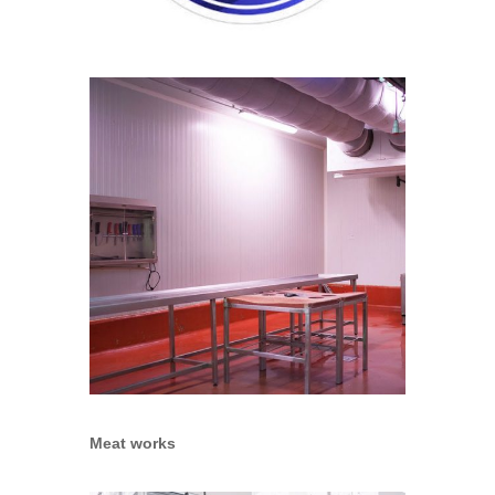
Meat works