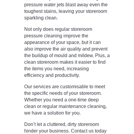
pressure water jets blast away even the
toughest stains, leaving your storeroom
sparkling clean.
Not only does regular storeroom
pressure cleaning improve the
appearance of your space, but it can
also improve the air quality and prevent
the buildup of mould and mildew. Plus, a
clean storeroom makes it easier to find
the items you need, increasing
efficiency and productivity.
Our services are customisable to meet
the specific needs of your storeroom.
Whether you need a one-time deep
clean or regular maintenance cleaning,
we have a solution for you.
Don’t let a cluttered, dirty storeroom
hinder your business. Contact us today