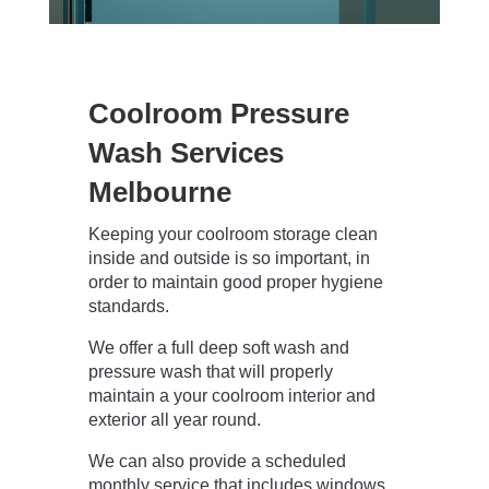
Coolroom Pressure
Wash Services
Melbourne
Keeping your coolroom storage clean
inside and outside is so important, in
order to maintain good proper hygiene
standards.
We offer a full deep soft wash and
pressure wash that will properly
maintain a your coolroom interior and
exterior all year round.
We can also provide a scheduled
monthly service that includes windows