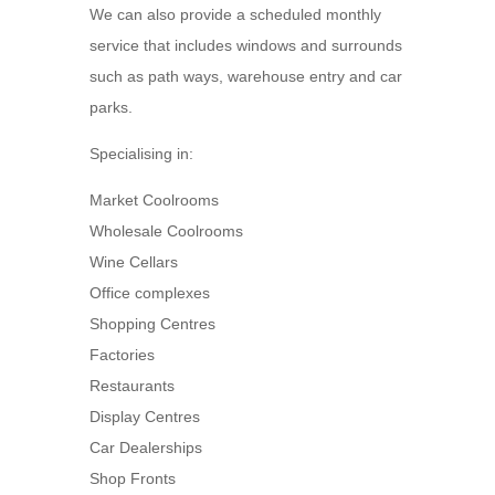
We can also provide a scheduled monthly
service that includes windows and surrounds
such as path ways, warehouse entry and car
parks.
Specialising in:
Market Coolrooms
Wholesale Coolrooms
Wine Cellars
Office complexes
Shopping Centres
Factories
Restaurants
Display Centres
Car Dealerships
Shop Fronts