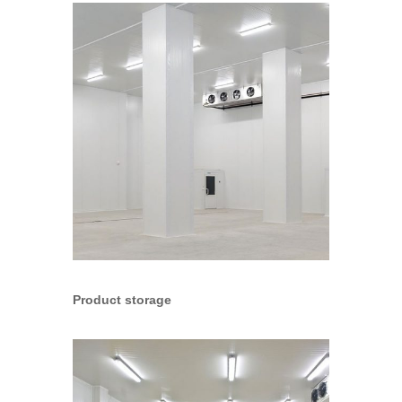
Product storage