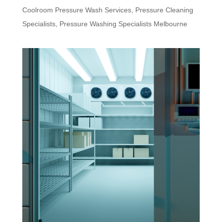
Coolroom Pressure Wash Services
,
Pressure Cleaning
Specialists
,
Pressure Washing Specialists Melbourne