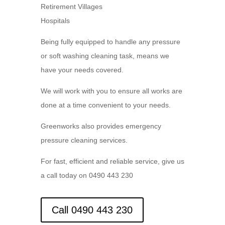
Retirement Villages
Hospitals
Being fully equipped to handle any pressure
or soft washing cleaning task, means we
have your needs covered.
We will work with you to ensure all works are
done at a time convenient to your needs.
Greenworks also provides emergency
pressure cleaning services.
For fast, efficient and reliable service, give us
a call today on 0490 443 230
Call 0490 443 230