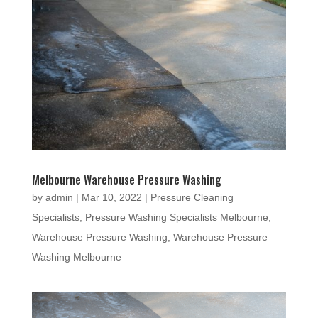
Melbourne Warehouse Pressure Washing
by
admin
|
Mar 10, 2022
|
Pressure Cleaning
Specialists
,
Pressure Washing Specialists Melbourne
,
Warehouse Pressure Washing
,
Warehouse Pressure
Washing Melbourne