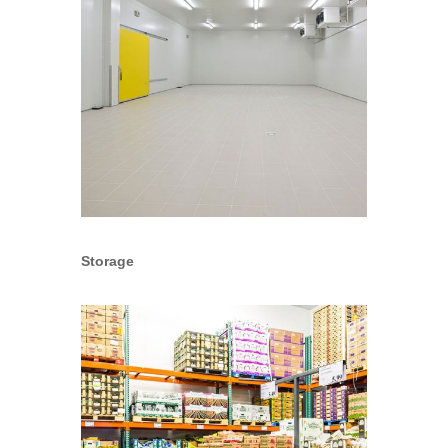
Storage