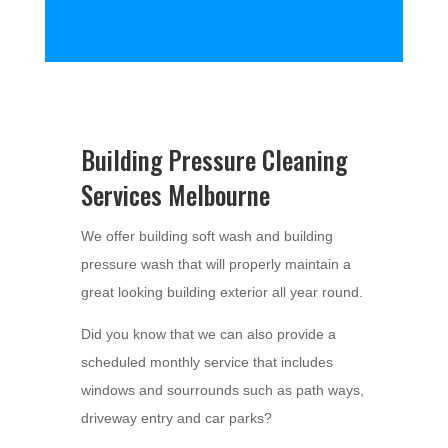
Building Pressure Cleaning
Services Melbourne
We offer building soft wash and building
pressure wash that will properly maintain a
great looking building exterior all year round.
Did you know that we can also provide a
scheduled monthly service that includes
windows and sourrounds such as path ways,
driveway entry and car parks?