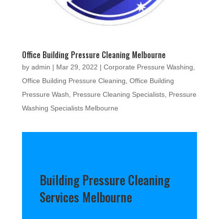
Office Building Pressure Cleaning Melbourne
by
admin
|
Mar 29, 2022
|
Corporate Pressure Washing
,
Office Building Pressure Cleaning
,
Office Building
Pressure Wash
,
Pressure Cleaning Specialists
,
Pressure
Washing Specialists Melbourne
Building Pressure Cleaning
Services Melbourne