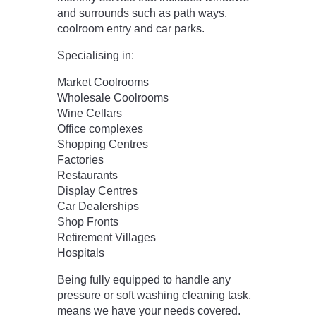
and surrounds such as path ways,
coolroom entry and car parks.
Specialising in:
Market Coolrooms
Wholesale Coolrooms
Wine Cellars
Office complexes
Shopping Centres
Factories
Restaurants
Display Centres
Car Dealerships
Shop Fronts
Retirement Villages
Hospitals
Being fully equipped to handle any
pressure or soft washing cleaning task,
means we have your needs covered.