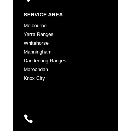
SERVICE AREA
Melbourne
Yarra Ranges
Whitehorse
Manningham
Dandenong Ranges
Maroondah
Knox City
