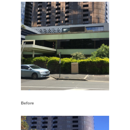
Before