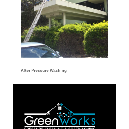
After Pressure Washing