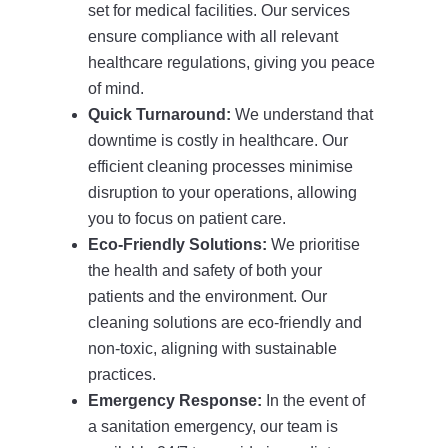
set for medical facilities. Our services
ensure compliance with all relevant
healthcare regulations, giving you peace
of mind.
Quick Turnaround:
We understand that
downtime is costly in healthcare. Our
efficient cleaning processes minimise
disruption to your operations, allowing
you to focus on patient care.
Eco-Friendly Solutions:
We prioritise
the health and safety of both your
patients and the environment. Our
cleaning solutions are eco-friendly and
non-toxic, aligning with sustainable
practices.
Emergency Response:
In the event of
a sanitation emergency, our team is