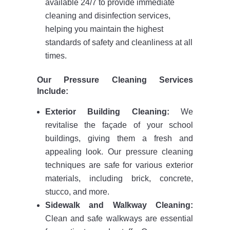
available 24/7 to provide immediate
cleaning and disinfection services,
helping you maintain the highest
standards of safety and cleanliness at all
times.
Our Pressure Cleaning Services
Include:
Exterior Building Cleaning:
We
revitalise the façade of your school
buildings, giving them a fresh and
appealing look. Our pressure cleaning
techniques are safe for various exterior
materials, including brick, concrete,
stucco, and more.
Sidewalk and Walkway Cleaning:
Clean and safe walkways are essential