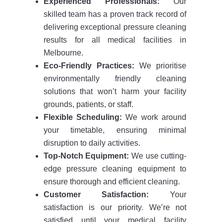
Experienced Professionals:
Our
skilled team has a proven track record of
delivering exceptional pressure cleaning
results for all medical facilities in
Melbourne.
Eco-Friendly Practices:
We prioritise
environmentally friendly cleaning
solutions that won’t harm your facility
grounds, patients, or staff.
Flexible Scheduling:
We work around
your timetable, ensuring minimal
disruption to daily activities.
Top-Notch Equipment:
We use cutting-
edge pressure cleaning equipment to
ensure thorough and efficient cleaning.
Customer Satisfaction:
Your
satisfaction is our priority. We’re not
satisfied until your medical facility