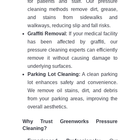
for patients and staff. Our pressure
cleaning methods remove dirt, grease,
and stains from sidewalks and
walkways, reducing slip and fall risks.
Graffiti Removal:
If your medical facility
has been affected by graffiti, our
pressure cleaning experts can efficiently
remove it without causing damage to
underlying surfaces.
Parking Lot Cleaning:
A clean parking
lot enhances safety and convenience.
We remove oil stains, dirt, and debris
from your parking areas, improving the
overall aesthetics.
Why Trust Greenworks Pressure
Cleaning?