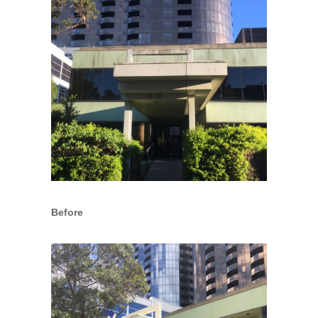
Before