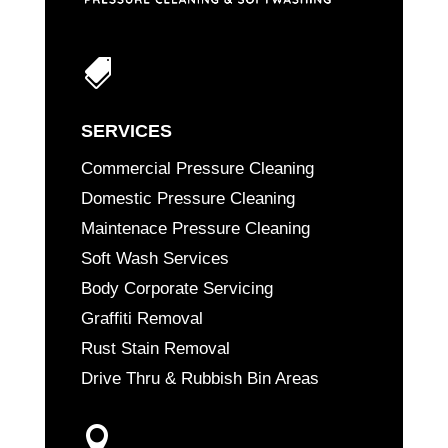

SERVICES
Commercial Pressure Cleaning
Domestic Pressure Cleaning
Maintenace Pressure Cleaning
Soft Wash Services
Body Corporate Servicing
Graffiti Removal
Rust Stain Removal
Drive Thru & Rubbish Bin Areas
