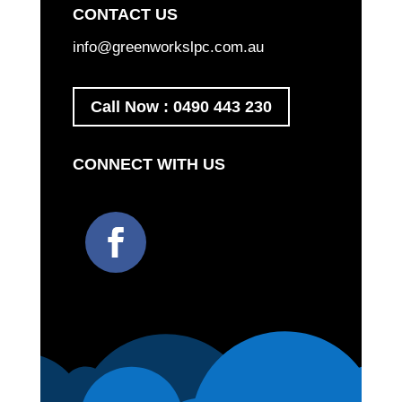
CONTACT US
info@greenworkslpc.com.au
Call Now : 0490 443 230
CONNECT WITH US