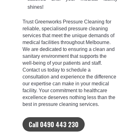
shines!
Trust Greenworks Pressure Cleaning for
reliable, specialised pressure cleaning
services that meet the unique demands of
medical facilities throughout Melbourne.
We are dedicated to ensuring a clean and
sanitary environment that supports the
well-being of your patients and staff.
Contact us today to schedule a
consultation and experience the difference
our expertise can make in your medical
facility. Your commitment to healthcare
excellence deserves nothing less than the
best in pressure cleaning services.
Call 0490 443 230