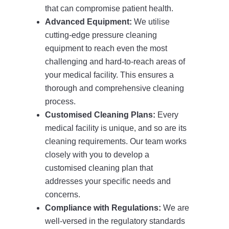
that can compromise patient health.
Advanced Equipment:
We utilise
cutting-edge pressure cleaning
equipment to reach even the most
challenging and hard-to-reach areas of
your medical facility. This ensures a
thorough and comprehensive cleaning
process.
Customised Cleaning Plans:
Every
medical facility is unique, and so are its
cleaning requirements. Our team works
closely with you to develop a
customised cleaning plan that
addresses your specific needs and
concerns.
Compliance with Regulations:
We are
well-versed in the regulatory standards