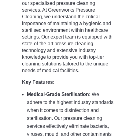
our specialised pressure cleaning
services. At Greenworks Pressure
Cleaning, we understand the critical
importance of maintaining a hygienic and
sterilised environment within healthcare
settings. Our expert team is equipped with
state-of-the-art pressure cleaning
technology and extensive industry
knowledge to provide you with top-tier
cleaning solutions tailored to the unique
needs of medical facilities.
Key Features:
Medical-Grade Sterilisation:
We
adhere to the highest industry standards
when it comes to disinfection and
sterilisation. Our pressure cleaning
services effectively eliminate bacteria,
viruses, mould, and other contaminants