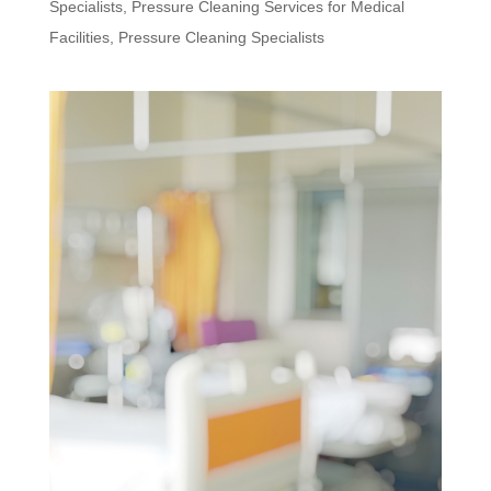
Specialists
,
Pressure Cleaning Services for Medical
Facilities
,
Pressure Cleaning Specialists