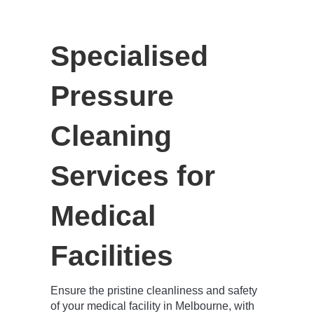
Specialised
Pressure
Cleaning
Services for
Medical
Facilities
Ensure the pristine cleanliness and safety
of your medical facility in Melbourne, with