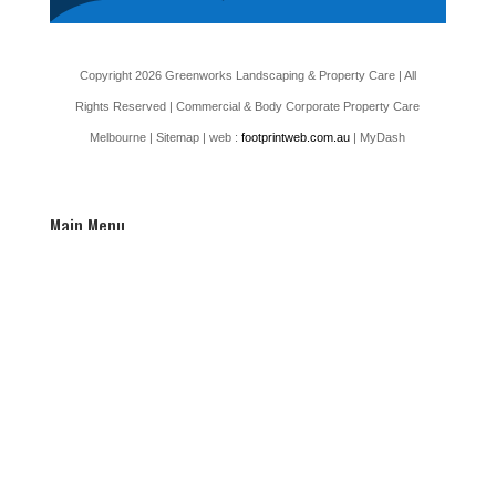
Copyright 2026 Greenworks Landscaping & Property Care | All
Rights Reserved | Commercial & Body Corporate Property Care
Melbourne |
Sitemap
| web :
footprintweb.com.au
| MyDash
Main Menu
Home
Testimonials
Latest News
Our Services
Commercial Services
Residential Services
Car Park Pressure Washing