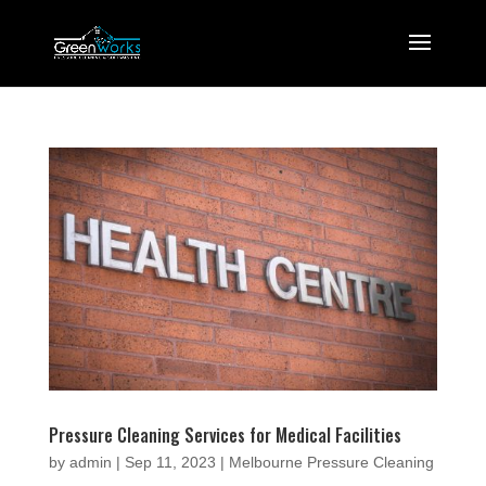
Pressure Cleaning Services for Medical Facilities
by
admin
|
Sep 11, 2023
|
Melbourne Pressure Cleaning