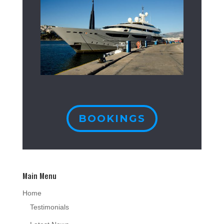
BOOKINGS
Main Menu
Home
Testimonials