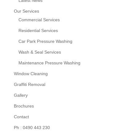
Latest News
Our Services
Commercial Services
Residential Services
Car Park Pressure Washing
Wash & Seal Services
Maintenance Pressure Washing
Window Cleaning
Graffiti Removal
Gallery
Brochures
Contact
Ph : 0490 443 230