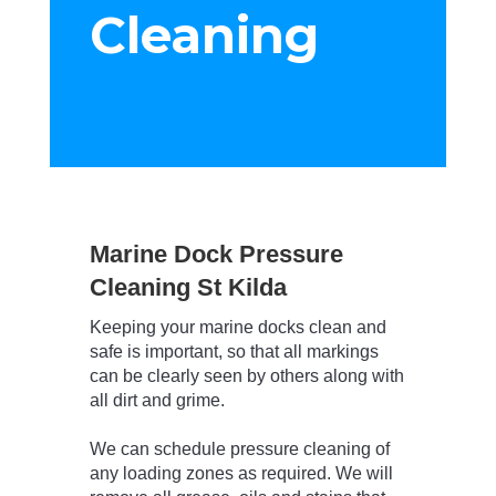
Cleaning
Marine Dock Pressure
Cleaning St Kilda
Keeping your marine docks clean and
safe is important, so that all markings
can be clearly seen by others along with
all dirt and grime.
We can schedule pressure cleaning of
any loading zones as required.
We will