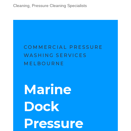
Cleaning
,
Pressure Cleaning Specialists
COMMERCIAL PRESSURE
WASHING SERVICES
MELBOURNE
Marine
Dock
Pressure