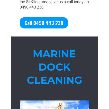
the St Kilda area, give us a call today on
0490 443 230
Call 0490 443 230
MARINE
DOCK
CLEANING