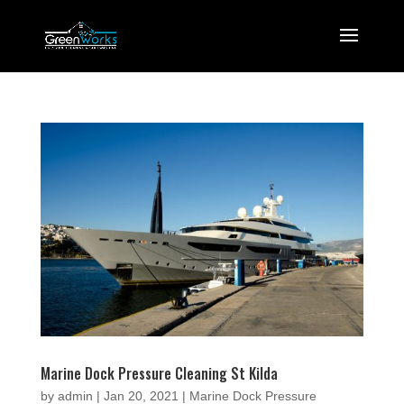
Marine Dock Pressure Cleaning St Kilda
by
admin
|
Jan 20, 2021
|
Marine Dock Pressure