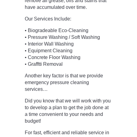
remove all grease, oils and stains that
have accumulated over time.
Our Services Include:
• Biogradeable Eco-Cleaning
• Pressure Washing / Soft Washing
• Interior Wall Washing
• Equipment Cleaning
• Concrete Floor Washing
• Grafftti Removal
Another key factor is that we provide
emergency pressure cleaning
services…
Did you know that we will work with you
to develop a plan to get the job done at
a time convenient to your needs and
budget!
For fast,
efficient and reliable service in