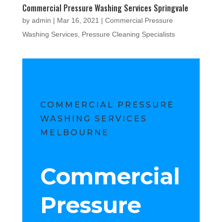
Commercial Pressure Washing Services Springvale
by
admin
|
Mar 16, 2021
|
Commercial Pressure
Washing Services
,
Pressure Cleaning Specialists
COMMERCIAL PRESSURE
WASHING SERVICES
MELBOURNE
Commercial
Pressure