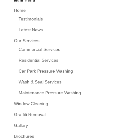
Home
Testimonials
Latest News
Our Services
Commercial Services
Residential Services
Car Park Pressure Washing
Wash & Seal Services
Maintenance Pressure Washing
Window Cleaning
Graffiti Removal
Gallery
Brochures