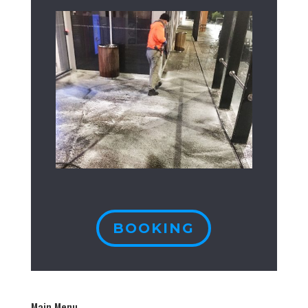
BOOKING
Main Menu