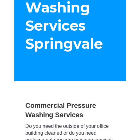
Washing
Services
Springvale
Commercial Pressure
Washing Services
Do you need the outside of your office
building cleaned or do you need
professional pressure washing services