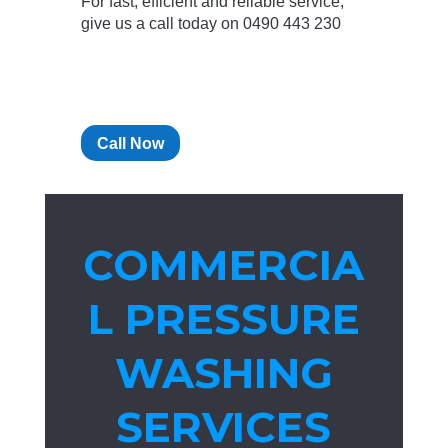
For fast, efficient and reliable service,
give us a call today on 0490 443 230
Call Now
COMMERCIA
L PRESSURE
WASHING
SERVICES