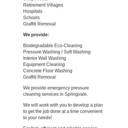
Retirement Villages
Hospitals
Schools
Graffiti Removal
We provide:
Biodegradable Eco-Cleaning
Pressure Washing / Soft Washing
Interior Wall Washing
Equipment Cleaning
Concrete Floor Washing
Graffiti Removal
We provide emergency pressure
cleaning services in Springvale.
We will work with you to develop a plan
to get the job done at a time convenient
to your needs!