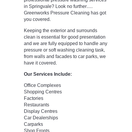
in Springvale? Look no further….
Greenworks Pressure Cleaning has got
you covered.
Keeping the exterior and surrounds
clean is essential for good presentation
and we are fully equipped to handle any
pressure or soft washing cleaning task,
from walls and facades to car parks, we
have it covered.
Our Services Include:
Office Complexes
Shopping Centres
Factories
Restaurants
Display Centres
Car Dealerships
Carparks
Shop Fronts