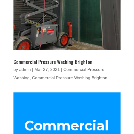
Commercial Pressure Washing Brighton
by
admin
|
Mar 27, 2021
|
Commercial Pressure
Washing
,
Commercial Pressure Washing Brighton
Commercial