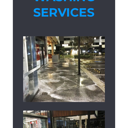
SERVICES