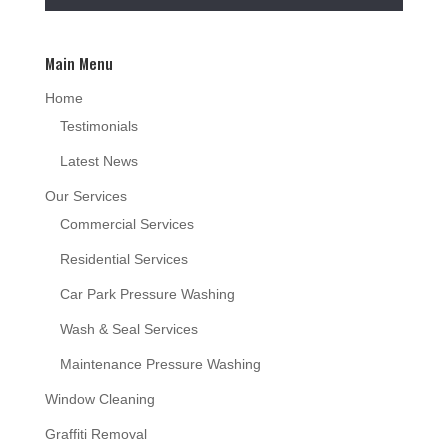
Main Menu
Home
Testimonials
Latest News
Our Services
Commercial Services
Residential Services
Car Park Pressure Washing
Wash & Seal Services
Maintenance Pressure Washing
Window Cleaning
Graffiti Removal