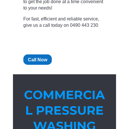
to get the job done at a time convenient
to your needs!
For fast, efficient and reliable service,
give us a call today on 0490 443 230
Call Now
COMMERCIA
L PRESSURE
WASHING