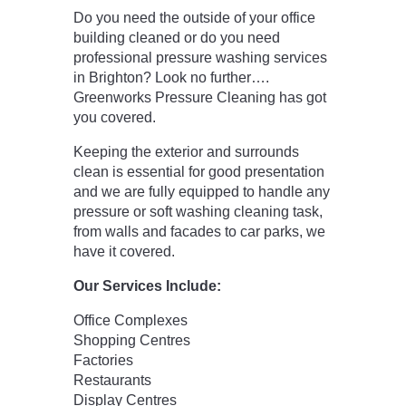
Do you need the outside of your office
building cleaned or do you need
professional pressure washing services
in Brighton? Look no further….
Greenworks Pressure Cleaning has got
you covered.
Keeping the exterior and surrounds
clean is essential for good presentation
and we are fully equipped to handle any
pressure or soft washing cleaning task,
from walls and facades to car parks, we
have it covered.
Our Services Include:
Office Complexes
Shopping Centres
Factories
Restaurants
Display Centres