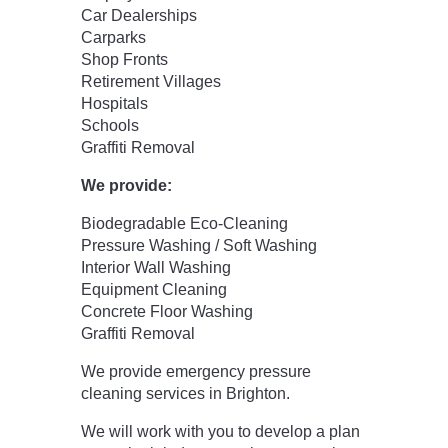
Car Dealerships
Carparks
Shop Fronts
Retirement Villages
Hospitals
Schools
Graffiti Removal
We provide:
Biodegradable Eco-Cleaning
Pressure Washing / Soft Washing
Interior Wall Washing
Equipment Cleaning
Concrete Floor Washing
Graffiti Removal
We provide emergency pressure
cleaning services in Brighton.
We will work with you to develop a plan