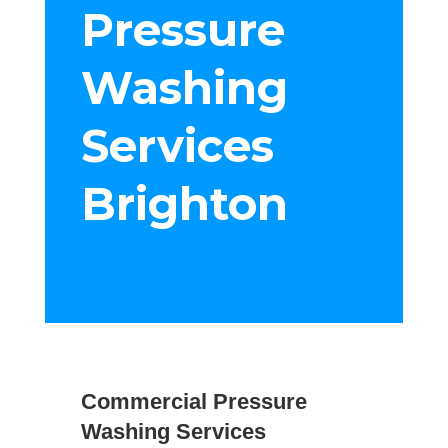
Pressure
Washing
Services
Brighton
Commercial Pressure
Washing Services