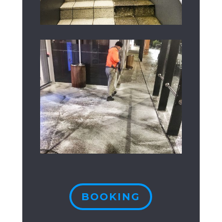
BOOKING