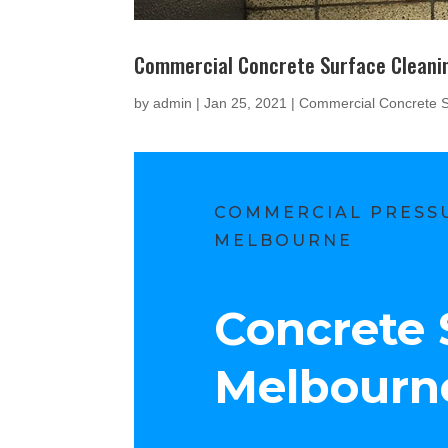
Commercial Concrete Surface Cleani
by
admin
|
Jan 25, 2021
|
Commercial Concrete S
COMMERCIAL PRESSU
MELBOURNE
Concrete 
Melbourn