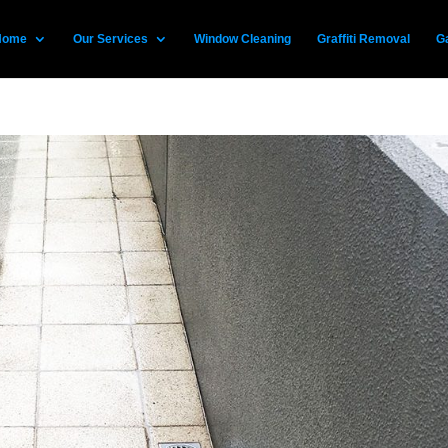
Home
Our Services
Window Cleaning
Graffiti Removal
Ga