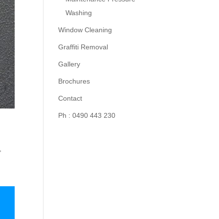
Washing
Window Cleaning
Graffiti Removal
Gallery
Brochures
Contact
Ph : 0490 443 230
,