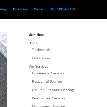
llery
Brochures
Contact
Ph : 0490 443 230
Main Menu
Home
Testimonials
Latest News
Our Services
Commercial Services
Residential Services
Car Park Pressure Washing
Wash & Seal Services
Maintenance Pressure