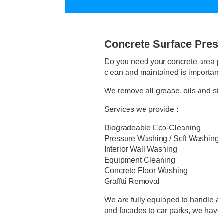
Concrete Surface Pres
Do you need your concrete area 
clean and maintained is important
We remove all grease, oils and s
Services we provide :
Biogradeable Eco-Cleaning
Pressure Washing / Soft Washin
Interior Wall Washing
Equipment Cleaning
Concrete Floor Washing
Grafftti Removal
We are fully equipped to handle a
and facades to car parks, we ha