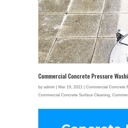
Commercial Concrete Pressure Wash
by
admin
|
Mar 19, 2021
|
Commercial Concrete 
Commercial Concrete Surface Cleaning
,
Commerc