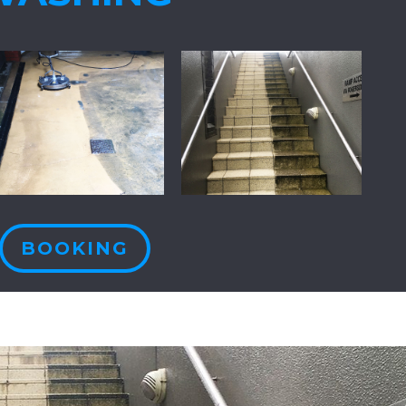
BOOKING