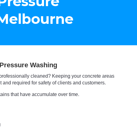
Pressure
Melbourne
Pressure Washing
professionally cleaned? Keeping your concrete areas
 and required for safety of clients and customers.
tains that have accumulate over time.
g