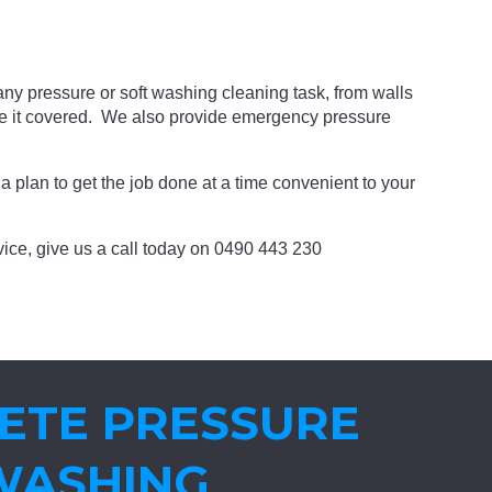
ny pressure or soft washing cleaning task, from walls
ve it covered. We also provide emergency pressure
a plan to get the job done at a time convenient to your
ervice, give us a call today on 0490 443 230
ETE PRESSURE
WASHING