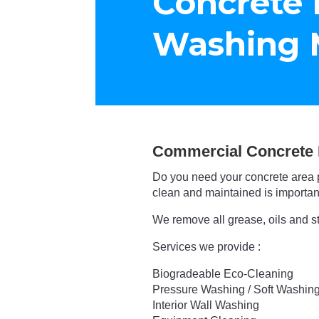
Concrete 
Washing 
Commercial Concrete 
Do you need your concrete area 
clean and maintained is important
We remove all grease, oils and s
Services we provide :
Biogradeable Eco-Cleaning
Pressure Washing / Soft Washin
Interior Wall Washing