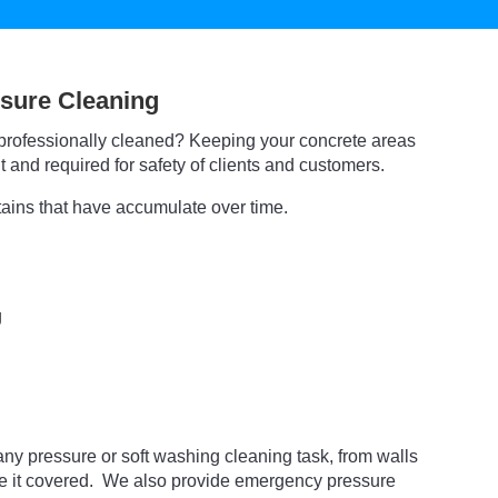
sure Cleaning
professionally cleaned? Keeping your concrete areas
 and required for safety of clients and customers.
tains that have accumulate over time.
g
ny pressure or soft washing cleaning task, from walls
ve it covered. We also provide emergency pressure