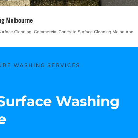
ng Melbourne
urface Cleaning
,
Commercial Concrete Surface Cleaning Melbourne
RE WASHING SERVICES
Surface Washing
e