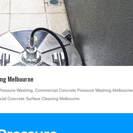
ing Melbourne
Pressure Washing
,
Commercial Concrete Pressure Washing Melbourne
ial Concrete Surface Cleaning Melbourne