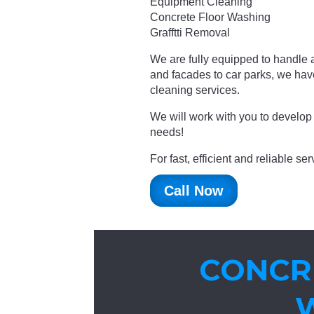
Equipment Cleaning
Concrete Floor Washing
Grafftti Removal
We are fully equipped to handle a
and facades to car parks, we ha
cleaning services.
We will work with you to develop 
needs!
For fast, efficient and reliable s
Call Now
CONCR