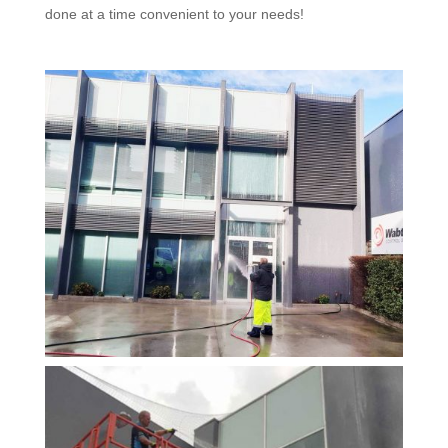
done at a time convenient to your needs!