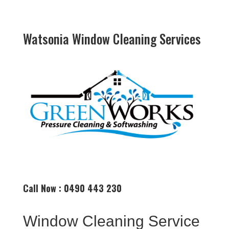
Watsonia Window Cleaning Services
Call Now : 0490 443 230
Window Cleaning Service