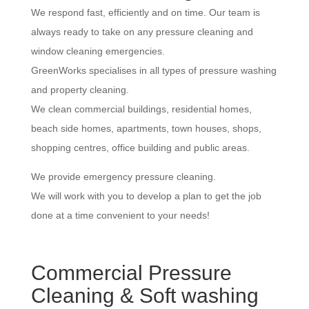
We respond fast, efficiently and on time. Our team is
always ready to take on any pressure cleaning and
window cleaning emergencies.
GreenWorks specialises in all types of pressure washing
and property cleaning.
We clean commercial buildings, residential homes,
beach side homes, apartments, town houses, shops,
shopping centres, office building and public areas.
We provide emergency pressure cleaning.
We will work with you to develop a plan to get the job
done at a time convenient to your needs!
Commercial Pressure
Cleaning & Soft washing