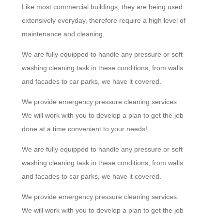
Like most commercial buildings, they are being used
extensively everyday, therefore require a high level of
maintenance and cleaning.
We are fully equipped to handle any pressure or soft
washing cleaning task in these conditions, from walls
and facades to car parks, we have it covered.
We provide emergency pressure cleaning services
We will work with you to develop a plan to get the job
done at a time convenient to your needs!
We are fully equipped to handle any pressure or soft
washing cleaning task in these conditions, from walls
and facades to car parks, we have it covered.
We provide emergency pressure cleaning services.
We will work with you to develop a plan to get the job