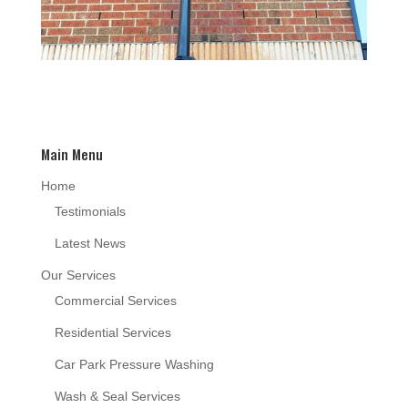
Main Menu
Home
Testimonials
Latest News
Our Services
Commercial Services
Residential Services
Car Park Pressure Washing
Wash & Seal Services