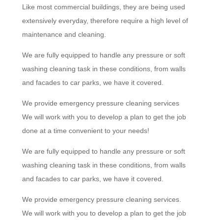
Like most commercial buildings, they are being used
extensively everyday, therefore require a high level of
maintenance and cleaning.
We are fully equipped to handle any pressure or soft
washing cleaning task in these conditions, from walls
and facades to car parks, we have it covered.
We provide emergency pressure cleaning services
We will work with you to develop a plan to get the job
done at a time convenient to your needs!
We are fully equipped to handle any pressure or soft
washing cleaning task in these conditions, from walls
and facades to car parks, we have it covered.
We provide emergency pressure cleaning services.
We will work with you to develop a plan to get the job