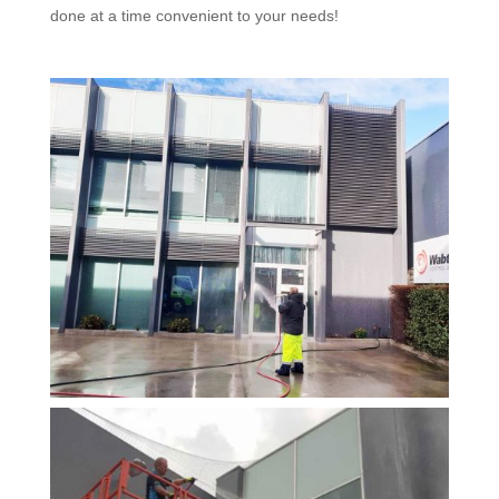
done at a time convenient to your needs!