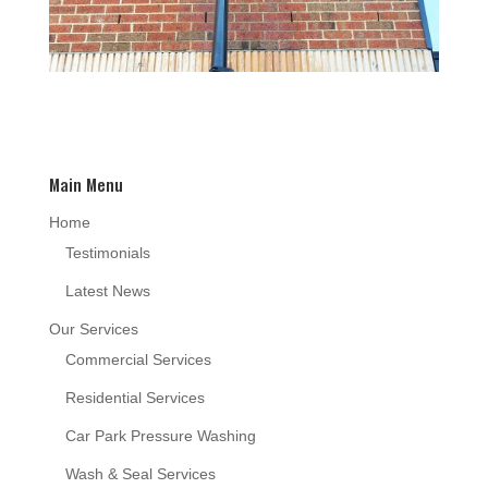
Main Menu
Home
Testimonials
Latest News
Our Services
Commercial Services
Residential Services
Car Park Pressure Washing
Wash & Seal Services