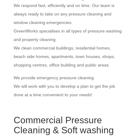
We respond fast, efficiently and on time. Our team is
always ready to take on any pressure cleaning and
window cleaning emergencies.
GreenWorks specialises in all types of pressure washing
and property cleaning.
We clean commercial buildings, residential homes,
beach side homes, apartments, town houses, shops,
shopping centres, office building and public areas.
We provide emergency pressure cleaning.
We will work with you to develop a plan to get the job
done at a time convenient to your needs!
Commercial Pressure
Cleaning & Soft washing