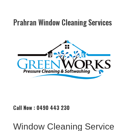
Prahran Window Cleaning Services
Call Now : 0490 443 230
Window Cleaning Service