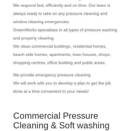
We respond fast, efficiently and on time. Our team is
always ready to take on any pressure cleaning and
window cleaning emergencies.
GreenWorks specialises in all types of pressure washing
and property cleaning.
We clean commercial buildings, residential homes,
beach side homes, apartments, town houses, shops,
shopping centres, office building and public areas.
We provide emergency pressure cleaning.
We will work with you to develop a plan to get the job
done at a time convenient to your needs!
Commercial Pressure
Cleaning & Soft washing