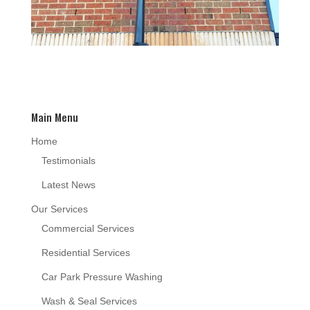
Main Menu
Home
Testimonials
Latest News
Our Services
Commercial Services
Residential Services
Car Park Pressure Washing
Wash & Seal Services