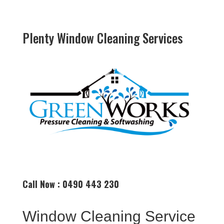
Plenty Window Cleaning Services
Call Now : 0490 443 230
Window Cleaning Service