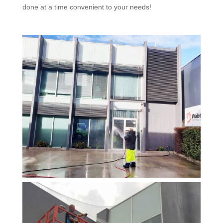
done at a time convenient to your needs!