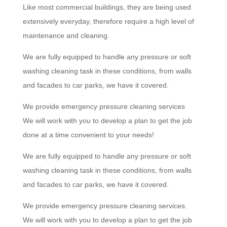
Like most commercial buildings, they are being used
extensively everyday, therefore require a high level of
maintenance and cleaning.
We are fully equipped to handle any pressure or soft
washing cleaning task in these conditions, from walls
and facades to car parks, we have it covered.
We provide emergency pressure cleaning services
We will work with you to develop a plan to get the job
done at a time convenient to your needs!
We are fully equipped to handle any pressure or soft
washing cleaning task in these conditions, from walls
and facades to car parks, we have it covered.
We provide emergency pressure cleaning services.
We will work with you to develop a plan to get the job