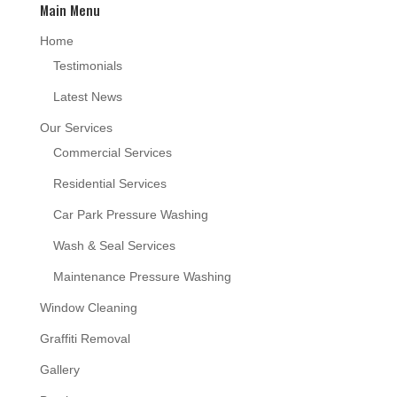
Main Menu
Home
Testimonials
Latest News
Our Services
Commercial Services
Residential Services
Car Park Pressure Washing
Wash & Seal Services
Maintenance Pressure Washing
Window Cleaning
Graffiti Removal
Gallery