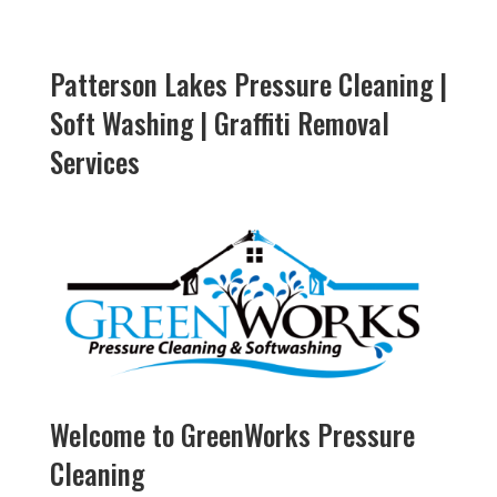
Patterson Lakes Pressure Cleaning |
Soft Washing | Graffiti Removal
Services
Welcome to GreenWorks Pressure
Cleaning