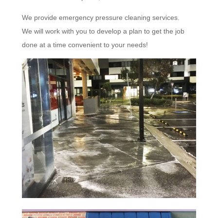
We provide emergency pressure cleaning services.
We will work with you to develop a plan to get the job
done at a time convenient to your needs!