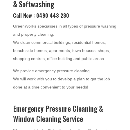
& Softwashing
Call Now : 0490 443 230
GreenWorks specialises in all types of pressure washing
and property cleaning.
We clean commercial buildings, residential homes,
beach side homes, apartments, town houses, shops,
shopping centres, office building and public areas.
We provide emergency pressure cleaning.
We will work with you to develop a plan to get the job
done at a time convenient to your needs!
Emergency Pressure Cleaning &
Window Cleaning Service