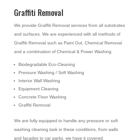
Graffiti Removal
We provide Graffiti Removal services from all substrates
and surfaces. We are experienced with all methods of
Graffiti Removal such as Paint Out, Chemical Removal
and a combination of Chemical & Power Washing.
Biodegradable Eco-Cleaning
Pressure Washing / Soft Washing
Interior Wall Washing
Equipment Cleaning
Concrete Floor Washing
Graffiti Removal
We are fully equipped to handle any pressure or soft
washing cleaning task in these conditions, from walls
and facades to car parks, we have it covered.