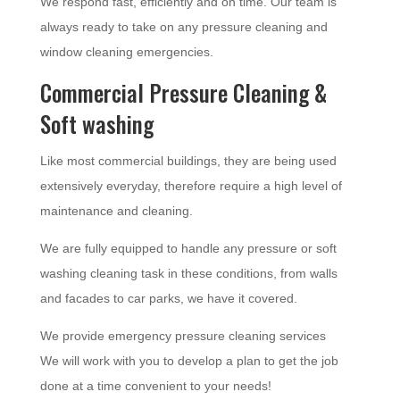
We respond fast, efficiently and on time. Our team is
always ready to take on any pressure cleaning and
window cleaning emergencies.
Commercial Pressure Cleaning &
Soft washing
Like most commercial buildings, they are being used
extensively everyday, therefore require a high level of
maintenance and cleaning.
We are fully equipped to handle any pressure or soft
washing cleaning task in these conditions, from walls
and facades to car parks, we have it covered.
We provide emergency pressure cleaning services
We will work with you to develop a plan to get the job
done at a time convenient to your needs!