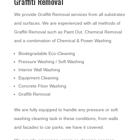
Graffiti Removal
We provide Graffiti Removal services from all substrates
and surfaces. We are experienced with all methods of
Graffiti Removal such as Paint Out, Chemical Removal
and a combination of Chemical & Power Washing.
Biodegradable Eco-Cleaning
Pressure Washing / Soft Washing
Interior Wall Washing
Equipment Cleaning
Concrete Floor Washing
Graffiti Removal
We are fully equipped to handle any pressure or soft
washing cleaning task in these conditions, from walls
and facades to car parks, we have it covered.