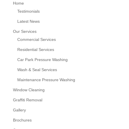
Home
Testimonials
Latest News
Our Services
Commercial Services
Residential Services
Car Park Pressure Washing
Wash & Seal Services
Maintenance Pressure Washing
Window Cleaning
Graffiti Removal
Gallery
Brochures