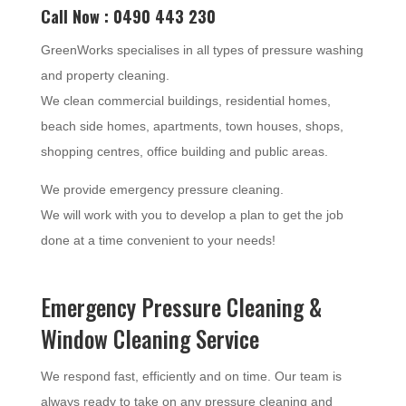
Call Now : 0490 443 230
GreenWorks specialises in all types of pressure washing
and property cleaning.
We clean commercial buildings, residential homes,
beach side homes, apartments, town houses, shops,
shopping centres, office building and public areas.
We provide emergency pressure cleaning.
We will work with you to develop a plan to get the job
done at a time convenient to your needs!
Emergency Pressure Cleaning &
Window Cleaning Service
We respond fast, efficiently and on time. Our team is
always ready to take on any pressure cleaning and