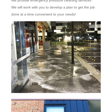
We provide emergency pressure cleaning services.
We will work with you to develop a plan to get the job
done at a time convenient to your needs!