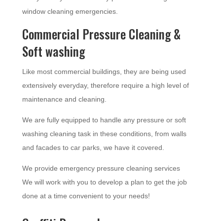
window cleaning emergencies.
Commercial Pressure Cleaning &
Soft washing
Like most commercial buildings, they are being used
extensively everyday, therefore require a high level of
maintenance and cleaning.
We are fully equipped to handle any pressure or soft
washing cleaning task in these conditions, from walls
and facades to car parks, we have it covered.
We provide emergency pressure cleaning services
We will work with you to develop a plan to get the job
done at a time convenient to your needs!