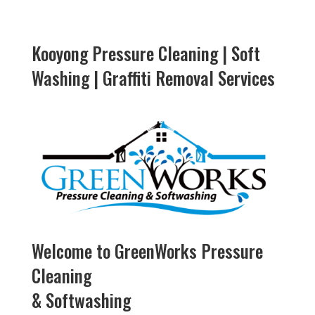
Kooyong Pressure Cleaning | Soft
Washing | Graffiti Removal Services
Welcome to GreenWorks Pressure
Cleaning
& Softwashing