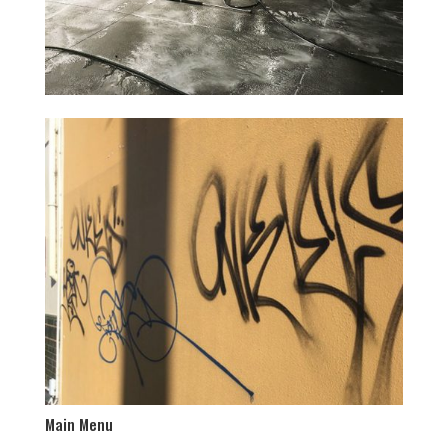
Main Menu