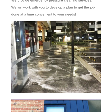
We provide emergency pressure cleaning services.
We will work with you to develop a plan to get the job
done at a time convenient to your needs!