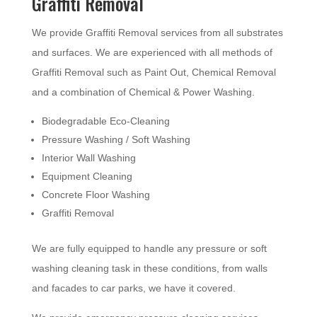
Graffiti Removal
We provide Graffiti Removal services from all substrates
and surfaces. We are experienced with all methods of
Graffiti Removal such as Paint Out, Chemical Removal
and a combination of Chemical & Power Washing.
Biodegradable Eco-Cleaning
Pressure Washing / Soft Washing
Interior Wall Washing
Equipment Cleaning
Concrete Floor Washing
Graffiti Removal
We are fully equipped to handle any pressure or soft
washing cleaning task in these conditions, from walls
and facades to car parks, we have it covered.