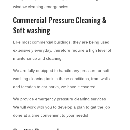
window cleaning emergencies.
Commercial Pressure Cleaning &
Soft washing
Like most commercial buildings, they are being used
extensively everyday, therefore require a high level of
maintenance and cleaning.
We are fully equipped to handle any pressure or soft
washing cleaning task in these conditions, from walls
and facades to car parks, we have it covered.
We provide emergency pressure cleaning services
We will work with you to develop a plan to get the job
done at a time convenient to your needs!