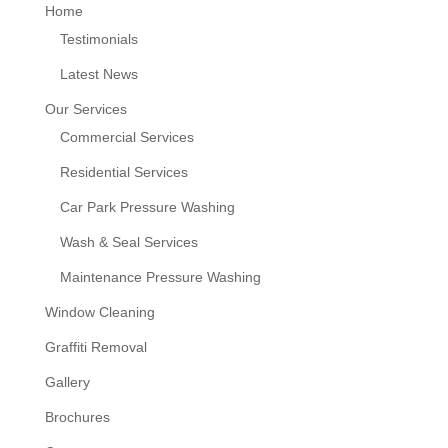
Home
Testimonials
Latest News
Our Services
Commercial Services
Residential Services
Car Park Pressure Washing
Wash & Seal Services
Maintenance Pressure Washing
Window Cleaning
Graffiti Removal
Gallery
Brochures