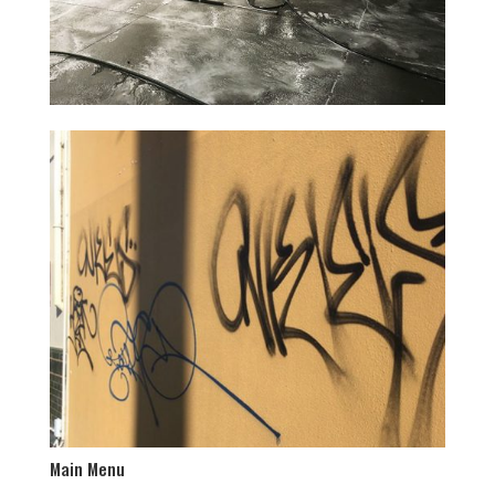
Main Menu