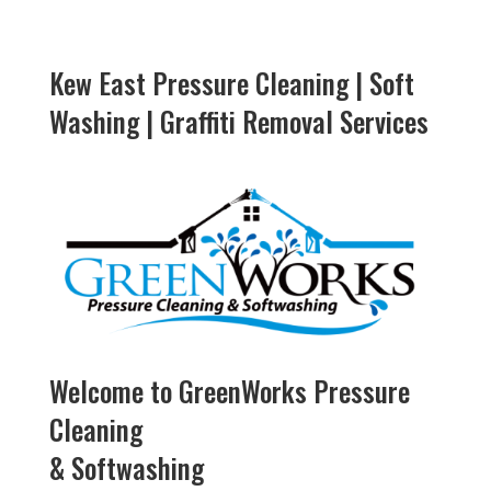
Kew East Pressure Cleaning | Soft
Washing | Graffiti Removal Services
Welcome to GreenWorks Pressure
Cleaning
& Softwashing