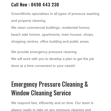
Call Now : 0490 443 230
GreenWorks specialises in all types of pressure washing
and property cleaning.
We clean commercial buildings, residential homes,
beach side homes, apartments, town houses, shops,
shopping centres, office building and public areas.
We provide emergency pressure cleaning.
We will work with you to develop a plan to get the job
done at a time convenient to your needs!
Emergency Pressure Cleaning &
Window Cleaning Service
We respond fast, efficiently and on time. Our team is
always ready to take on any pressure cleaning and