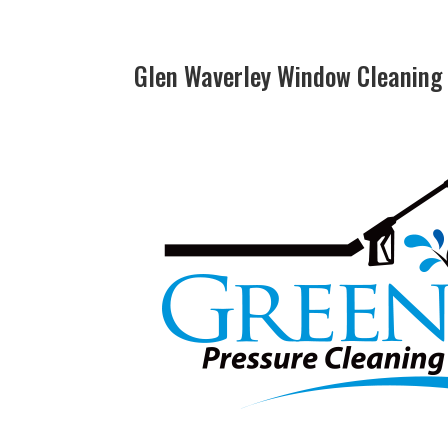
Glen Waverley Window Cleaning 