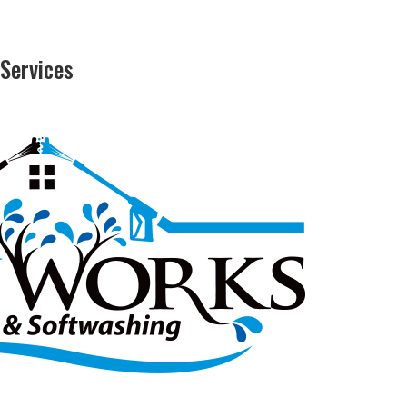
Services