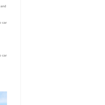
e and
o car
o car