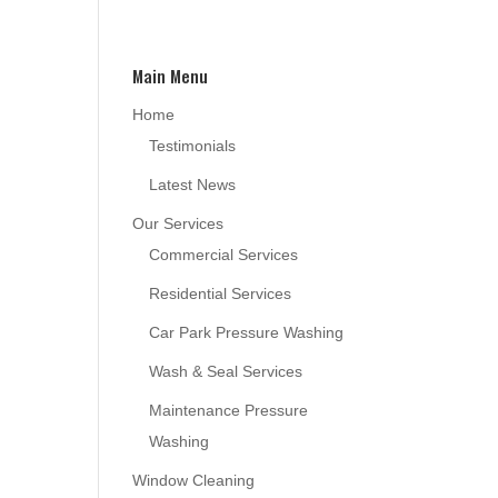
Main Menu
Home
Testimonials
Latest News
Our Services
Commercial Services
Residential Services
Car Park Pressure Washing
Wash & Seal Services
Maintenance Pressure
Washing
Window Cleaning