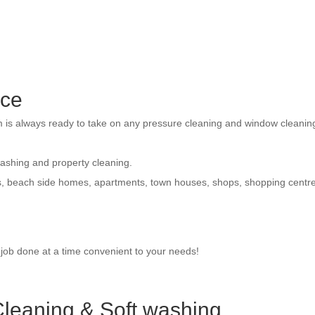
ice
am is always ready to take on any pressure cleaning and window cleanin
washing and property cleaning.
s, beach side homes, apartments, town houses, shops, shopping centr
e job done at a time convenient to your needs!
leaning & Soft washing