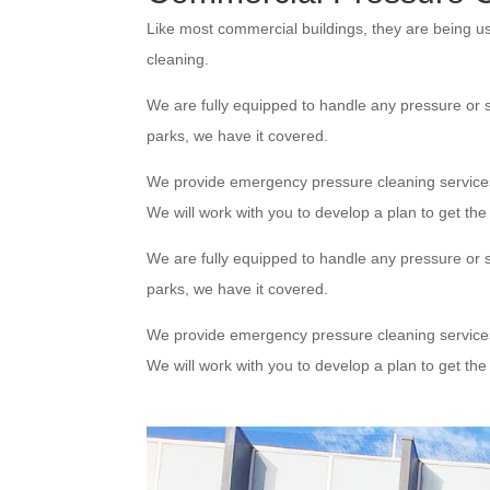
Like most commercial buildings, they are being u
cleaning.
We are fully equipped to handle any pressure or s
parks, we have it covered.
We provide emergency pressure cleaning service
We will work with you to develop a plan to get th
We are fully equipped to handle any pressure or s
parks, we have it covered.
We provide emergency pressure cleaning service
We will work with you to develop a plan to get th