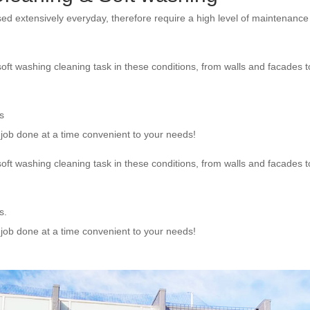
sed extensively everyday, therefore require a high level of maintenanc
oft washing cleaning task in these conditions, from walls and facades t
s
e job done at a time convenient to your needs!
oft washing cleaning task in these conditions, from walls and facades t
s.
e job done at a time convenient to your needs!