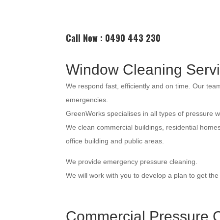
Call Now : 0490 443 230
Window Cleaning Serv
We respond fast, efficiently and on time. Our te
emergencies.
GreenWorks specialises in all types of pressure 
We clean commercial buildings, residential home
office building and public areas.
We provide emergency pressure cleaning.
We will work with you to develop a plan to get th
Commercial Pressure C