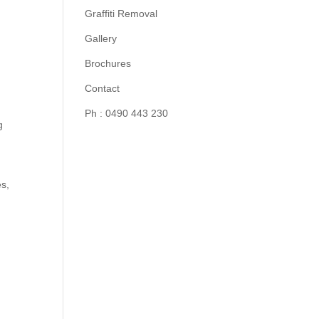
Graffiti Removal
Gallery
Brochures
Contact
Ph : 0490 443 230
g
es,