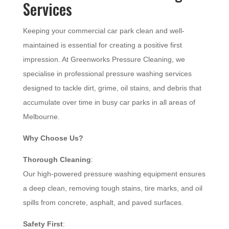
Services
Keeping your commercial car park clean and well-
maintained is essential for creating a positive first
impression. At Greenworks Pressure Cleaning, we
specialise in professional pressure washing services
designed to tackle dirt, grime, oil stains, and debris that
accumulate over time in busy car parks in all areas of
Melbourne.
Why Choose Us?
Thorough Cleaning
:
Our high-powered pressure washing equipment ensures
a deep clean, removing tough stains, tire marks, and oil
spills from concrete, asphalt, and paved surfaces.
Safety First
: