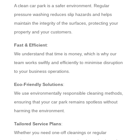
A clean car park is a safer environment. Regular
pressure washing reduces slip hazards and helps
maintain the integrity of the surfaces, protecting your
property and your customers.
Fast & Efficient
:
We understand that time is money, which is why our
team works swiftly and efficiently to minimise disruption
to your business operations.
Eco-Friendly Solutions
:
We use environmentally responsible cleaning methods,
ensuring that your car park remains spotless without
harming the environment.
Tailored Service Plans
:
Whether you need one-off cleanings or regular