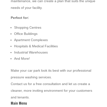
maintenance, we can create a plan that suits the unique
needs of your facility.
Perfect for:
Shopping Centres
Office Buildings
Apartment Complexes
Hospitals & Medical Facilities
Industrial Warehouses
And More!
Make your car park look its best with our professional
pressure washing services.
Contact us for a free consultation and let us create a
cleaner, more inviting environment for your customers
and tenants.
Main Menu