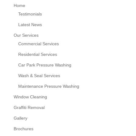
Home
Testimonials
Latest News
Our Services
Commercial Services
Residential Services
Car Park Pressure Washing
Wash & Seal Services
Maintenance Pressure Washing
Window Cleaning
Graffiti Removal
Gallery
Brochures