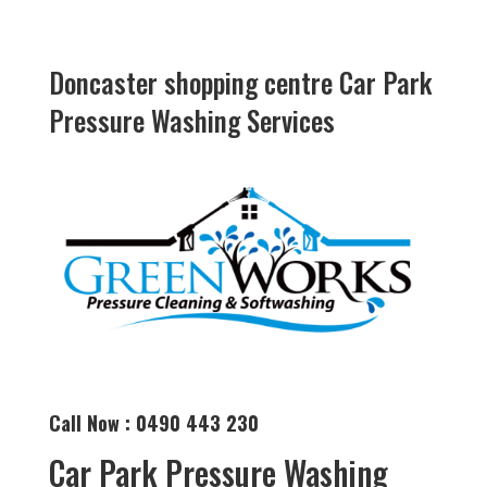
Doncaster shopping centre Car Park
Pressure Washing Services
Call Now : 0490 443 230
Car Park Pressure Washing