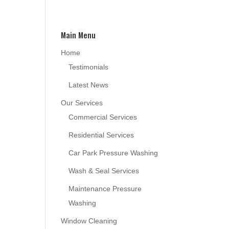
Main Menu
Home
Testimonials
Latest News
Our Services
Commercial Services
Residential Services
Car Park Pressure Washing
Wash & Seal Services
Maintenance Pressure
Washing
Window Cleaning