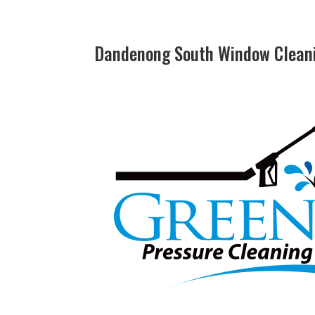
Dandenong South Window Cleani