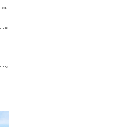
e and
o car
o car