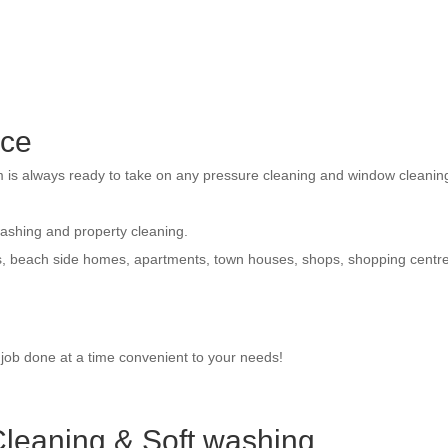
ice
am is always ready to take on any pressure cleaning and window cleanin
washing and property cleaning.
s, beach side homes, apartments, town houses, shops, shopping centr
e job done at a time convenient to your needs!
leaning & Soft washing