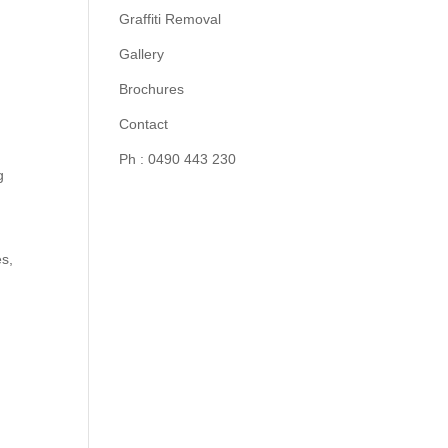
Graffiti Removal
Gallery
Brochures
Contact
Ph : 0490 443 230
g
es,