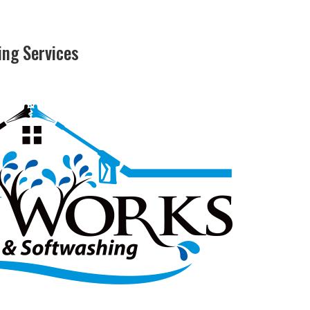
ng Services