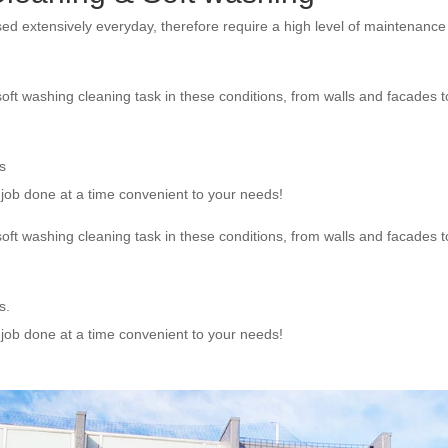
sed extensively everyday, therefore require a high level of maintenanc
oft washing cleaning task in these conditions, from walls and facades t
s
e job done at a time convenient to your needs!
oft washing cleaning task in these conditions, from walls and facades t
s.
e job done at a time convenient to your needs!