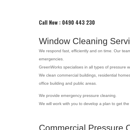
Call Now : 0490 443 230
Window Cleaning Serv
We respond fast, efficiently and on time. Our te
emergencies.
GreenWorks specialises in all types of pressure 
We clean commercial buildings, residential home
office building and public areas.
We provide emergency pressure cleaning.
We will work with you to develop a plan to get th
Commercial Pressure C