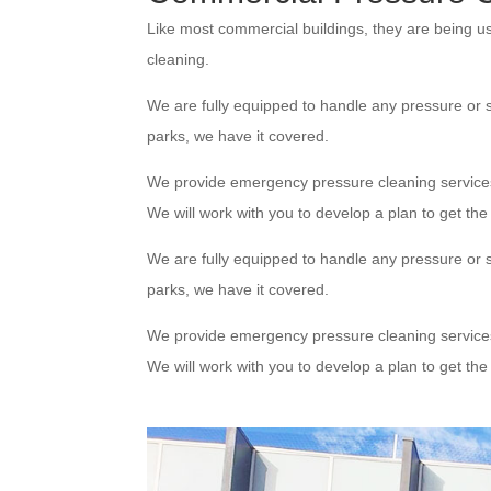
Like most commercial buildings, they are being u
cleaning.
We are fully equipped to handle any pressure or s
parks, we have it covered.
We provide emergency pressure cleaning service
We will work with you to develop a plan to get th
We are fully equipped to handle any pressure or s
parks, we have it covered.
We provide emergency pressure cleaning service
We will work with you to develop a plan to get th