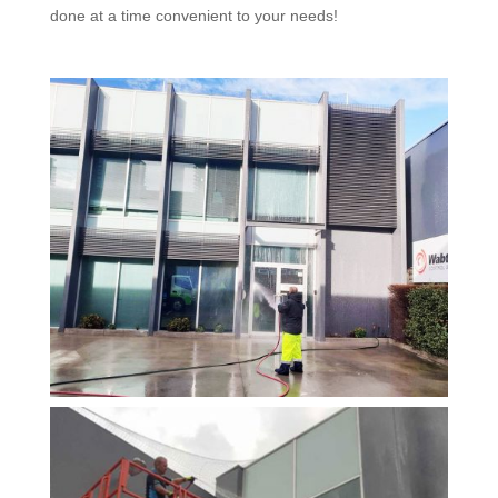
done at a time convenient to your needs!