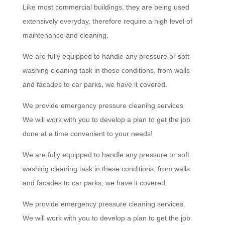
Like most commercial buildings, they are being used
extensively everyday, therefore require a high level of
maintenance and cleaning.
We are fully equipped to handle any pressure or soft
washing cleaning task in these conditions, from walls
and facades to car parks, we have it covered.
We provide emergency pressure cleaning services
We will work with you to develop a plan to get the job
done at a time convenient to your needs!
We are fully equipped to handle any pressure or soft
washing cleaning task in these conditions, from walls
and facades to car parks, we have it covered.
We provide emergency pressure cleaning services.
We will work with you to develop a plan to get the job