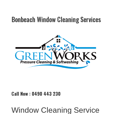
Bonbeach Window Cleaning Services
Call Now : 0490 443 230
Window Cleaning Service