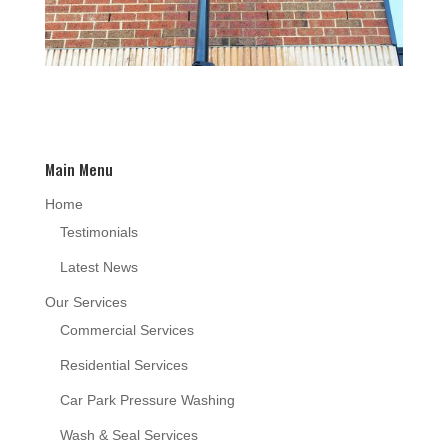
Main Menu
Home
Testimonials
Latest News
Our Services
Commercial Services
Residential Services
Car Park Pressure Washing
Wash & Seal Services