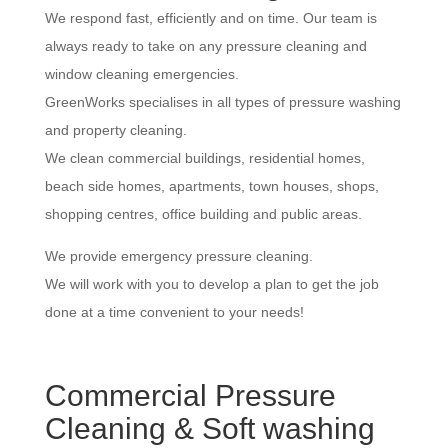
We respond fast, efficiently and on time. Our team is
always ready to take on any pressure cleaning and
window cleaning emergencies.
GreenWorks specialises in all types of pressure washing
and property cleaning.
We clean commercial buildings, residential homes,
beach side homes, apartments, town houses, shops,
shopping centres, office building and public areas.
We provide emergency pressure cleaning.
We will work with you to develop a plan to get the job
done at a time convenient to your needs!
Commercial Pressure
Cleaning & Soft washing