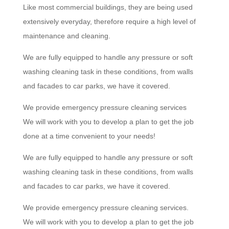
Like most commercial buildings, they are being used
extensively everyday, therefore require a high level of
maintenance and cleaning.
We are fully equipped to handle any pressure or soft
washing cleaning task in these conditions, from walls
and facades to car parks, we have it covered.
We provide emergency pressure cleaning services
We will work with you to develop a plan to get the job
done at a time convenient to your needs!
We are fully equipped to handle any pressure or soft
washing cleaning task in these conditions, from walls
and facades to car parks, we have it covered.
We provide emergency pressure cleaning services.
We will work with you to develop a plan to get the job