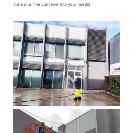
done at a time convenient to your needs!