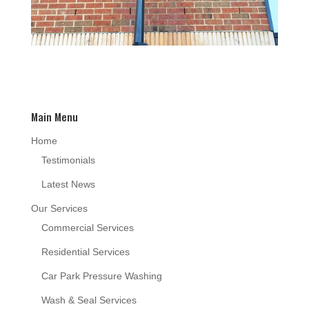
Main Menu
Home
Testimonials
Latest News
Our Services
Commercial Services
Residential Services
Car Park Pressure Washing
Wash & Seal Services