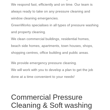
We respond fast, efficiently and on time. Our team is
always ready to take on any pressure cleaning and
window cleaning emergencies.
GreenWorks specialises in all types of pressure washing
and property cleaning.
We clean commercial buildings, residential homes,
beach side homes, apartments, town houses, shops,
shopping centres, office building and public areas.
We provide emergency pressure cleaning.
We will work with you to develop a plan to get the job
done at a time convenient to your needs!
Commercial Pressure
Cleaning & Soft washing