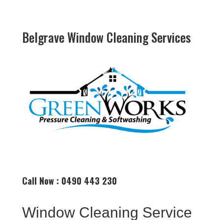
Belgrave Window Cleaning Services
Call Now : 0490 443 230
Window Cleaning Service