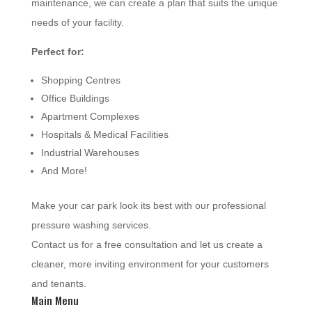
maintenance, we can create a plan that suits the unique
needs of your facility.
Perfect for:
Shopping Centres
Office Buildings
Apartment Complexes
Hospitals & Medical Facilities
Industrial Warehouses
And More!
Make your car park look its best with our professional
pressure washing services.
Contact us for a free consultation and let us create a
cleaner, more inviting environment for your customers
and tenants.
Main Menu