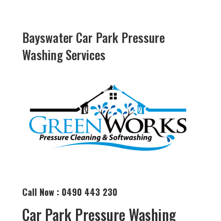
Bayswater Car Park Pressure
Washing Services
Call Now : 0490 443 230
Car Park Pressure Washing