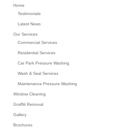
Home
Testimonials
Latest News
Our Services
Commercial Services
Residential Services
Car Park Pressure Washing
Wash & Seal Services
Maintenance Pressure Washing
Window Cleaning
Graffiti Removal
Gallery
Brochures