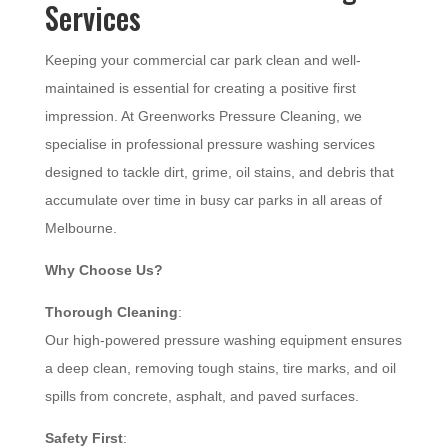
Services
Keeping your commercial car park clean and well-
maintained is essential for creating a positive first
impression. At Greenworks Pressure Cleaning, we
specialise in professional pressure washing services
designed to tackle dirt, grime, oil stains, and debris that
accumulate over time in busy car parks in all areas of
Melbourne.
Why Choose Us?
Thorough Cleaning
:
Our high-powered pressure washing equipment ensures
a deep clean, removing tough stains, tire marks, and oil
spills from concrete, asphalt, and paved surfaces.
Safety First
: