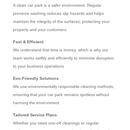
A clean car park is a safer environment. Regular
pressure washing reduces slip hazards and helps
maintain the integrity of the surfaces, protecting your
property and your customers.
Fast & Efficient
:
We understand that time is money, which is why our
team works swiftly and efficiently to minimise disruption
to your business operations.
Eco-Friendly Solutions
:
We use environmentally responsible cleaning methods,
ensuring that your car park remains spotless without
harming the environment.
Tailored Service Plans
:
Whether you need one-off cleanings or regular