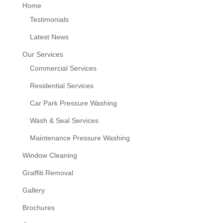
Home
Testimonials
Latest News
Our Services
Commercial Services
Residential Services
Car Park Pressure Washing
Wash & Seal Services
Maintenance Pressure Washing
Window Cleaning
Graffiti Removal
Gallery
Brochures