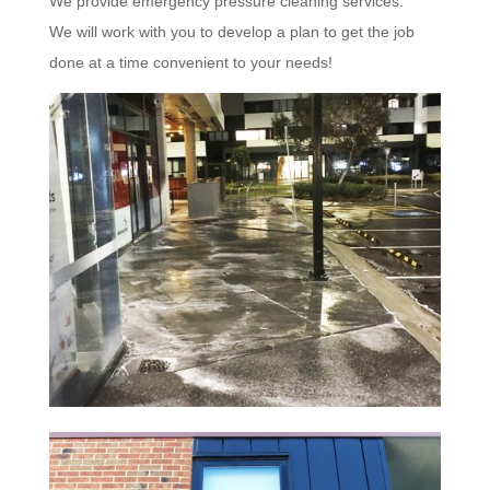
We provide emergency pressure cleaning services.
We will work with you to develop a plan to get the job
done at a time convenient to your needs!