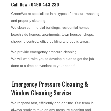
Call Now : 0490 443 230
GreenWorks specialises in all types of pressure washing
and property cleaning.
We clean commercial buildings, residential homes,
beach side homes, apartments, town houses, shops,
shopping centres, office building and public areas.
We provide emergency pressure cleaning.
We will work with you to develop a plan to get the job
done at a time convenient to your needs!
Emergency Pressure Cleaning &
Window Cleaning Service
We respond fast, efficiently and on time. Our team is
always ready to take on any pressure cleaning and