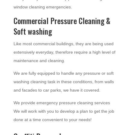
window cleaning emergencies.
Commercial Pressure Cleaning &
Soft washing
Like most commercial buildings, they are being used
extensively everyday, therefore require a high level of
maintenance and cleaning.
We are fully equipped to handle any pressure or soft
washing cleaning task in these conditions, from walls
and facades to car parks, we have it covered.
We provide emergency pressure cleaning services
We will work with you to develop a plan to get the job
done at a time convenient to your needs!