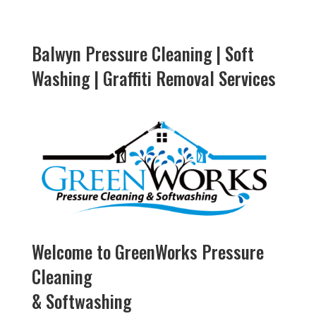
Balwyn Pressure Cleaning | Soft
Washing | Graffiti Removal Services
Welcome to GreenWorks Pressure
Cleaning
& Softwashing