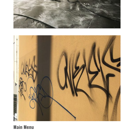
Main Menu