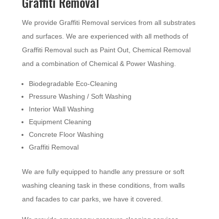
Graffiti Removal
We provide Graffiti Removal services from all substrates
and surfaces. We are experienced with all methods of
Graffiti Removal such as Paint Out, Chemical Removal
and a combination of Chemical & Power Washing.
Biodegradable Eco-Cleaning
Pressure Washing / Soft Washing
Interior Wall Washing
Equipment Cleaning
Concrete Floor Washing
Graffiti Removal
We are fully equipped to handle any pressure or soft
washing cleaning task in these conditions, from walls
and facades to car parks, we have it covered.