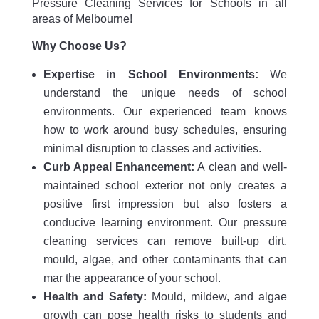
Pressure Cleaning Services for Schools in all
areas of Melbourne!
Why Choose Us?
Expertise in School Environments:
We
understand the unique needs of school
environments. Our experienced team knows
how to work around busy schedules, ensuring
minimal disruption to classes and activities.
Curb Appeal Enhancement:
A clean and well-
maintained school exterior not only creates a
positive first impression but also fosters a
conducive learning environment. Our pressure
cleaning services can remove built-up dirt,
mould, algae, and other contaminants that can
mar the appearance of your school.
Health and Safety:
Mould, mildew, and algae
growth can pose health risks to students and