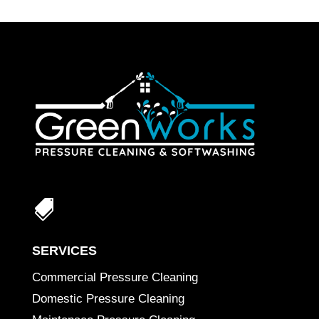

SERVICES
Commercial Pressure Cleaning
Domestic Pressure Cleaning