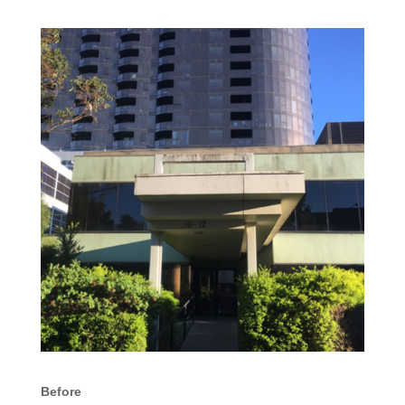
Before