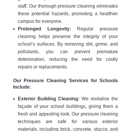
staff. Our thorough pressure cleaning eliminates
these potential hazards, promoting a healthier
campus for everyone.
Prolonged Longevity:
Regular pressure
cleaning helps preserve the integrity of your
school’s surfaces. By removing dirt, grime, and
pollutants, you can prevent premature
deterioration, reducing the need for costly
repairs or replacements.
Our Pressure Cleaning Services for Schools
Include:
Exterior Building Cleaning:
We revitalise the
façade of your school buildings, giving them a
fresh and appealing look. Our pressure cleaning
techniques are safe for various exterior
materials, including brick, concrete, stucco, and