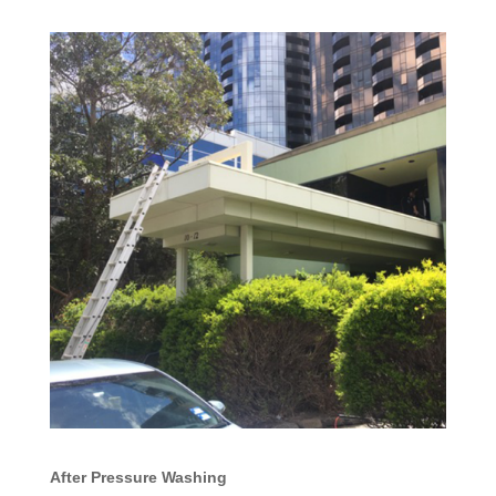
After Pressure Washing