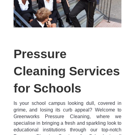
Pressure
Cleaning Services
for Schools
Is your school campus looking dull, covered in
grime, and losing its curb appeal? Welcome to
Greenworks Pressure Cleaning, where we
specialise in bringing a fresh and sparkling look to
educational institutions through our top-notch