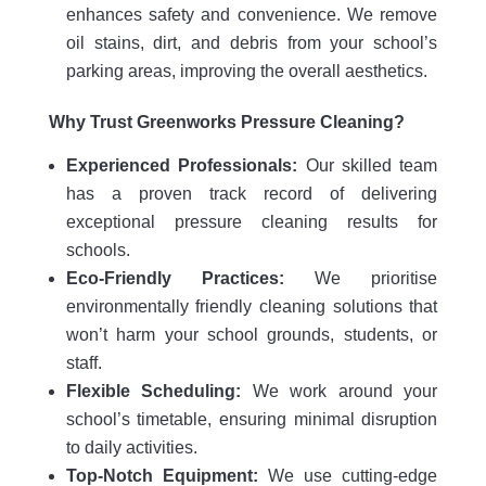
enhances safety and convenience. We remove
oil stains, dirt, and debris from your school’s
parking areas, improving the overall aesthetics.
Why Trust Greenworks Pressure Cleaning?
Experienced Professionals:
Our skilled team
has a proven track record of delivering
exceptional pressure cleaning results for
schools.
Eco-Friendly Practices:
We prioritise
environmentally friendly cleaning solutions that
won’t harm your school grounds, students, or
staff.
Flexible Scheduling:
We work around your
school’s timetable, ensuring minimal disruption
to daily activities.
Top-Notch Equipment:
We use cutting-edge