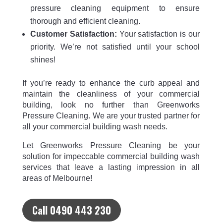
pressure cleaning equipment to ensure
thorough and efficient cleaning.
Customer Satisfaction:
Your satisfaction is our
priority. We’re not satisfied until your school
shines!
If you’re ready to enhance the curb appeal and
maintain the cleanliness of your commercial
building, look no further than Greenworks
Pressure Cleaning. We are your trusted partner for
all your commercial building wash needs.
Let Greenworks Pressure Cleaning be your
solution for impeccable commercial building wash
services that leave a lasting impression in all
areas of Melbourne!
Call 0490 443 230