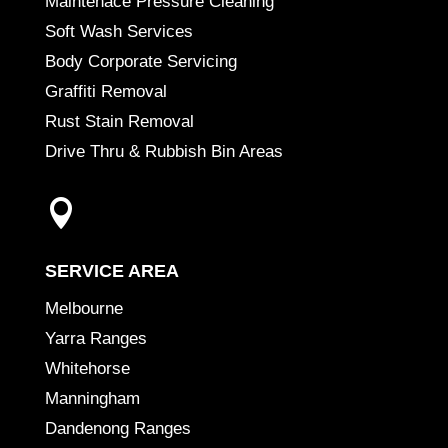
Maintenace Pressure Cleaning
Soft Wash Services
Body Corporate Servicing
Graffiti Removal
Rust Stain Removal
Drive Thru & Rubbish Bin Areas

SERVICE AREA
Melbourne
Yarra Ranges
Whitehorse
Manningham
Dandenong Ranges