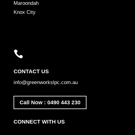
Maroondah
Knox City

CONTACT US
info@greenworkslpc.com.au
Call Now : 0490 443 230
CONNECT WITH US