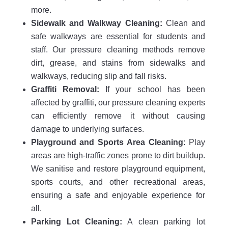
more.
Sidewalk and Walkway Cleaning:
Clean and
safe walkways are essential for students and
staff. Our pressure cleaning methods remove
dirt, grease, and stains from sidewalks and
walkways, reducing slip and fall risks.
Graffiti Removal:
If your school has been
affected by graffiti, our pressure cleaning experts
can efficiently remove it without causing
damage to underlying surfaces.
Playground and Sports Area Cleaning:
Play
areas are high-traffic zones prone to dirt buildup.
We sanitise and restore playground equipment,
sports courts, and other recreational areas,
ensuring a safe and enjoyable experience for
all.
Parking Lot Cleaning:
A clean parking lot