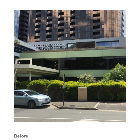
Before