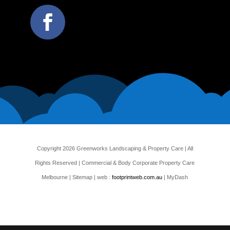
Copyright 2026 Greenworks Landscaping & Property Care | All
Rights Reserved | Commercial & Body Corporate Property Care
Melbourne |
Sitemap
| web :
footprintweb.com.au
| MyDash