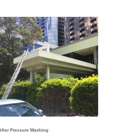
After Pressure Washing