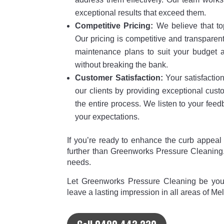
exceptional results that exceed them.
Competitive Pricing:
We believe that to
Our pricing is competitive and transparen
maintenance plans to suit your budget a
without breaking the bank.
Customer Satisfaction:
Your satisfaction 
our clients by providing exceptional cus
the entire process. We listen to your fee
your expectations.
If you’re ready to enhance the curb appeal
further than Greenworks Pressure Cleaning.
needs.
Let Greenworks Pressure Cleaning be your
leave a lasting impression in all areas of Me