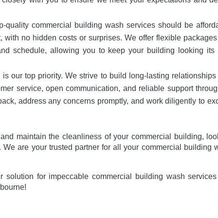
p-quality commercial building wash services should be afford
t, with no hidden costs or surprises. We offer flexible package
nd schedule, allowing you to keep your building looking its 
is our top priority. We strive to build long-lasting relationships
tomer service, open communication, and reliable support throu
dback, address any concerns promptly, and work diligently to e
 and maintain the cleanliness of your commercial building, lo
 We are your trusted partner for all your commercial building
 solution for impeccable commercial building wash services 
lbourne!