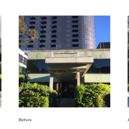
Before