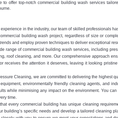
e to offer top-notch commercial building wash services tailor
ourne.
experience in the industry, our team of skilled professionals ha
mmercial building wash project, regardless of size or comple
y trends and employ proven techniques to deliver exceptional resu
de range of commercial building wash services, including pre
ng, roof cleaning, and more. Our comprehensive approach ens
or receives the attention it deserves, leaving it looking pristin
ssure Cleaning, we are committed to delivering the highest qu
equipment, environmentally friendly cleaning agents, and ind
ults while minimising any impact on the environment. You can 
very time.
hat every commercial building has unique cleaning requireme
r building’s specific needs and develop a tailored cleaning pl
 closely with you to ensure we meet your expectations and de