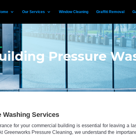
Home
Our Services
Window Cleaning
Graffiti Removal
Ga
ilding Pressure Was
e Washing Services
ance for your commercial building is essential for leaving a la
s. At Greenworks Pressure Cleaning, we understand the importan