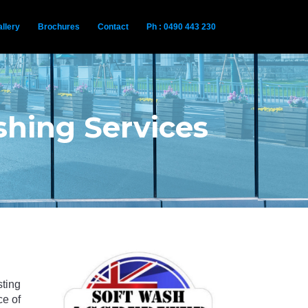
llery
Brochures
Contact
Ph : 0490 443 230
hing Services
sting
ce of