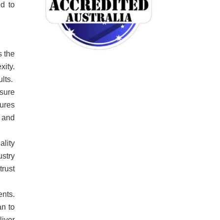
ed to
s the
xity.
lts.
ssure
ures
e and
ality
ustry
trust
nts.
an to
liver