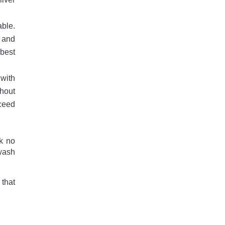
able.
s and
best
 with
ghout
xceed
ok no
 wash
that