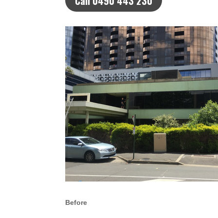
Call 0490 443 230
Before