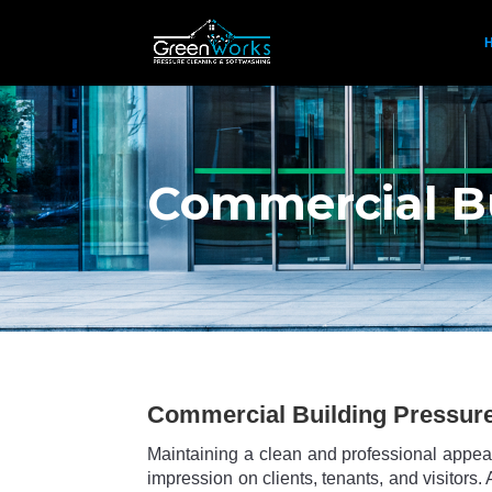
Commercial Bu
Commercial Building Pressur
Maintaining a clean and professional appear
impression on clients, tenants, and visitor