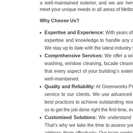
a well-maintained exterior, and we are her
meet your unique needs in all areas of Melb
Why Choose Us?
Expertise and Experience:
With years of 
expertise and knowledge to handle any co
We stay up to date with the latest industr
Comprehensive Services:
We offer a wi
washing, window cleaning, facade cleani
that every aspect of your building’s exteri
well-maintained.
Quality and Reliability:
At Greenworks Pre
service to our clients. We use advanced 
best practices to achieve outstanding res
us to get the job done right the first time, e
Customised Solutions:
We understand t
That’s why we take the time to assess you
address them effectively. Our team works