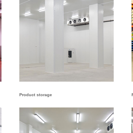
Product storage