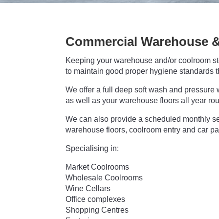
Commercial Warehouse &
Keeping your warehouse and/or coolroom stor
to maintain good proper hygiene standards t
We offer a full deep soft wash and pressure w
as well as your warehouse floors all year ro
We can also provide a scheduled monthly se
warehouse floors, coolroom entry and car pa
Specialising in:
Market Coolrooms
Wholesale Coolrooms
Wine Cellars
Office complexes
Shopping Centres