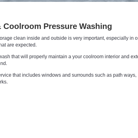
 Coolroom Pressure Washing
age clean inside and outside is very important, especially in o
hat are expected.
ash that will properly maintain a your coolroom interior and ext
und.
rvice that includes windows and surrounds such as path ways,
rks.