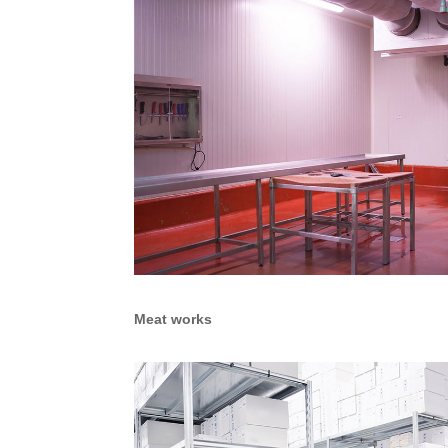
Meat works