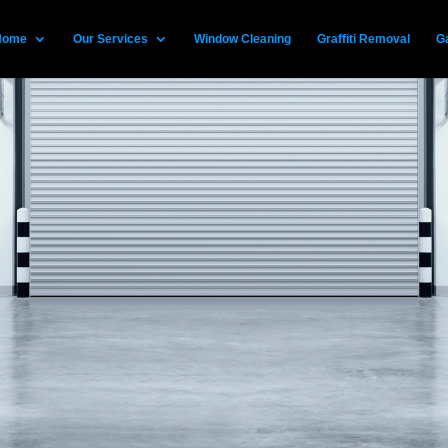
Home
Our Services
Window Cleaning
Graffiti Removal
Ga