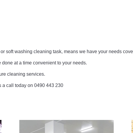
e or soft washing cleaning task, means we have your needs cove
e done at a time convenient to your needs.
re cleaning services.
 us a call today on 0490 443 230