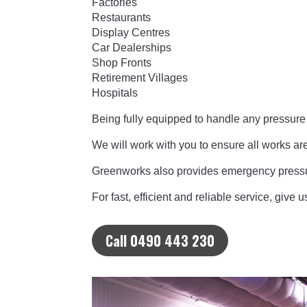
Factories
Restaurants
Display Centres
Car Dealerships
Shop Fronts
Retirement Villages
Hospitals
Being fully equipped to handle any pressur
We will work with you to ensure all works ar
Greenworks also provides emergency pressu
For fast, efficient and reliable service, give
Call 0490 443 230