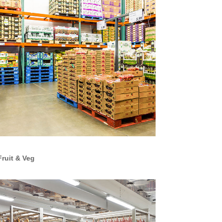
Fruit & Veg