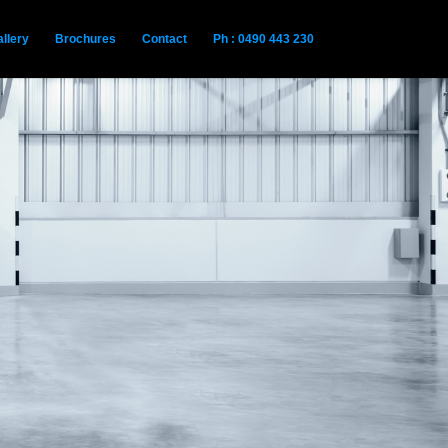
llery
Brochures
Contact
Ph : 0490 443 230