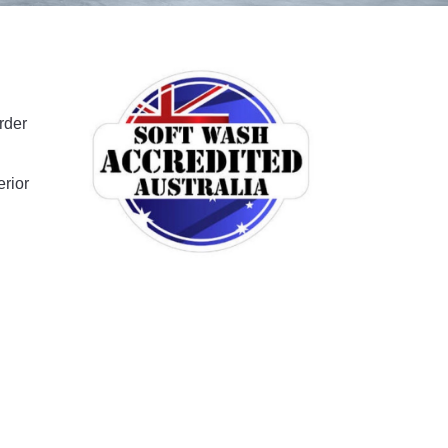
rder
erior