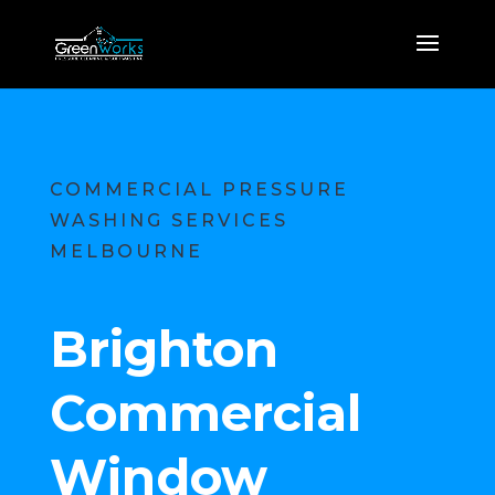
COMMERCIAL PRESSURE
WASHING SERVICES
MELBOURNE
Brighton
Commercial
Window