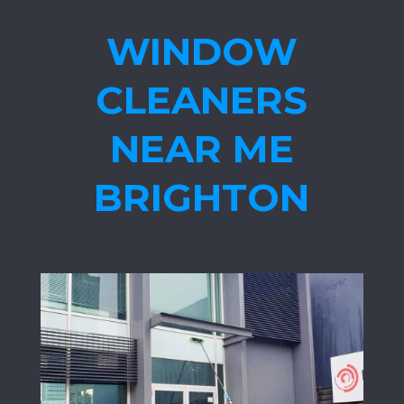
WINDOW
CLEANERS
NEAR ME
BRIGHTON