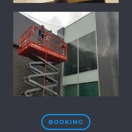
BOOKING