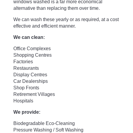
windows washed is a far more economical
alternative than replacing them over time.
We can wash these yearly or as required, at a cost
effective and efficient manner.
We can clean:
Office Complexes
Shopping Centres
Factories
Restaurants
Display Centres
Car Dealerships
Shop Fronts
Retirement Villages
Hospitals
We provide:
Biodegradable Eco-Cleaning
Pressure Washing / Soft Washing