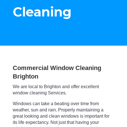
Cleaning
Commercial Window Cleaning
Brighton
We are local to Brighton and offer excellent
window cleaning Services.
Windows can take a beating over time from
weather, sun and rain. Properly maintaining a
great looking and clean windows is important for
its life expectancy. Not just that having your