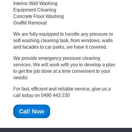
Interior Wall Washing
Equipment Cleaning
Concrete Floor Washing
Graffiti Removal
We are fully equipped to handle any pressure or
soft washing cleaning task, from windows, walls
and facades to car parks, we have it covered.
We provide emergency pressure cleaning
services. We will work with you to develop a plan
to get the job done at a time convenient to your
needs!
For fast, efficient and reliable service, give us a
call today on 0490 443 230
Call Now