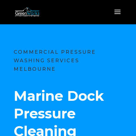
COMMERCIAL PRESSURE
WASHING SERVICES
MELBOURNE
Marine Dock
Pressure
Cleaning