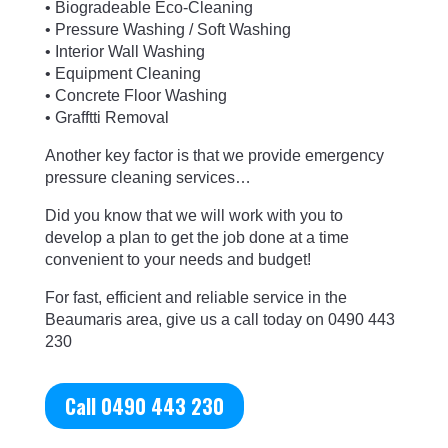
• Biogradeable Eco-Cleaning
• Pressure Washing / Soft Washing
• Interior Wall Washing
• Equipment Cleaning
• Concrete Floor Washing
• Grafftti Removal
Another key factor is that we provide emergency
pressure cleaning services…
Did you know that we will work with you to
develop a plan to get the job done at a time
convenient to your needs and budget!
For fast,
efficient and reliable service in the
Beaumaris area, give us a call today on 0490 443
230
Call 0490 443 230