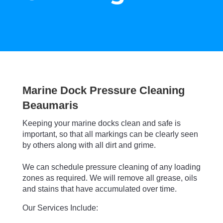
Marine Dock Pressure Cleaning
Beaumaris
Keeping your marine docks clean and safe is
important, so that all markings can be clearly seen
by others along with all dirt and grime.
We can schedule pressure cleaning of any loading
zones as required.
We will remove all grease, oils
and stains that have accumulated over time.
Our Services Include: