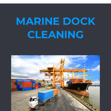
MARINE DOCK
CLEANING