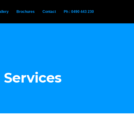
llery
Brochures
Contact
Ph : 0490 443 230
 Services