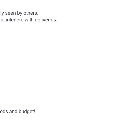
ly seen by others.
t interfere with deliveries.
needs and budget!