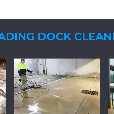
ADING DOCK CLEAN