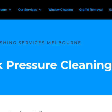
Home
Our Services
Window Cleaning
Graffiti Removal
Ga
SHING SERVICES MELBOURNE
 Pressure Cleaning