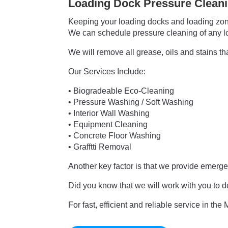
Loading Dock Pressure Clean
Keeping your loading docks and loading zones
We can schedule pressure cleaning of any load
We will remove all grease, oils and stains t
Our Services Include:
• Biogradeable Eco-Cleaning
• Pressure Washing / Soft Washing
• Interior Wall Washing
• Equipment Cleaning
• Concrete Floor Washing
• Grafftti Removal
Another key factor is that we provide emer
Did you know that we will work with you to d
For fast,
efficient and reliable service in th