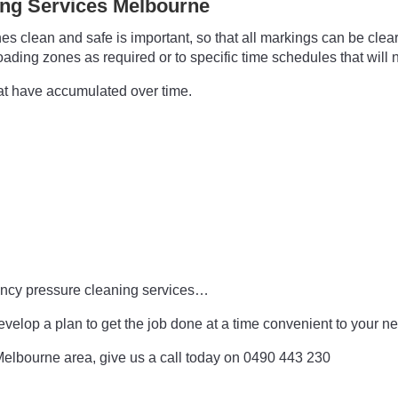
ing Services Melbourne
 clean and safe is important, so that all markings can be clear
ing zones as required or to specific time schedules that will no
hat have accumulated over time.
gency pressure cleaning services…
evelop a plan to get the job done at a time convenient to your 
e Melbourne area, give us a call today on 0490 443 230