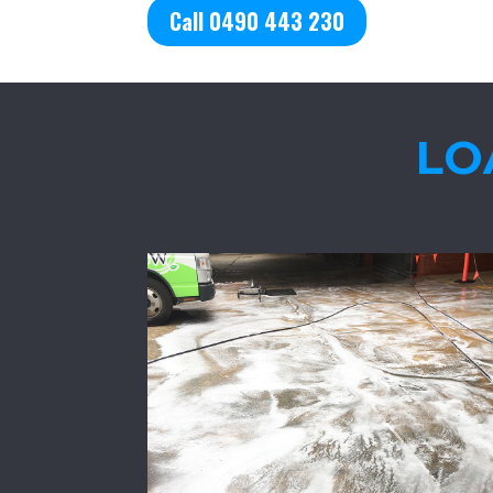
Call 0490 443 230
LO