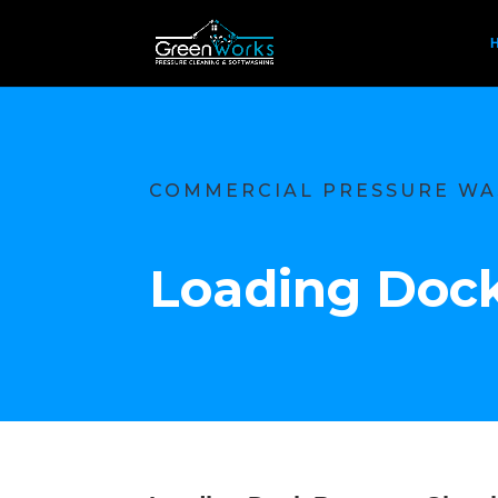
COMMERCIAL PRESSURE WA
Loading Dock